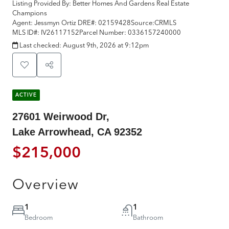
Listing Provided By:
Better Homes And Gardens Real Estate
Champions
Agent: Jessmyn Ortiz
DRE#:
02159428
Source:
CRMLS
MLS ID#:
IV26117152
Parcel Number:
0336157240000
Last checked:
August 9th, 2026 at 9:12pm
ACTIVE
27601 Weirwood Dr,
Lake Arrowhead, CA 92352
$215,000
Overview
1
1
Bedroom
Bathroom