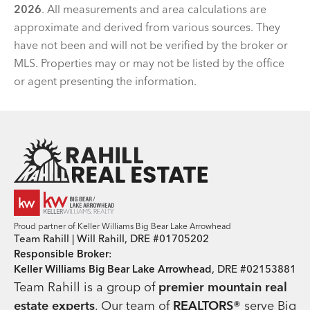
2026
. All measurements and area calculations are
approximate and derived from various sources. They
have not been and will not be verified by the broker or
MLS. Properties may or may not be listed by the office
or agent presenting the information.
Team Rahill Office
Proud partner of Keller Williams Big Bear Lake Arrowhead
Team Rahill | Will Rahill, DRE #01705202
Responsible Broker
:
Keller Williams Big Bear Lake Arrowhead
, DRE #02153881
Team Rahill is a group of
premier mountain real
estate
experts
. Our team of
REALTORS®
serve Big