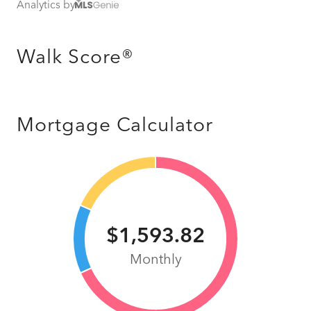
Analytics by
Walk Score®
Mortgage Calculator
$1,593.82
Monthly