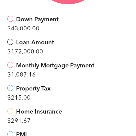
Down Payment
$43,000.00
Loan Amount
$172,000.00
Monthly Mortgage Payment
$1,087.16
Property Tax
$215.00
Home Insurance
$291.67
PMI