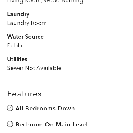
Living Room, Wood Burning
Laundry
Laundry Room
Water Source
Public
Utilities
Sewer Not Available
Features
All Bedrooms Down
Bedroom On Main Level