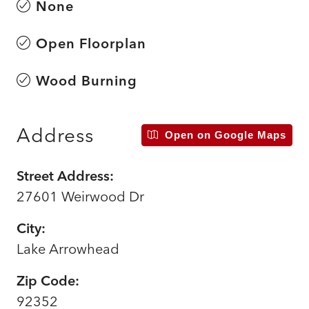
None
Open Floorplan
Wood Burning
Address
Open on Google Maps
Street Address:
27601 Weirwood Dr
City:
Lake Arrowhead
Zip Code:
92352