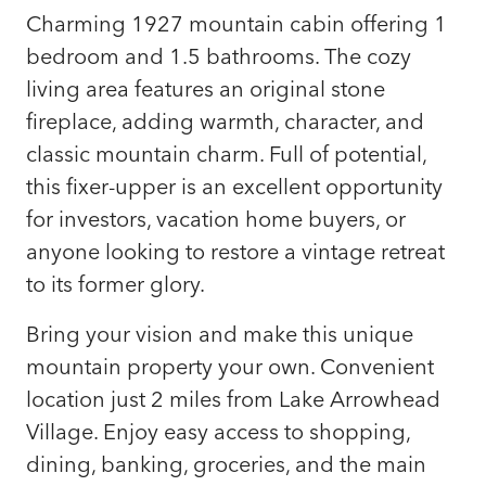
Charming 1927 mountain cabin offering 1
bedroom and 1.5 bathrooms. The cozy
living area features an original stone
fireplace, adding warmth, character, and
classic mountain charm. Full of potential,
this fixer-upper is an excellent opportunity
for investors, vacation home buyers, or
anyone looking to restore a vintage retreat
to its former glory.
Bring your vision and make this unique
mountain property your own. Convenient
location just 2 miles from Lake Arrowhead
Village. Enjoy easy access to shopping,
dining, banking, groceries, and the main