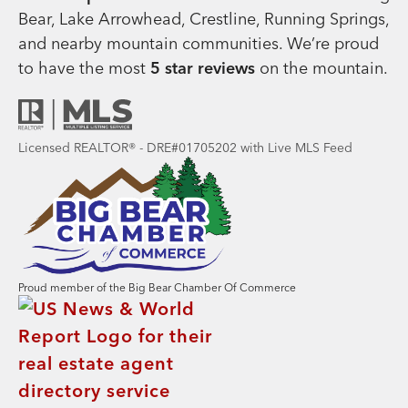
Bear, Lake Arrowhead, Crestline, Running Springs,
and nearby mountain communities. We’re proud
to have the most
5 star reviews
on the mountain.
Licensed REALTOR® - DRE#01705202 with Live MLS Feed
Proud member of the Big Bear Chamber Of Commerce