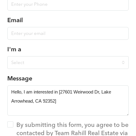
Email
I'm a
Select
Message
By submitting this form, you agree to be
contacted by Team Rahill Real Estate via