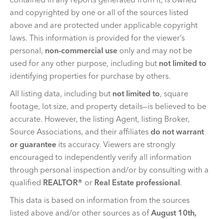
and copyrighted by one or all of the sources listed
above and are protected under applicable copyright
laws. This information is provided for the viewer’s
personal,
non-commercial use
only and may not be
used for any other purpose, including but
not limited to
identifying properties for purchase by others.
All listing data, including but
not limited to
, square
footage, lot size, and property details—is believed to be
accurate. However, the listing Agent, listing Broker,
Source Associations, and their affiliates
do not warrant
or guarantee
its accuracy. Viewers are strongly
encouraged to independently verify all information
through personal inspection and/or by consulting with a
qualified
REALTOR®
or
Real Estate professional
.
This data is based on information from the sources
listed above and/or other sources as of
August 10th,