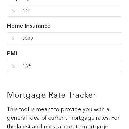
%
Home Insurance
$
PMI
%
Mortgage Rate Tracker
This tool is meant to provide you with a
general idea of current mortgage rates. For
the latest and most accurate mortgage