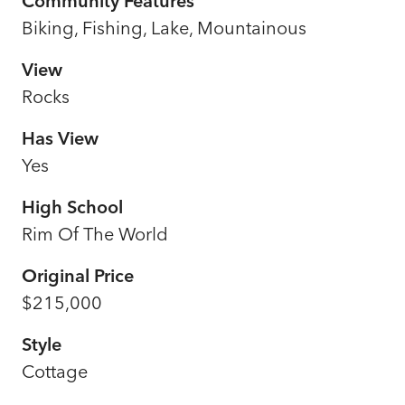
Community Features
Biking, Fishing, Lake, Mountainous
View
Rocks
Has View
Yes
High School
Rim Of The World
Original Price
$215,000
Style
Cottage