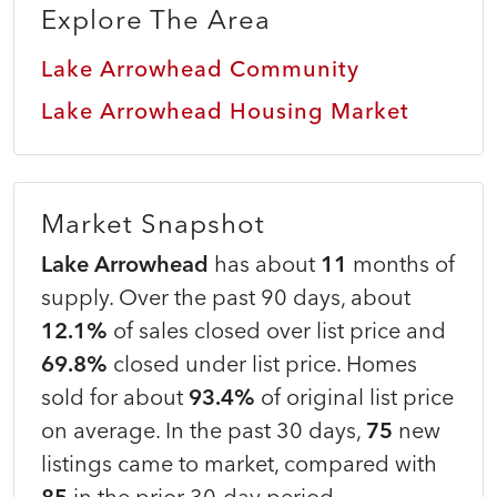
Explore The Area
Lake Arrowhead Community
Lake Arrowhead Housing Market
Market Snapshot
Lake Arrowhead
has about
11
months of
supply. Over the past 90 days, about
12.1%
of sales closed over list price and
69.8%
closed under list price. Homes
sold for about
93.4%
of original list price
on average. In the past 30 days,
75
new
listings came to market, compared with
85
in the prior 30-day period.