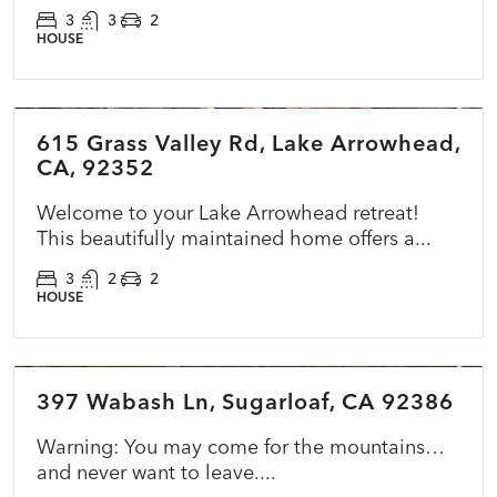
3
3
2
HOUSE
$785,000
615 Grass Valley Rd, Lake Arrowhead,
ACTIVE
NEW
CA, 92352
Welcome to your Lake Arrowhead retreat!
This beautifully maintained home offers a...
3
2
2
HOUSE
$365,000
397 Wabash Ln, Sugarloaf, CA 92386
ACTIVE
NEW
Warning: You may come for the mountains…
and never want to leave....