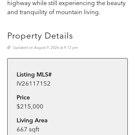
highway while still experiencing the beauty
and tranquility of mountain living.
Property Details
Updated on August 9, 2026 at 9:12 pm
Listing MLS#
IV26117152
Price
$215,000
Living Area
667 sqft