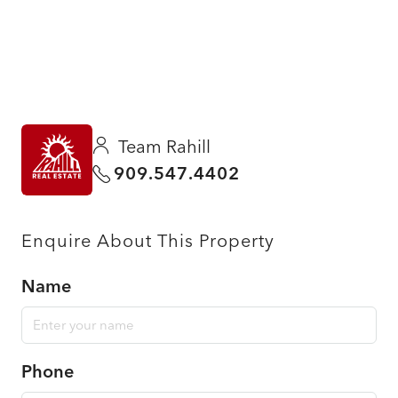
Team Rahill
909.547.4402
Enquire About This Property
Name
Phone