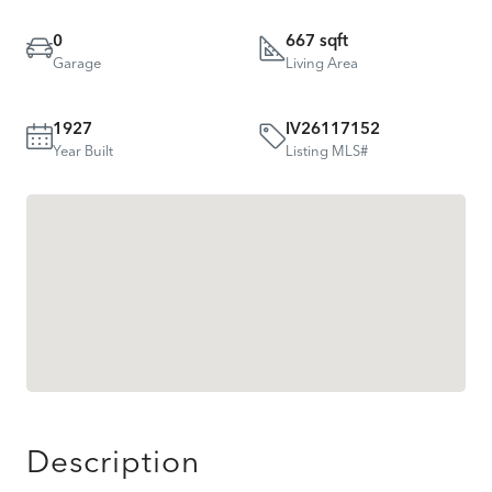
0
667 sqft
Garage
Living Area
1927
IV26117152
Year Built
Listing MLS#
Description