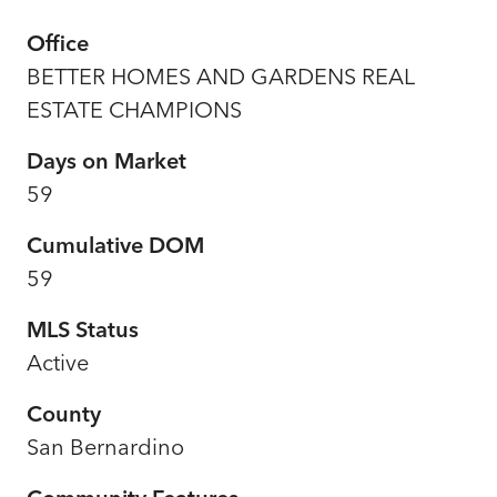
Office
BETTER HOMES AND GARDENS REAL
ESTATE CHAMPIONS
Days on Market
59
Cumulative DOM
59
MLS Status
Active
County
San Bernardino