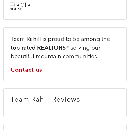
2
2
HOUSE
Team Rahill is proud to be among the
top rated REALTORS®
serving our
beautiful mountain communities.
Contact us
Team Rahill Reviews