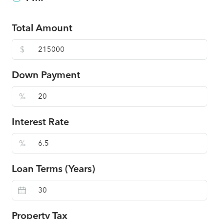
Total Amount
$
Down Payment
%
Interest Rate
%
Loan Terms (Years)
Property Tax