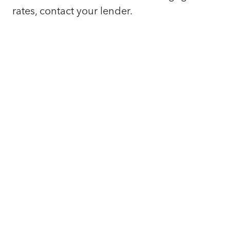
rates, contact your lender.