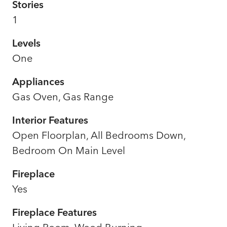
Stories
1
Levels
One
Appliances
Gas Oven, Gas Range
Interior Features
Open Floorplan, All Bedrooms Down,
Bedroom On Main Level
Fireplace
Yes
Fireplace Features