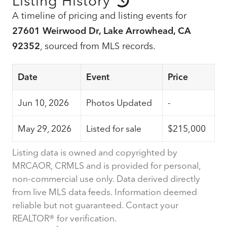
Listing History
A timeline of pricing and listing events for
27601 Weirwood Dr, Lake Arrowhead, CA
92352
, sourced from MLS records.
Date
Event
Price
Jun 10, 2026
Photos Updated
-
May 29, 2026
Listed for sale
$215,000
Listing data is owned and copyrighted by
MRCAOR, CRMLS and is provided for personal,
non-commercial use only. Data derived directly
from live MLS data feeds. Information deemed
reliable but not guaranteed. Contact your
REALTOR® for verification.