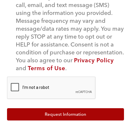
call, email, and text message (SMS)
using the information you provided.
Message frequency may vary and
message/data rates may apply. You may
reply STOP at any time to opt out or
HELP for assistance. Consent is not a
condition of purchase or representation.
You also agree to our
Privacy Policy
and
Terms of Use
.
Request Information