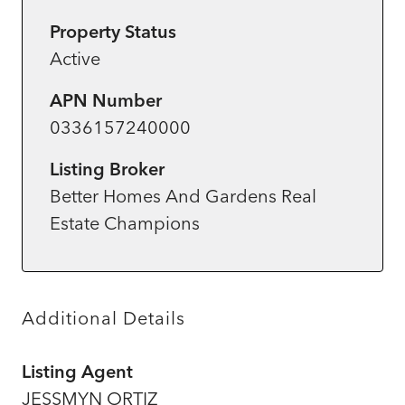
Property Status
Active
APN Number
0336157240000
Listing Broker
Better Homes And Gardens Real
Estate Champions
Additional Details
Listing Agent
JESSMYN ORTIZ