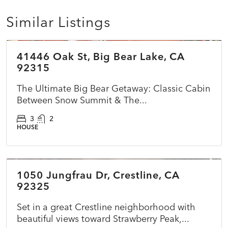
Similar Listings
$399,999
41446 Oak St, Big Bear Lake, CA
ACTIVE
92315
The Ultimate Big Bear Getaway: Classic Cabin
Between Snow Summit & The...
3
2
HOUSE
$510,000
1050 Jungfrau Dr, Crestline, CA
ACTIVE
NEW
92325
Set in a great Crestline neighborhood with
beautiful views toward Strawberry Peak,...