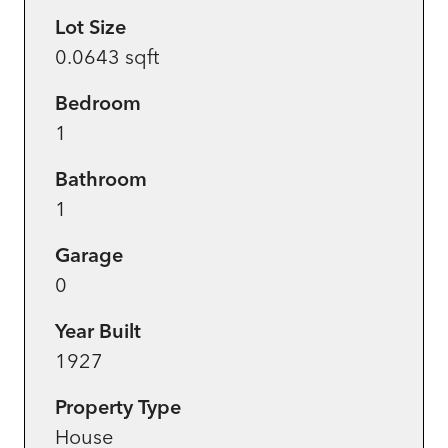
Lot Size
0.0643 sqft
Bedroom
1
Bathroom
1
Garage
0
Year Built
1927
Property Type
House