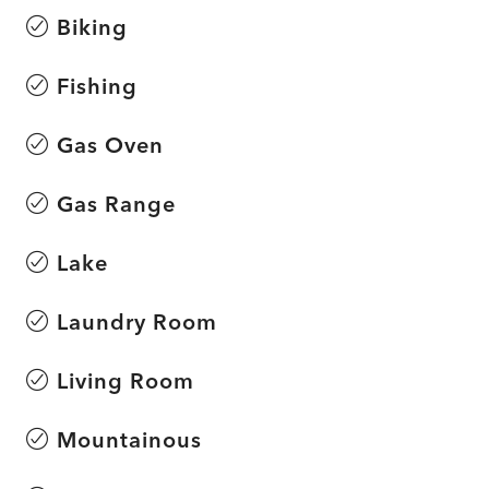
Biking
Fishing
Gas Oven
Gas Range
Lake
Laundry Room
Living Room
Mountainous