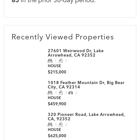
Recently Viewed Properties
27601 Weirwood Dr, Lake
Arrowhead, CA 92352
1
1
HOUSE
$215,000
1018 Feather Mountain Dr, Big Bear
City, CA 92314
3
3
2
HOUSE
$459,900
320 Pioneer Road, Lake Arrowhead,
CA, 92352
3
2
HOUSE
$625,000