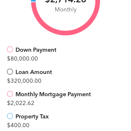
Monthly
Down Payment
$80,000.00
Loan Amount
$320,000.00
Monthly Mortgage Payment
$2,022.62
Property Tax
$400.00