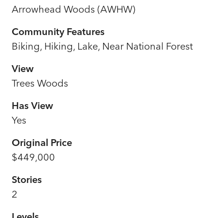
Arrowhead Woods (AWHW)
Community Features
Biking, Hiking, Lake, Near National Forest
View
Trees Woods
Has View
Yes
Original Price
$449,000
Stories
2
Levels