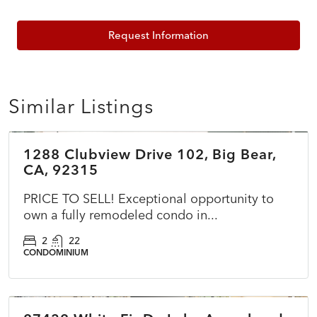
Request Information
Similar Listings
$399,000
1288 Clubview Drive 102, Big Bear,
ACTIVE
NEW
CA, 92315
PRICE TO SELL! Exceptional opportunity to
own a fully remodeled condo in...
2
22
CONDOMINIUM
$399,000