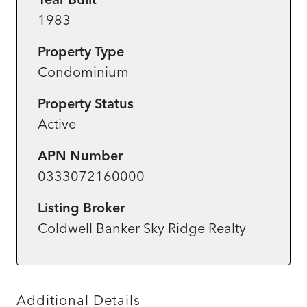
1983
Property Type
Condominium
Property Status
Active
APN Number
0333072160000
Listing Broker
Coldwell Banker Sky Ridge Realty
Additional Details