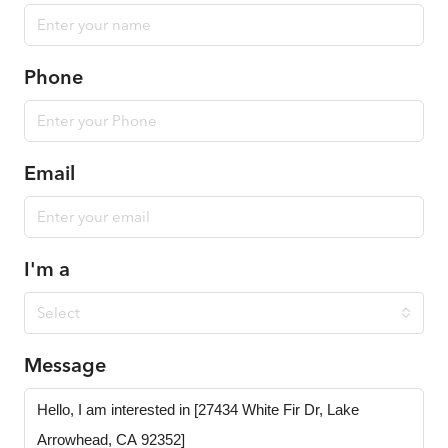
Phone
Email
I'm a
Select
Message