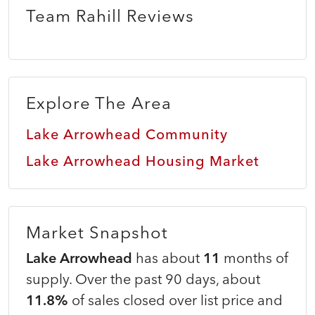
Team Rahill Reviews
Explore The Area
Lake Arrowhead Community
Lake Arrowhead Housing Market
Market Snapshot
Lake Arrowhead
has about
11
months of
supply. Over the past 90 days, about
11.8%
of sales closed over list price and