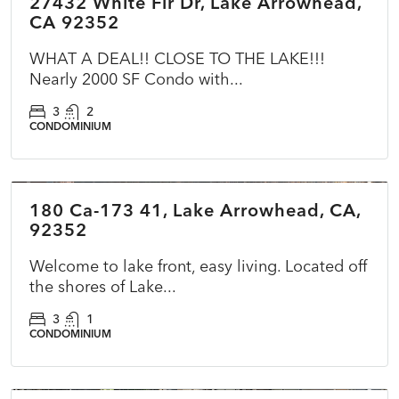
27432 White Fir Dr, Lake Arrowhead,
ACTIVE
CA 92352
WHAT A DEAL!! CLOSE TO THE LAKE!!!
Nearly 2000 SF Condo with...
3
2
CONDOMINIUM
$1,749,000
180 Ca-173 41, Lake Arrowhead, CA,
ACTIVE
92352
Welcome to lake front, easy living. Located off
the shores of Lake...
3
1
CONDOMINIUM
$320,000