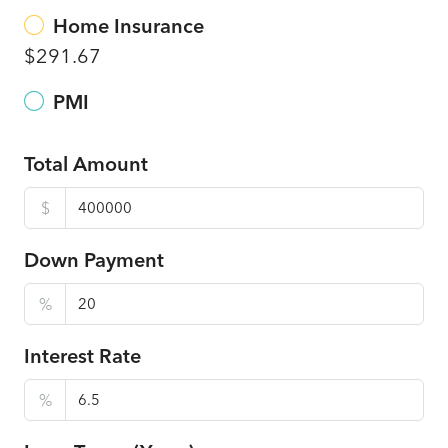
Home Insurance
$291.67
PMI
Total Amount
$
Down Payment
%
Interest Rate
%