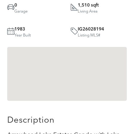
0
1,510 sqft
Garage
Living Area
1983
IG26028194
Year Built
Listing MLS#
Description