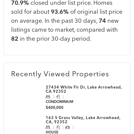
70.9%
closed under list price. Homes
sold for about
93.6%
of original list price
on average. In the past 30 days,
74
new
listings came to market, compared with
82
in the prior 30-day period.
Recently Viewed Properties
27434 White Fir Dr, Lake Arrowhead,
CA 92352
3
2
CONDOMINIUM
$400,000
163 S Grass Valley, Lake Arrowhead,
CA, 92352
3
2
2
HOUSE