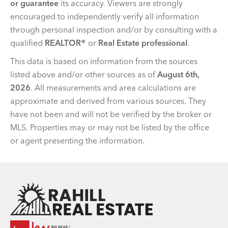
or guarantee
its accuracy. Viewers are strongly
encouraged to independently verify all information
through personal inspection and/or by consulting with a
qualified
REALTOR®
or
Real Estate professional
.
This data is based on information from the sources
listed above and/or other sources as of
August 6th,
2026
. All measurements and area calculations are
approximate and derived from various sources. They
have not been and will not be verified by the broker or
MLS. Properties may or may not be listed by the office
or agent presenting the information.
Team Rahill Office