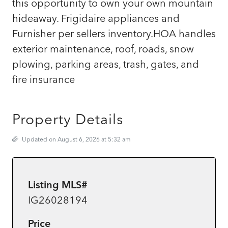
this opportunity to own your own mountain
hideaway. Frigidaire appliances and
Furnisher per sellers inventory.HOA handles
exterior maintenance, roof, roads, snow
plowing, parking areas, trash, gates, and
fire insurance
Property Details
Updated on August 6, 2026 at 5:32 am
Listing MLS#
IG26028194
Price