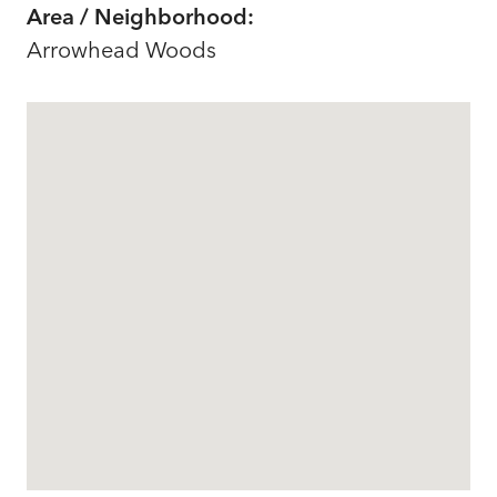
Area / Neighborhood:
Arrowhead Woods