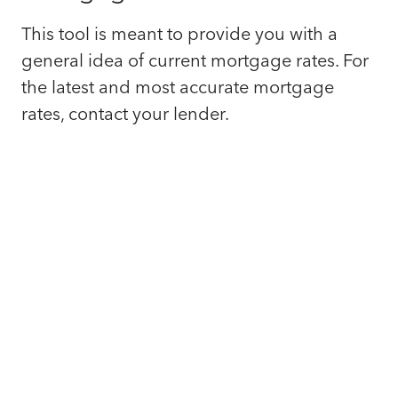
This tool is meant to provide you with a
general idea of current mortgage rates. For
the latest and most accurate mortgage
rates, contact your lender.