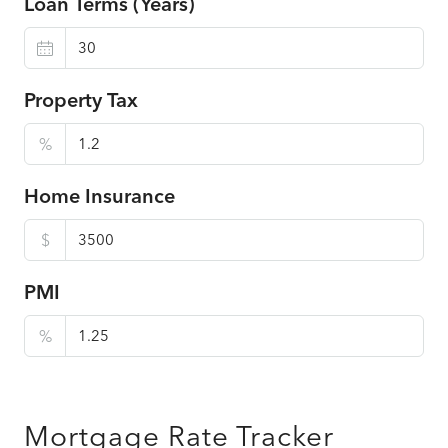
Loan Terms (Years)
Property Tax
%
Home Insurance
$
PMI
%
Mortgage Rate Tracker