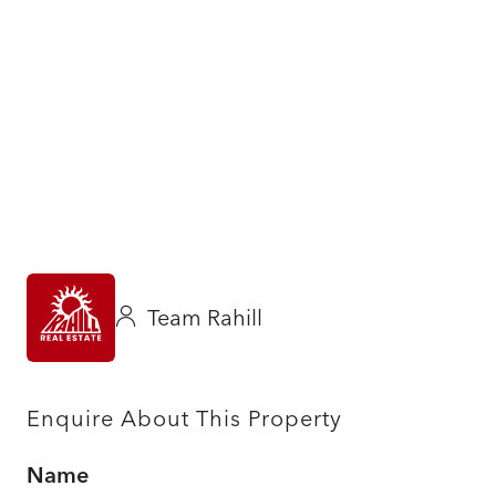
Team Rahill
Enquire About This Property
Name