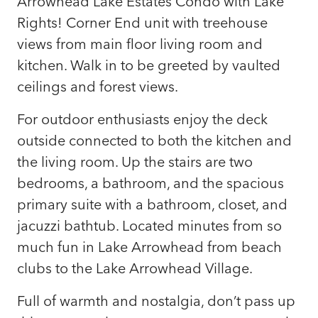
Arrowhead Lake Estates Condo with Lake
Rights! Corner End unit with treehouse
views from main floor living room and
kitchen. Walk in to be greeted by vaulted
ceilings and forest views.
For outdoor enthusiasts enjoy the deck
outside connected to both the kitchen and
the living room. Up the stairs are two
bedrooms, a bathroom, and the spacious
primary suite with a bathroom, closet, and
jacuzzi bathtub. Located minutes from so
much fun in Lake Arrowhead from beach
clubs to the Lake Arrowhead Village.
Full of warmth and nostalgia, don’t pass up