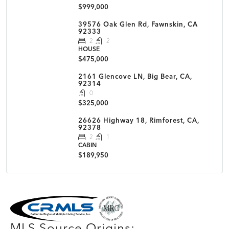
$999,000
39576 Oak Glen Rd, Fawnskin, CA
92333
2
2
HOUSE
$475,000
2161 Glencove LN, Big Bear, CA,
92314
0
$325,000
26626 Highway 18, Rimforest, CA,
92378
2
1
CABIN
$189,950
MLS Disclaimer
MLS Source Origins: