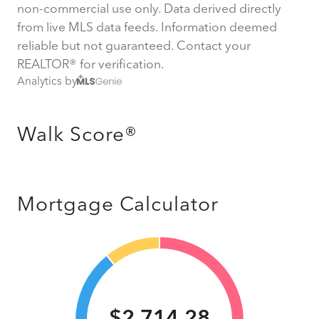
non-commercial use only. Data derived directly
from live MLS data feeds. Information deemed
reliable but not guaranteed. Contact your
REALTOR® for verification.
Analytics by
Walk Score®
Mortgage Calculator
$2,714.28