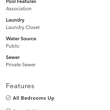
Pool Features
Association
Laundry
Laundry Closet
Water Source
Public
Sewer
Private Sewer
Features
All Bedrooms Up