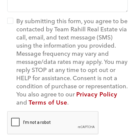
By submitting this form, you agree to be
contacted by Team Rahill Real Estate via
call, email, and text message (SMS)
using the information you provided.
Message frequency may vary and
message/data rates may apply. You may
reply STOP at any time to opt out or
HELP for assistance. Consent is not a
condition of purchase or representation.
You also agree to our
Privacy Policy
and
Terms of Use
.