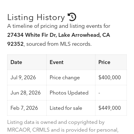
Listing History
A timeline of pricing and listing events for
27434 White Fir Dr, Lake Arrowhead, CA
92352
, sourced from MLS records.
Date
Event
Price
Jul 9, 2026
Price change
$400,000
Jun 28, 2026
Photos Updated
-
Feb 7, 2026
Listed for sale
$449,000
Listing data is owned and copyrighted by
MRCAOR, CRMLS and is provided for personal,