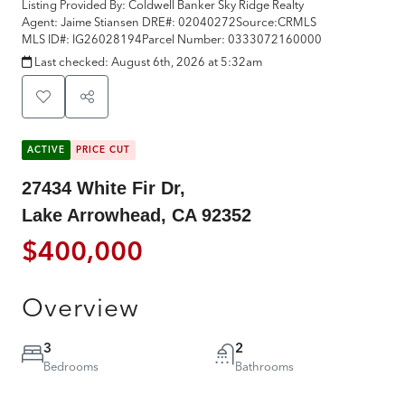
Listing Provided By:
Coldwell Banker Sky Ridge Realty
Agent: Jaime Stiansen
DRE#:
02040272
Source:
CRMLS
MLS ID#:
IG26028194
Parcel Number:
0333072160000
Last checked:
August 6th, 2026 at 5:32am
ACTIVE
PRICE CUT
27434 White Fir Dr,
Lake Arrowhead, CA 92352
$400,000
Overview
3
2
Bedrooms
Bathrooms