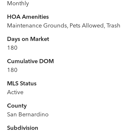
Monthly
HOA Amenities
Maintenance Grounds, Pets Allowed, Trash
Days on Market
180
Cumulative DOM
180
MLS Status
Active
County
San Bernardino
Subdivision