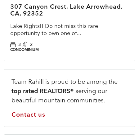
307 Canyon Crest, Lake Arrowhead,
ACTIVE
PRICE CUT
CA, 92352
Lake Rights!! Do not miss this rare
opportunity to own one of...
3
2
CONDOMINIUM
Team Rahill is proud to be among the
top rated REALTORS®
serving our
beautiful mountain communities.
Contact us