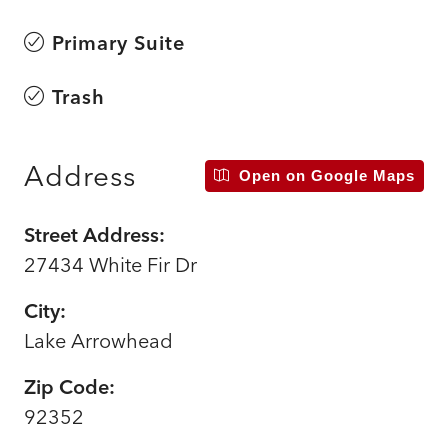
Primary Suite
Trash
Address
Open on Google Maps
Street Address:
27434 White Fir Dr
City:
Lake Arrowhead
Zip Code:
92352