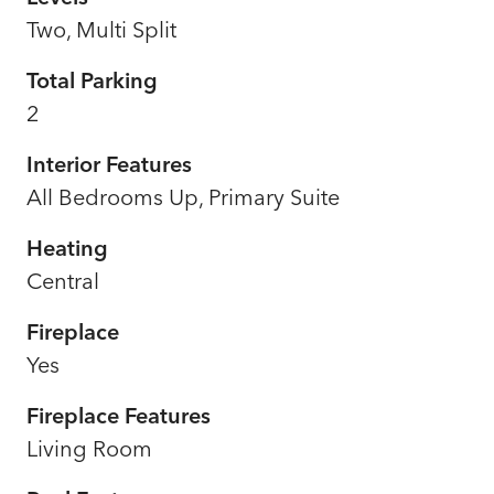
Two, Multi Split
Total Parking
2
Interior Features
All Bedrooms Up, Primary Suite
Heating
Central
Fireplace
Yes
Fireplace Features
Living Room