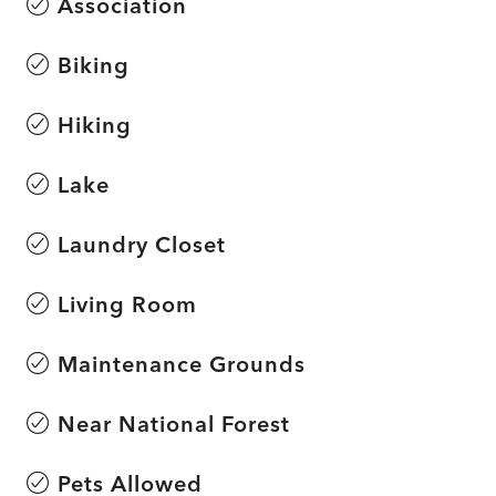
Association
Biking
Hiking
Lake
Laundry Closet
Living Room
Maintenance Grounds
Near National Forest
Pets Allowed