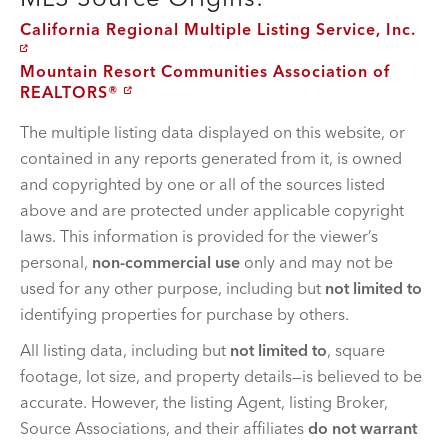
California Regional Multiple Listing Service, Inc.
Mountain Resort Communities Association of
REALTORS®
The multiple listing data displayed on this website, or
contained in any reports generated from it, is owned
and copyrighted by one or all of the sources listed
above and are protected under applicable copyright
laws. This information is provided for the viewer’s
personal,
non-commercial use
only and may not be
used for any other purpose, including but
not limited to
identifying properties for purchase by others.
All listing data, including but
not limited to
, square
footage, lot size, and property details—is believed to be
accurate. However, the listing Agent, listing Broker,
Source Associations, and their affiliates
do not warrant