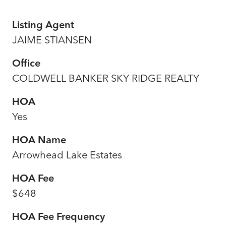
Listing Agent
JAIME STIANSEN
Office
COLDWELL BANKER SKY RIDGE REALTY
HOA
Yes
HOA Name
Arrowhead Lake Estates
HOA Fee
$648
HOA Fee Frequency