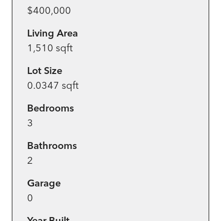
$400,000
Living Area
1,510 sqft
Lot Size
0.0347 sqft
Bedrooms
3
Bathrooms
2
Garage
0
Year Built