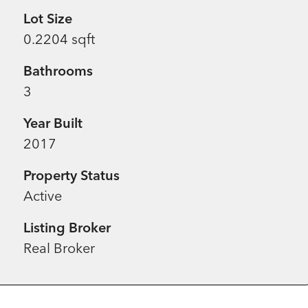
Lot Size
0.2204 sqft
Bathrooms
3
Year Built
2017
Property Status
Active
Listing Broker
Real Broker