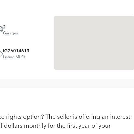
2
Garages
IG26014613
Listing MLS#
rights option? The seller is offering an interest
dollars monthly for the first year of your