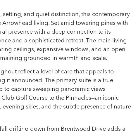
setting, and quiet distinction, this contemporary
e Arrowhead living. Set amid towering pines with
ural presence with a deep connection to its
ence and a sophisticated retreat. The main living
oaring ceilings, expansive windows, and an open
remaining grounded in warmth and scale.
hout reflect a level of care that appeals to
g it announced. The primary suite is a true
ned to capture sweeping panoramic views
 Club Golf Course to the Pinnacles—an iconic
t, evening skies, and the subtle presence of nature
fall drifting down from Brentwood Drive adds a