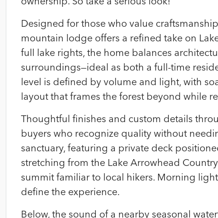
ownership. So take a serious look!
Designed for those who value craftsmanship, 
mountain lodge offers a refined take on Lak
full lake rights, the home balances architect
surroundings—ideal as both a full-time resid
level is defined by volume and light, with s
layout that frames the forest beyond while 
Thoughtful finishes and custom details throug
buyers who recognize quality without needin
sanctuary, featuring a private deck positio
stretching from the Lake Arrowhead Country
summit familiar to local hikers. Morning ligh
define the experience.
Below, the sound of a nearby seasonal water