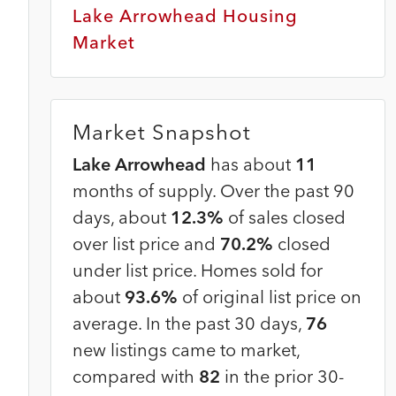
Lake Arrowhead Housing
Market
Market Snapshot
Lake Arrowhead
has about
11
months of supply. Over the past 90
days, about
12.3%
of sales closed
over list price and
70.2%
closed
under list price. Homes sold for
about
93.6%
of original list price on
average. In the past 30 days,
76
new listings came to market,
compared with
82
in the prior 30-