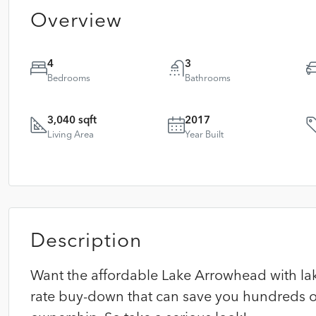
Overview
4
3
Bedrooms
Bathrooms
3,040 sqft
2017
Living Area
Year Built
Description
Want the affordable Lake Arrowhead with lake 
rate buy-down that can save you hundreds of 