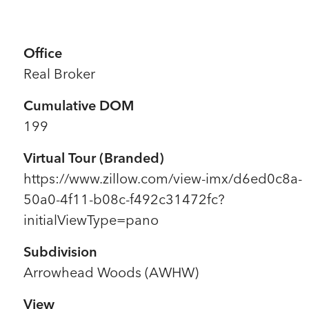
Office
Real Broker
Cumulative DOM
199
Virtual Tour (Branded)
https://www.zillow.com/view-imx/d6ed0c8a-
50a0-4f11-b08c-f492c31472fc?
initialViewType=pano
Subdivision
Arrowhead Woods (AWHW)
View