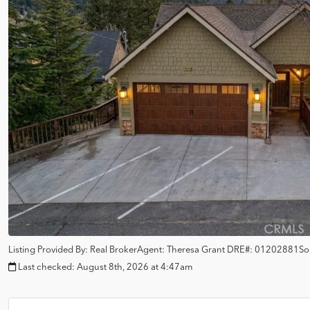
Listing Provided By:
Real Broker
Agent: Theresa Grant
DRE#:
01202881
So
Last checked:
August 8th, 2026 at 4:47am