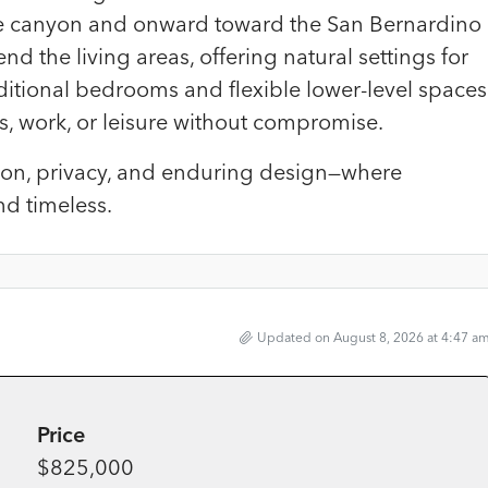
he canyon and onward toward the San Bernardino
d the living areas, offering natural settings for
Additional bedrooms and flexible lower-level spaces
s, work, or leisure without compromise.
ation, privacy, and enduring design—where
nd timeless.
Updated on August 8, 2026 at 4:47 a
Price
$825,000