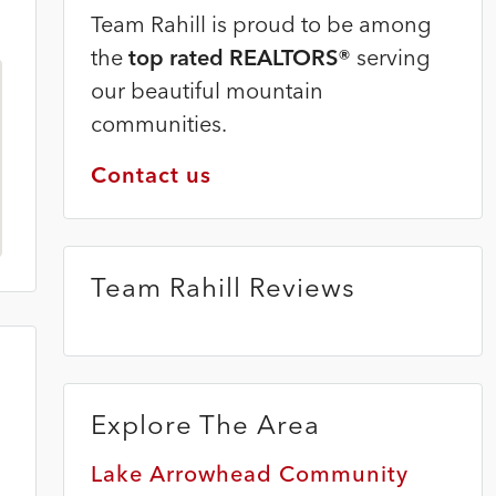
Team Rahill is proud to be among
the
top rated REALTORS®
serving
our beautiful mountain
communities.
Contact us
Team Rahill Reviews
Explore The Area
Lake Arrowhead Community