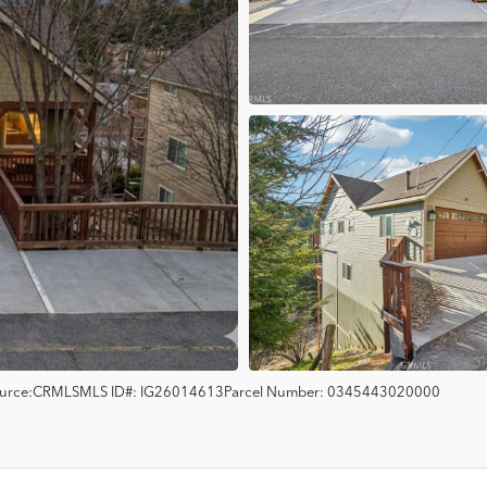
urce:
CRMLS
MLS ID#:
IG26014613
Parcel Number:
0345443020000