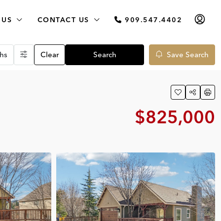
 US
CONTACT US
909.547.4402
hs
Clear
Search
Save Search
$825,000