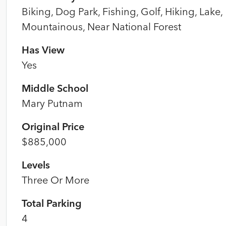
Biking, Dog Park, Fishing, Golf, Hiking, Lake,
Mountainous, Near National Forest
Has View
Yes
Middle School
Mary Putnam
Original Price
$885,000
Levels
Three Or More
Total Parking
4