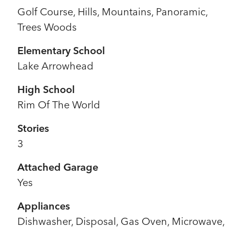
Golf Course, Hills, Mountains, Panoramic,
Trees Woods
Elementary School
Lake Arrowhead
High School
Rim Of The World
Stories
3
Attached Garage
Yes
Appliances
Dishwasher, Disposal, Gas Oven, Microwave,