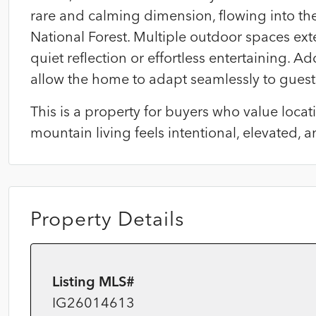
rare and calming dimension, flowing into t
National Forest. Multiple outdoor spaces exten
quiet reflection or effortless entertaining. 
allow the home to adapt seamlessly to guest
This is a property for buyers who value loc
mountain living feels intentional, elevated, a
Property Details
Listing MLS#
IG26014613