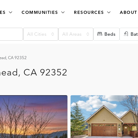
ES
COMMUNITIES
RESOURCES
ABOUT
All Cities
All Areas
Beds
Bat
ead, CA 92352
head, CA 92352