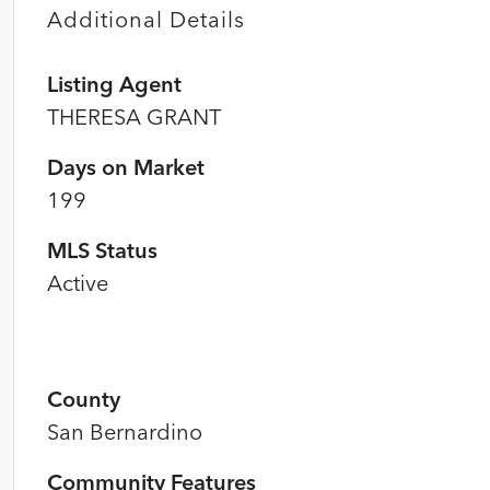
Additional Details
Listing Agent
THERESA GRANT
Days on Market
199
MLS Status
Active
County
San Bernardino
Community Features