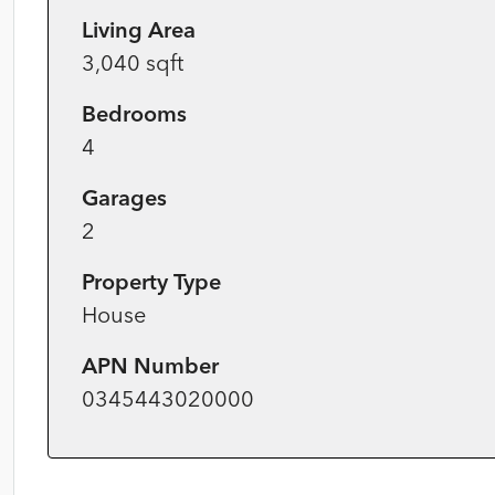
Living Area
3,040 sqft
Bedrooms
4
Garages
2
Property Type
House
APN Number
0345443020000