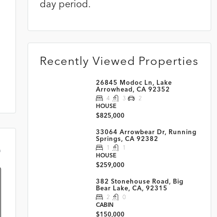
day period.
Recently Viewed Properties
26845 Modoc Ln, Lake
Arrowhead, CA 92352
4
3
2
HOUSE
$825,000
33064 Arrowbear Dr, Running
Springs, CA 92382
1
1
m
HOUSE
$259,000
382 Stonehouse Road, Big
Bear Lake, CA, 92315
2
0
CABIN
$150,000