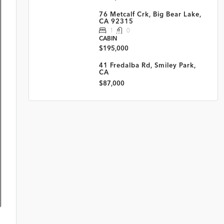
76 Metcalf Crk, Big Bear Lake,
CA 92315
1
0
CABIN
$195,000
41 Fredalba Rd, Smiley Park,
CA
$87,000