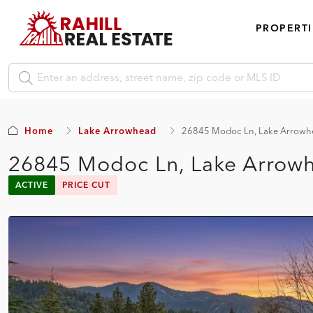
PROPERTI
Home
Lake Arrowhead
26845 Modoc Ln, Lake Arrowh
26845 Modoc Ln, Lake Arrow
ACTIVE
PRICE CUT