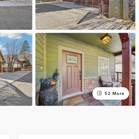
52 More