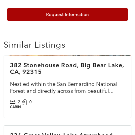
Request Information
Similar Listings
$150,000
382 Stonehouse Road, Big Bear Lake,
ACTIVE
CA, 92315
Nestled within the San Bernardino National
Forest and directly across from beautiful...
2
0
CABIN
$599,000
PENDING