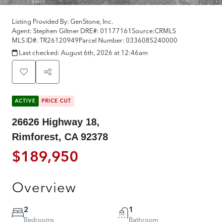
Listing Provided By:
GenStone, Inc.
Agent: Stephen Giltner
DRE#:
01177161
Source:
CRMLS
MLS ID#:
TR26120949
Parcel Number:
0336085240000
Last checked:
August 6th, 2026 at 12:46am
ACTIVE
PRICE CUT
26626 Highway 18,
Rimforest, CA 92378
$189,950
Overview
2
1
Bedrooms
Bathroom