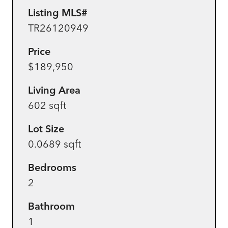
Listing MLS#
TR26120949
Price
$189,950
Living Area
602 sqft
Lot Size
0.0689 sqft
Bedrooms
2
Bathroom
1