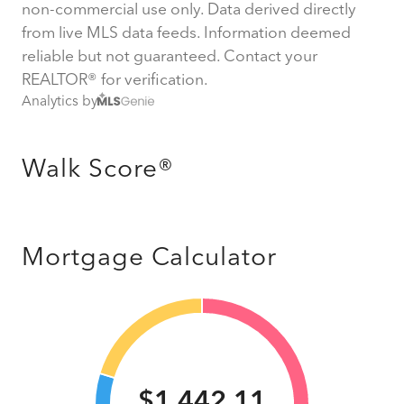
non-commercial use only. Data derived directly
from live MLS data feeds. Information deemed
reliable but not guaranteed. Contact your
REALTOR® for verification.
Analytics by
Walk Score®
Mortgage Calculator
$1,442.11