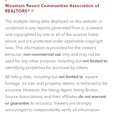
Mountain Resort Communities Association of
REALTORS®
The multiple listing data displayed on this website, or
contained in any reports generated from it, is owned
and copyrighted by one or all of the sources listed
above and are protected under applicable copyright
laws. This information is provided for the viewer’s
personal,
non-commercial use
only and may not be
used for any other purpose, including but
not limited to
identifying properties for purchase by others.
All listing data, including but
not limited to
, square
footage, lot size, and property details—is believed to be
accurate. However, the listing Agent, listing Broker,
Source Associations, and their affiliates
do not warrant
or guarantee
its accuracy. Viewers are strongly
encouraged to independently verify all information