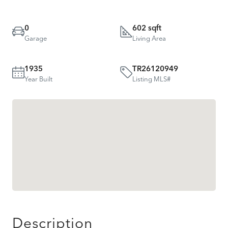
0
602 sqft
Garage
Living Area
1935
TR26120949
Year Built
Listing MLS#
Description