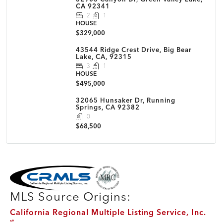
CA 92341
2
1
HOUSE
$329,000
43544 Ridge Crest Drive, Big Bear
Lake, CA, 92315
3
1
HOUSE
$495,000
32065 Hunsaker Dr, Running
Springs, CA 92382
0
$68,500
MLS Disclaimer
MLS Source Origins:
California Regional Multiple Listing Service, Inc.