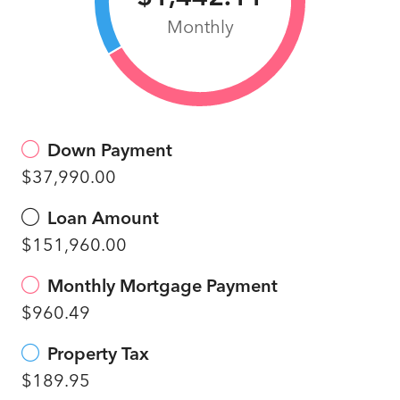
Monthly
Down Payment
$37,990.00
Loan Amount
$151,960.00
Monthly Mortgage Payment
$960.49
Property Tax
$189.95