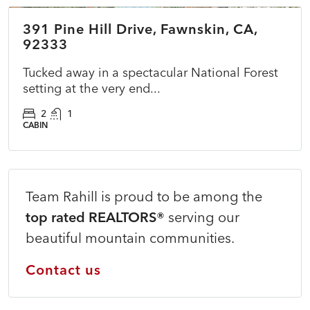
391 Pine Hill Drive, Fawnskin, CA,
ACTIVE
NEW
92333
Tucked away in a spectacular National Forest
setting at the very end...
2
1
CABIN
Team Rahill is proud to be among the
top rated REALTORS®
serving our
beautiful mountain communities.
Contact us