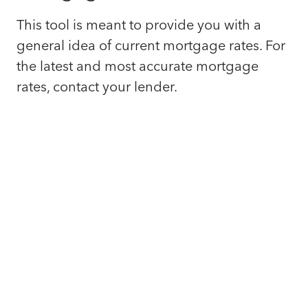
This tool is meant to provide you with a
general idea of current mortgage rates. For
the latest and most accurate mortgage
rates, contact your lender.