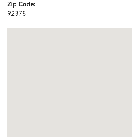
Zip Code:
92378