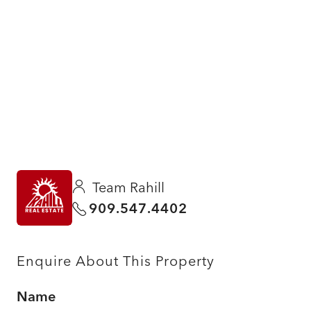
Team Rahill
909.547.4402
Enquire About This Property
Name