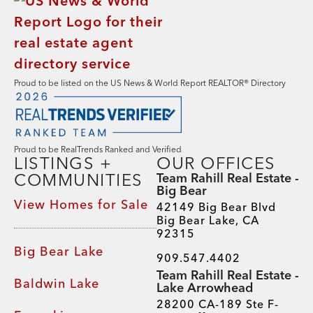
Proud to be listed on the US News & World Report REALTOR® Directory
Proud to be RealTrends Ranked and Verified
LISTINGS +
OUR OFFICES
COMMUNITIES
Team Rahill Real Estate -
Big Bear
View Homes for Sale
42149 Big Bear Blvd
Big Bear Lake, CA
92315
Big Bear Lake
909.547.4402
Team Rahill Real Estate -
Baldwin Lake
Lake Arrowhead
28200 CA-189 Ste F-