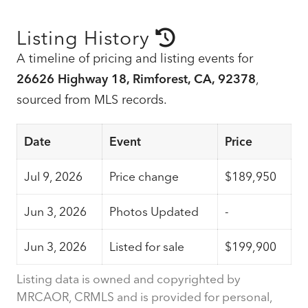
Listing History
A timeline of pricing and listing events for
26626 Highway 18, Rimforest, CA, 92378
,
sourced from MLS records.
Date
Event
Price
Jul 9, 2026
Price change
$189,950
Jun 3, 2026
Photos Updated
-
Jun 3, 2026
Listed for sale
$199,900
Listing data is owned and copyrighted by
MRCAOR, CRMLS and is provided for personal,