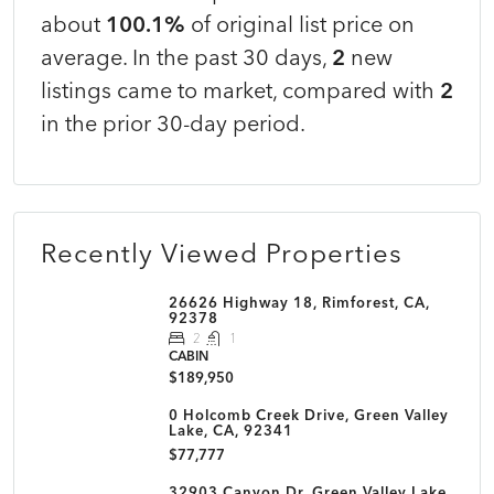
about
100.1%
of original list price on
average. In the past 30 days,
2
new
listings came to market, compared with
2
in the prior 30-day period.
Recently Viewed Properties
26626 Highway 18, Rimforest, CA,
92378
2
1
CABIN
$189,950
0 Holcomb Creek Drive, Green Valley
Lake, CA, 92341
$77,777
32903 Canyon Dr, Green Valley Lake,