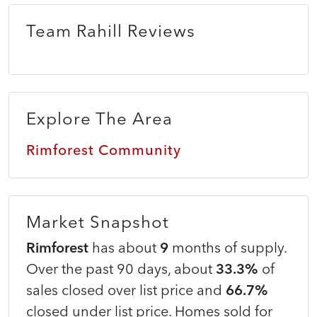
Team Rahill Reviews
Explore The Area
Rimforest Community
Market Snapshot
Rimforest
has about
9
months of supply.
Over the past 90 days, about
33.3%
of
sales closed over list price and
66.7%
closed under list price. Homes sold for