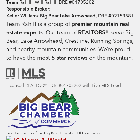
Team Rahill | Will Rahill, DRE #01705202
Responsible Broker
:
Keller Williams Big Bear Lake Arrowhead
, DRE #02153881
Team Rahill is a group of
premier mountain real
estate
experts
. Our team of
REALTORS®
serve Big
Bear, Lake Arrowhead, Crestline, Running Springs,
and nearby mountain communities. We’re proud
to have the most
5 star reviews
on the mountain.
Licensed REALTOR® - DRE#01705202 with Live MLS Feed
Proud member of the Big Bear Chamber Of Commerce