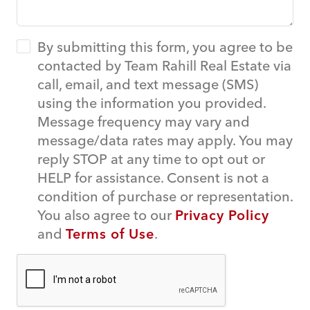
By submitting this form, you agree to be
contacted by Team Rahill Real Estate via
call, email, and text message (SMS)
using the information you provided.
Message frequency may vary and
message/data rates may apply. You may
reply STOP at any time to opt out or
HELP for assistance. Consent is not a
condition of purchase or representation.
You also agree to our
Privacy Policy
and
Terms of Use
.