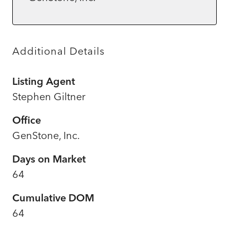
Additional Details
Listing Agent
Stephen Giltner
Office
GenStone, Inc.
Days on Market
64
Cumulative DOM
64