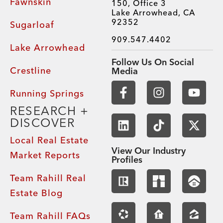
Fawnskin
150, Office 3
Lake Arrowhead, CA
92352
Sugarloaf
909.547.4402
Lake Arrowhead
Follow Us On Social
Crestline
Media
Running Springs
RESEARCH +
DISCOVER
Local Real Estate
View Our Industry
Market Reports
Profiles
Team Rahill Real
Estate Blog
Team Rahill FAQs