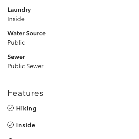
Laundry
Inside
Water Source
Public
Sewer
Public Sewer
Features
Hiking
Inside