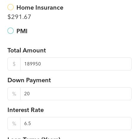
Home Insurance
$291.67
PMI
Total Amount
$
Down Payment
%
Interest Rate
%