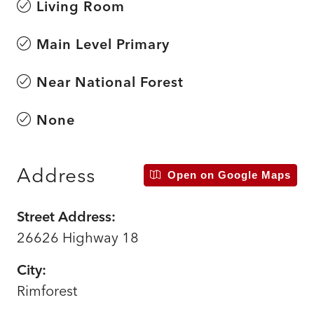
Living Room
Main Level Primary
Near National Forest
None
Address
Open on Google Maps
Street Address:
26626 Highway 18
City:
Rimforest