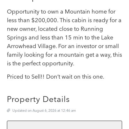
Opportunity to own a Mountain home for
less than $200,000. This cabin is ready for a
new owner, located close to Running
Springs and less than 15 min to the Lake
Arrowhead Village. For an investor or small
family looking for a mountain get a way, this
is the perfect opportunity.
Priced to Sell!! Don’t wait on this one.
Property Details
Updated on August 6, 2026 at 12:46 am