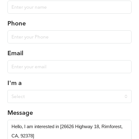
Phone
Email
I'm a
Select
Message