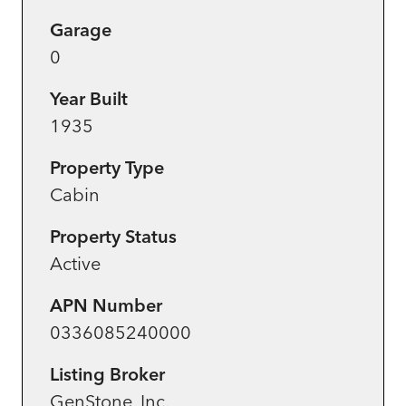
Garage
0
Year Built
1935
Property Type
Cabin
Property Status
Active
APN Number
0336085240000
Listing Broker
GenStone, Inc.