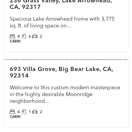
236 Grass Valley, Lake Arrowhead,
CA, 92317
Spacious Lake Arrowhead home with 3,775
sq. ft. of living space on...
4
6
2
CABIN
$860,000
693 Villa Grove, Big Bear Lake, CA,
COMING SOON
NEW
92314
Welcome to this custom modern masterpiece
in the highly desirable Moonridge
neighborhood...
4
1
2
CABIN
$295,000