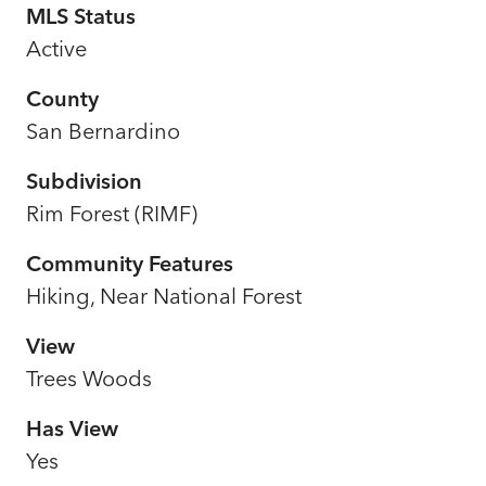
MLS Status
Active
County
San Bernardino
Subdivision
Rim Forest (RIMF)
Community Features
Hiking, Near National Forest
View
Trees Woods
Has View
Yes