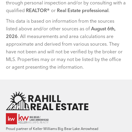
through personal inspection and/or by consulting with a
qualified
REALTOR®
or
Real Estate professional
.
This data is based on information from the sources
listed above and/or other sources as of
August 6th,
2026
. All measurements and area calculations are
approximate and derived from various sources. They
have not been and will not be verified by the broker or
MLS. Properties may or may not be listed by the office
or agent presenting the information.
Team Rahill Office
Proud partner of Keller Williams Big Bear Lake Arrowhead