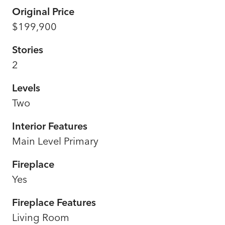
Original Price
$199,900
Stories
2
Levels
Two
Interior Features
Main Level Primary
Fireplace
Yes
Fireplace Features
Living Room