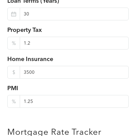
Loan Terms (Years)
Property Tax
%
Home Insurance
$
PMI
%
Mortgage Rate Tracker