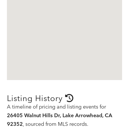
Listing History
A timeline of pricing and listing events for
26405 Walnut Hills Dr, Lake Arrowhead, CA
92352
, sourced from MLS records.