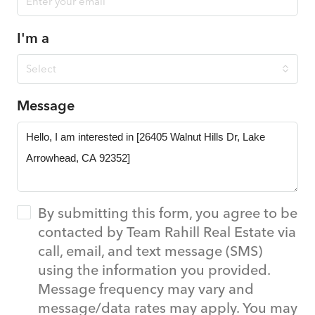
I'm a
Select
Message
By submitting this form, you agree to be
contacted by Team Rahill Real Estate via
call, email, and text message (SMS)
using the information you provided.
Message frequency may vary and
message/data rates may apply. You may