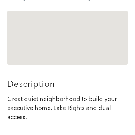
Description
Great quiet neighborhood to build your
executive home. Lake Rights and dual
access.