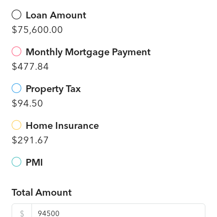
Loan Amount
$75,600.00
Monthly Mortgage Payment
$477.84
Property Tax
$94.50
Home Insurance
$291.67
PMI
Total Amount
$