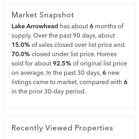
Market Snapshot
Lake Arrowhead
has about
6
months of
supply. Over the past 90 days, about
15.0%
of sales closed over list price and
70.0%
closed under list price. Homes
sold for about
92.5%
of original list price
on average. In the past 30 days,
6
new
listings came to market, compared with
6
in the prior 30-day period.
Recently Viewed Properties