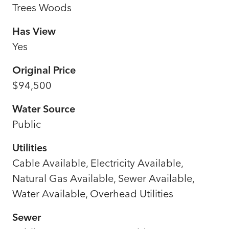
Trees Woods
Has View
Yes
Original Price
$94,500
Water Source
Public
Utilities
Cable Available, Electricity Available,
Natural Gas Available, Sewer Available,
Water Available, Overhead Utilities
Sewer