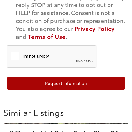
reply STOP at any time to opt out or
HELP for assistance. Consent is not a
condition of purchase or representation.
You also agree to our
Privacy Policy
and
Terms of Use
.
Request Information
Similar Listings
$45,000