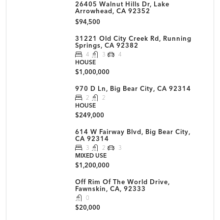
26405 Walnut Hills Dr, Lake
Arrowhead, CA 92352
$94,500
31221 Old City Creek Rd, Running
Springs, CA 92382
4
3
4
HOUSE
$1,000,000
970 D Ln, Big Bear City, CA 92314
2
2
HOUSE
$249,000
614 W Fairway Blvd, Big Bear City,
CA 92314
3
2
3
MIXED USE
$1,200,000
Off Rim Of The World Drive,
Fawnskin, CA, 92333
0
$20,000