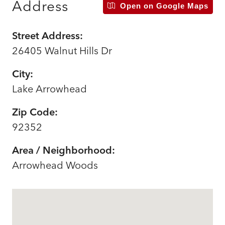
Address
Open on Google Maps
Street Address:
26405 Walnut Hills Dr
City:
Lake Arrowhead
Zip Code:
92352
Area / Neighborhood:
Arrowhead Woods