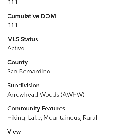
311
Cumulative DOM
311
MLS Status
Active
County
San Bernardino
Subdivision
Arrowhead Woods (AWHW)
Community Features
Hiking, Lake, Mountainous, Rural
View