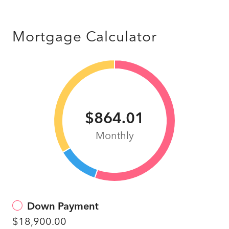
Mortgage Calculator
$864.01
Monthly
Down Payment
$18,900.00