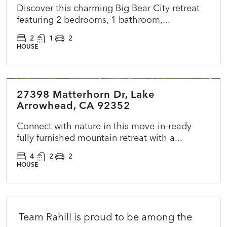
Discover this charming Big Bear City retreat
featuring 2 bedrooms, 1 bathroom,...
2
1
2
HOUSE
$699,000
27398 Matterhorn Dr, Lake
ACTIVE
NEW
Arrowhead, CA 92352
Connect with nature in this move-in-ready
fully furnished mountain retreat with a...
4
2
2
HOUSE
Team Rahill is proud to be among the