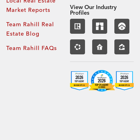
Local Real Estate
View Our Industry
Market Reports
Profiles
Team Rahill Real
Estate Blog
Team Rahill FAQs