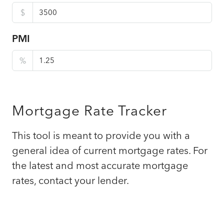
$
PMI
%
Mortgage Rate Tracker
This tool is meant to provide you with a
general idea of current mortgage rates. For
the latest and most accurate mortgage
rates, contact your lender.