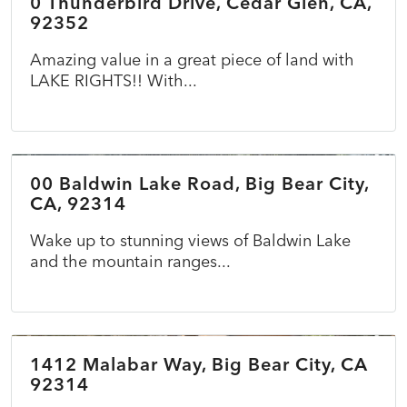
0 Thunderbird Drive, Cedar Glen, CA,
ACTIVE
92352
Amazing value in a great piece of land with
LAKE RIGHTS!! With...
$69,900
00 Baldwin Lake Road, Big Bear City,
ACTIVE
CA, 92314
Wake up to stunning views of Baldwin Lake
and the mountain ranges...
$375,000
1412 Malabar Way, Big Bear City, CA
COMING SOON
NEW
92314