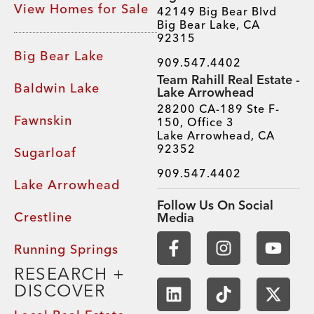
View Homes for Sale
42149 Big Bear Blvd
Big Bear Lake, CA
92315
Big Bear Lake
909.547.4402
Team Rahill Real Estate -
Baldwin Lake
Lake Arrowhead
28200 CA-189 Ste F-
Fawnskin
150, Office 3
Lake Arrowhead, CA
92352
Sugarloaf
909.547.4402
Lake Arrowhead
Follow Us On Social
Crestline
Media
Running Springs
RESEARCH +
DISCOVER