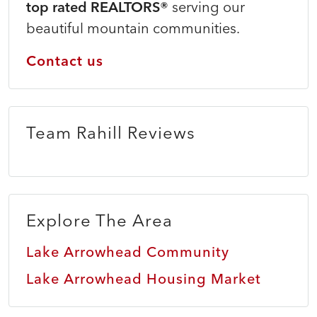
top rated REALTORS®
serving our
beautiful mountain communities.
Contact us
Team Rahill Reviews
Explore The Area
Lake Arrowhead Community
Lake Arrowhead Housing Market