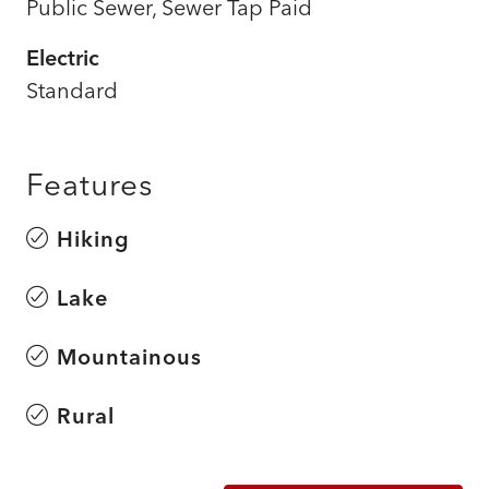
Public Sewer, Sewer Tap Paid
Electric
Standard
Features
Hiking
Lake
Mountainous
Rural