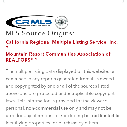
MLS Disclaimer
MLS Source Origins:
California Regional Multiple Listing Service, Inc.
Mountain Resort Communities Association of
REALTORS®
The multiple listing data displayed on this website, or
contained in any reports generated from it, is owned
and copyrighted by one or all of the sources listed
above and are protected under applicable copyright
laws. This information is provided for the viewer’s
personal,
non-commercial use
only and may not be
used for any other purpose, including but
not limited to
identifying properties for purchase by others.