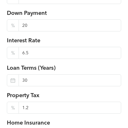
Down Payment
%
Interest Rate
%
Loan Terms (Years)
Property Tax
%
Home Insurance