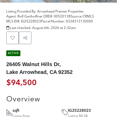
Listing Provided By:
Arrowhead Premier Properties
Agent: Rolf Garthoffner
DRE#:
00520138
Source:
CRMLS
MLS ID#:
IG25228023
Parcel Number:
0334313130000
Last checked:
August 6th, 2026 at 2:32am
ACTIVE
26405 Walnut Hills Dr,
Lake Arrowhead, CA 92352
$94,500
Overview
sqft
IG25228023
Living Area
Listing MLS#