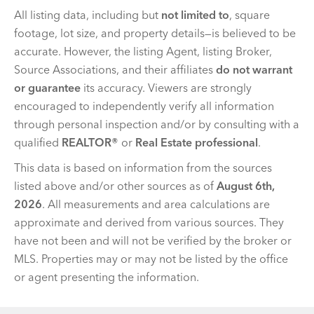
All listing data, including but
not limited to
, square
footage, lot size, and property details—is believed to be
accurate. However, the listing Agent, listing Broker,
Source Associations, and their affiliates
do not warrant
or guarantee
its accuracy. Viewers are strongly
encouraged to independently verify all information
through personal inspection and/or by consulting with a
qualified
REALTOR®
or
Real Estate professional
.
This data is based on information from the sources
listed above and/or other sources as of
August 6th,
2026
. All measurements and area calculations are
approximate and derived from various sources. They
have not been and will not be verified by the broker or
MLS. Properties may or may not be listed by the office
or agent presenting the information.