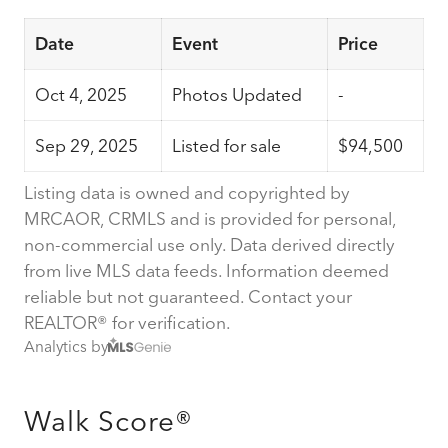
Date
Event
Price
Oct 4, 2025
Photos Updated
-
Sep 29, 2025
Listed for sale
$94,500
Listing data is owned and copyrighted by
MRCAOR, CRMLS and is provided for personal,
non-commercial use only. Data derived directly
from live MLS data feeds. Information deemed
reliable but not guaranteed. Contact your
REALTOR® for verification.
Analytics by
Walk Score®