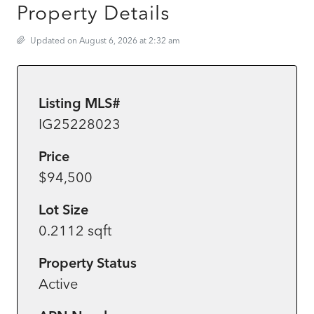
Property Details
Updated on August 6, 2026 at 2:32 am
Listing MLS#
IG25228023
Price
$94,500
Lot Size
0.2112 sqft
Property Status
Active