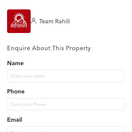
Team Rahill
Enquire About This Property
Name
Phone
Email