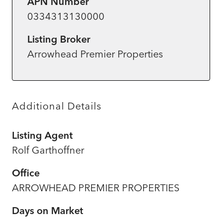
APN Number
0334313130000
Listing Broker
Arrowhead Premier Properties
Additional Details
Listing Agent
Rolf Garthoffner
Office
ARROWHEAD PREMIER PROPERTIES
Days on Market