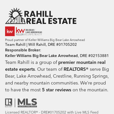
Team Rahill Office
Proud partner of Keller Williams Big Bear Lake Arrowhead
Team Rahill | Will Rahill, DRE #01705202
Responsible Broker
:
Keller Williams Big Bear Lake Arrowhead
, DRE #02153881
Team Rahill is a group of
premier mountain real
estate
experts
. Our team of
REALTORS®
serve Big
Bear, Lake Arrowhead, Crestline, Running Springs,
and nearby mountain communities. We’re proud
to have the most
5 star reviews
on the mountain.
Licensed REALTOR® - DRE#01705202 with Live MLS Feed