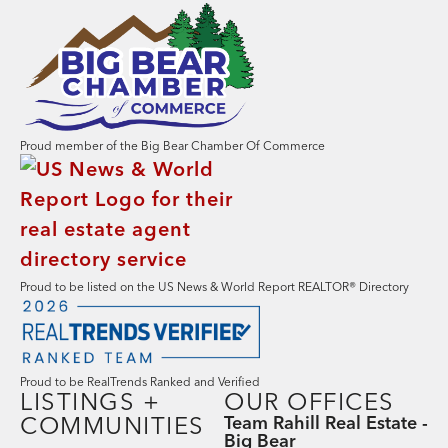
Proud member of the Big Bear Chamber Of Commerce
Proud to be listed on the US News & World Report REALTOR® Directory
Proud to be RealTrends Ranked and Verified
LISTINGS +
OUR OFFICES
COMMUNITIES
Team Rahill Real Estate -
Big Bear