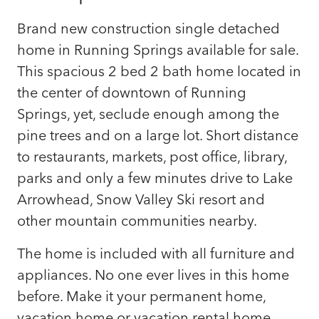
Brand new construction single detached
home in Running Springs available for sale.
This spacious 2 bed 2 bath home located in
the center of downtown of Running
Springs, yet, seclude enough among the
pine trees and on a large lot. Short distance
to restaurants, markets, post office, library,
parks and only a few minutes drive to Lake
Arrowhead, Snow Valley Ski resort and
other mountain communities nearby.
The home is included with all furniture and
appliances. No one ever lives in this home
before. Make it your permanent home,
vacation home or vacation rental home.