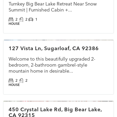
Turnkey Big Bear Lake Retreat Near Snow
Summit | Furnished Cabin +...
2
2
1
HOUSE
$349,000
127 Vista Ln, Sugarloaf, CA 92386
ACTIVE
NEW
Welcome to this beautifully upgraded 2-
bedroom, 2-bathroom gambrel-style
mountain home in desirable...
2
2
HOUSE
$575,000
450 Crystal Lake Rd, Big Bear Lake,
ACTIVE
NEW
CA 92315