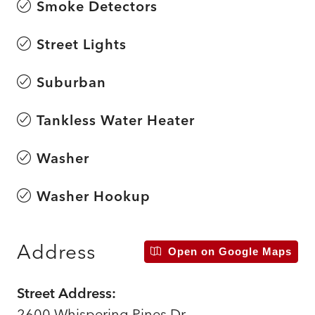
Smoke Detectors
Street Lights
Suburban
Tankless Water Heater
Washer
Washer Hookup
Address
Open on Google Maps
Street Address:
2600 Whispering Pines Dr