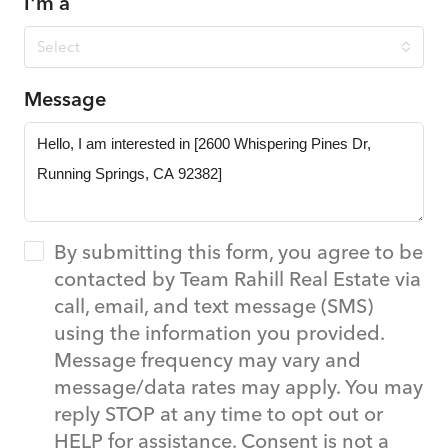
I'm a
Select
Message
By submitting this form, you agree to be
contacted by Team Rahill Real Estate via
call, email, and text message (SMS)
using the information you provided.
Message frequency may vary and
message/data rates may apply. You may
reply STOP at any time to opt out or
HELP for assistance. Consent is not a