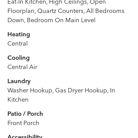
Eat-In Kitchen, High Ceilings, Open
Floorplan, Quartz Counters, All Bedrooms
Down, Bedroom On Main Level
Heating
Central
Cooling
Central Air
Laundry
Washer Hookup, Gas Dryer Hookup, In
Kitchen
Patio / Porch
Front Porch
Accessibility