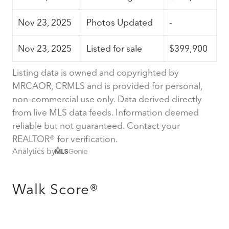
Nov 23, 2025
Photos Updated
-
Nov 23, 2025
Listed for sale
$399,900
Listing data is owned and copyrighted by
MRCAOR, CRMLS and is provided for personal,
non-commercial use only. Data derived directly
from live MLS data feeds. Information deemed
reliable but not guaranteed. Contact your
REALTOR® for verification.
Analytics by
Walk Score®