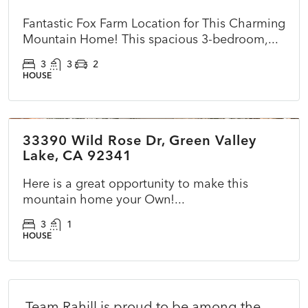
Fantastic Fox Farm Location for This Charming
Mountain Home! This spacious 3-bedroom,...
3
3
2
HOUSE
$270,000
33390 Wild Rose Dr, Green Valley
ACTIVE
NEW
Lake, CA 92341
Here is a great opportunity to make this
mountain home your Own!...
3
1
HOUSE
Team Rahill is proud to be among the