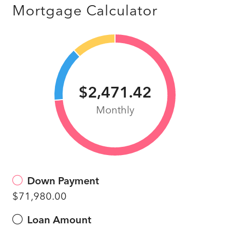
Mortgage Calculator
$2,471.42
Monthly
Down Payment
$71,980.00
Loan Amount