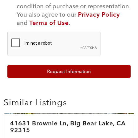
condition of purchase or representation.
You also agree to our
Privacy Policy
and
Terms of Use
.
Request Information
Similar Listings
$398,000
41631 Brownie Ln, Big Bear Lake, CA
COMING SOON
NEW
92315