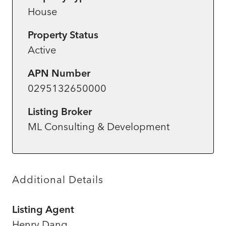
House
Property Status
Active
APN Number
0295132650000
Listing Broker
ML Consulting & Development
Additional Details
Listing Agent
Henry Dang