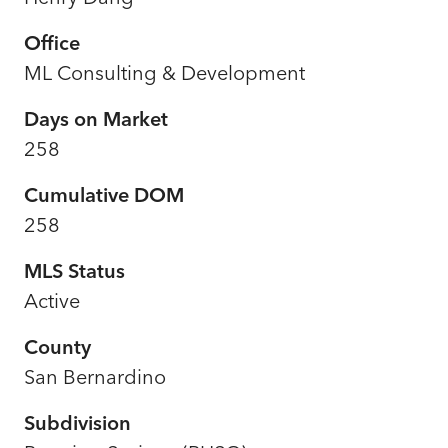
Office
ML Consulting & Development
Days on Market
258
Cumulative DOM
258
MLS Status
Active
County
San Bernardino
Subdivision