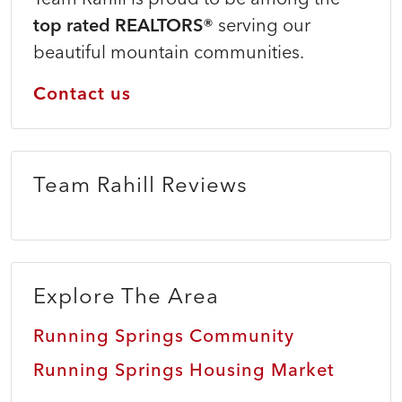
top rated REALTORS®
serving our
beautiful mountain communities.
Contact us
Team Rahill Reviews
Explore The Area
Running Springs Community
Running Springs Housing Market