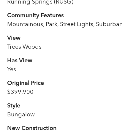
Running Springs (RUSG)
Community Features
Mountainous, Park, Street Lights, Suburban
View
Trees Woods
Has View
Yes
Original Price
$399,900
Style
Bungalow
New Construction