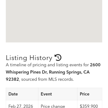
Listing History
A timeline of pricing and listing events for
2600
Whispering Pines Dr, Running Springs, CA
92382
, sourced from MLS records.
Date
Event
Price
Feb 27, 2026
Price change
$359,900