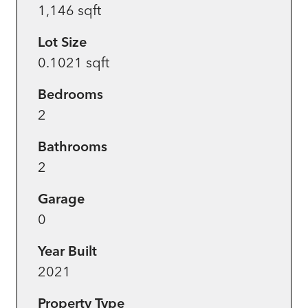
1,146 sqft
Lot Size
0.1021 sqft
Bedrooms
2
Bathrooms
2
Garage
0
Year Built
2021
Property Type