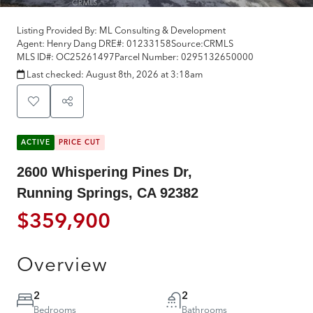
Listing Provided By:
ML Consulting & Development
Agent: Henry Dang
DRE#:
01233158
Source:
CRMLS
MLS ID#:
OC25261497
Parcel Number:
0295132650000
Last checked:
August 8th, 2026 at 3:18am
ACTIVE
PRICE CUT
2600 Whispering Pines Dr,
Running Springs, CA 92382
$359,900
Overview
2
2
Bedrooms
Bathrooms