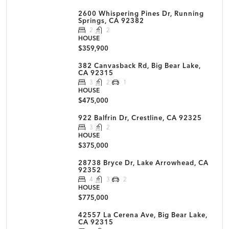
2600 Whispering Pines Dr, Running
Springs, CA 92382
2
2
HOUSE
$359,900
382 Canvasback Rd, Big Bear Lake,
CA 92315
3
2
1
HOUSE
$475,000
922 Balfrin Dr, Crestline, CA 92325
3
2
HOUSE
$375,000
28738 Bryce Dr, Lake Arrowhead, CA
92352
4
3
2
HOUSE
$775,000
42557 La Cerena Ave, Big Bear Lake,
CA 92315