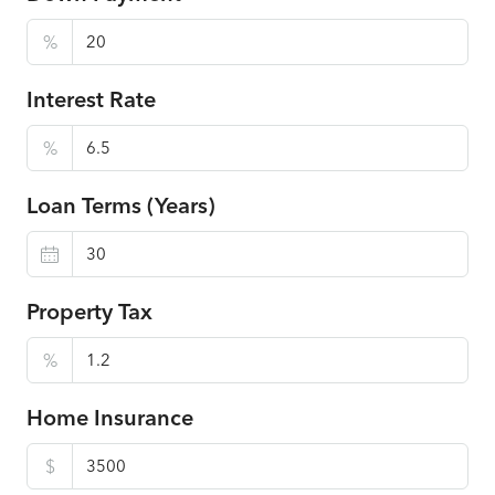
%
Interest Rate
%
Loan Terms (Years)
Property Tax
%
Home Insurance
$