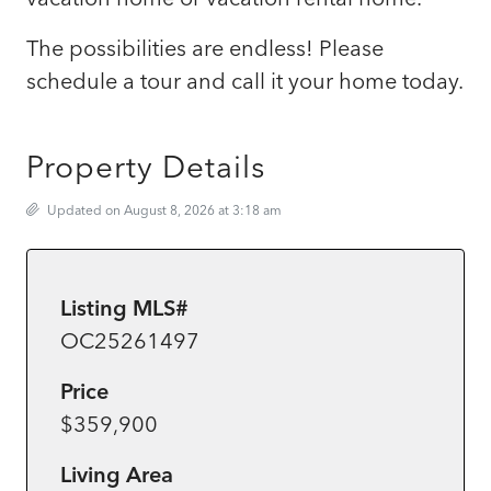
The possibilities are endless! Please
schedule a tour and call it your home today.
Property Details
Updated on August 8, 2026 at 3:18 am
Listing MLS#
OC25261497
Price
$359,900
Living Area