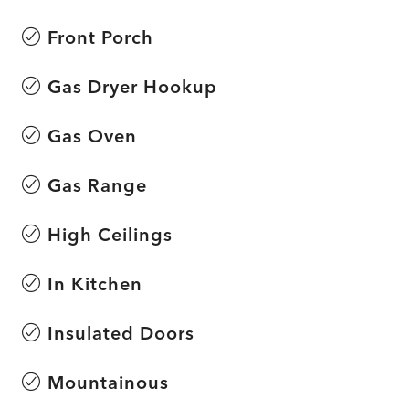
Front Porch
Gas Dryer Hookup
Gas Oven
Gas Range
High Ceilings
In Kitchen
Insulated Doors
Mountainous