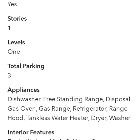
Yes
Stories
1
Levels
One
Total Parking
3
Appliances
Dishwasher, Free Standing Range, Disposal,
Gas Oven, Gas Range, Refrigerator, Range
Hood, Tankless Water Heater, Dryer, Washer
Interior Features