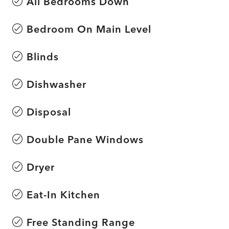
All Bedrooms Down
Bedroom On Main Level
Blinds
Dishwasher
Disposal
Double Pane Windows
Dryer
Eat-In Kitchen
Free Standing Range