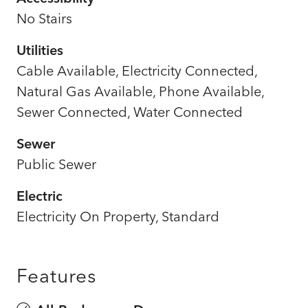
No Stairs
Utilities
Cable Available, Electricity Connected,
Natural Gas Available, Phone Available,
Sewer Connected, Water Connected
Sewer
Public Sewer
Electric
Electricity On Property, Standard
Features