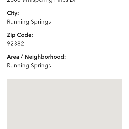
City:
Running Springs
Zip Code:
92382
Area / Neighborhood:
Running Springs