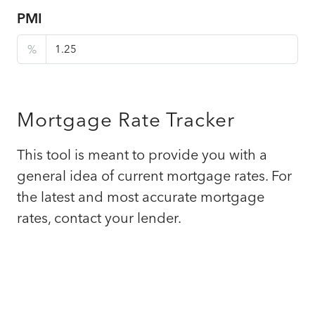
PMI
%
Mortgage Rate Tracker
This tool is meant to provide you with a
general idea of current mortgage rates. For
the latest and most accurate mortgage
rates, contact your lender.