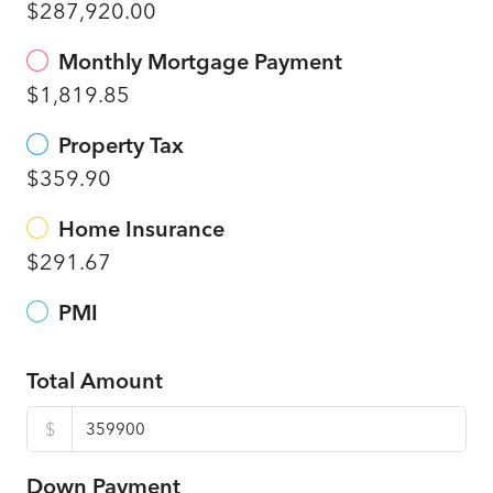
$287,920.00
Monthly Mortgage Payment
$1,819.85
Property Tax
$359.90
Home Insurance
$291.67
PMI
Total Amount
$
Down Payment