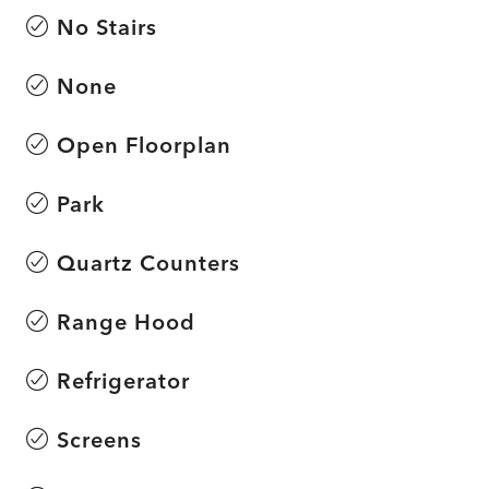
No Stairs
None
Open Floorplan
Park
Quartz Counters
Range Hood
Refrigerator
Screens