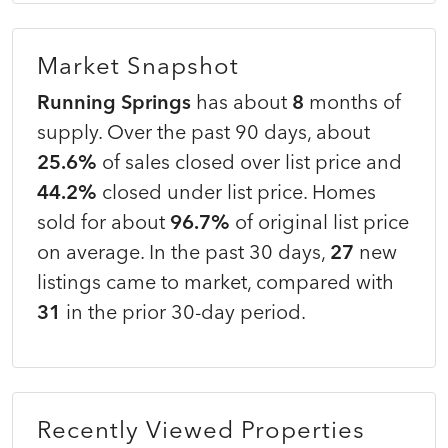
Market Snapshot
Running Springs
has about
8
months of
supply. Over the past 90 days, about
25.6%
of sales closed over list price and
44.2%
closed under list price. Homes
sold for about
96.7%
of original list price
on average. In the past 30 days,
27
new
listings came to market, compared with
31
in the prior 30-day period.
Recently Viewed Properties