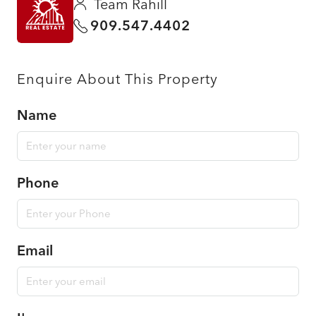
Team Rahill
909.547.4402
Enquire About This Property
Name
Phone
Email