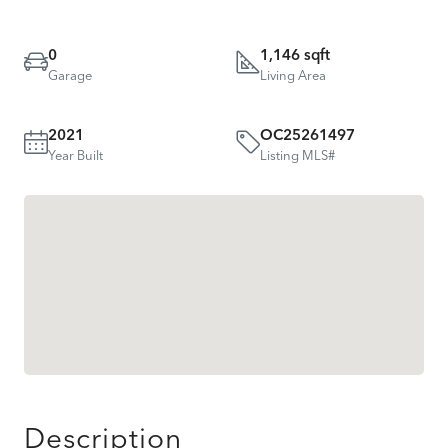
0
1,146 sqft
Garage
Living Area
2021
OC25261497
Year Built
Listing MLS#
Description