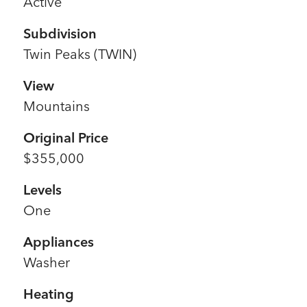
Active
Subdivision
Twin Peaks (TWIN)
View
Mountains
Original Price
$355,000
Levels
One
Appliances
Washer
Heating