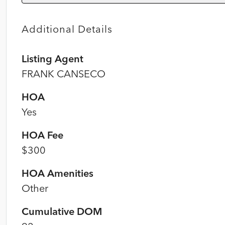
Additional Details
Listing Agent
FRANK CANSECO
HOA
Yes
HOA Fee
$300
HOA Amenities
Other
Cumulative DOM