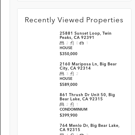
Recently Viewed Properties
25881 Sunset Loop, Twin
Peaks, CA 92391
2
0
1
HOUSE
$350,000
2160 Mariposa Ln, Big Bear
City, CA 92314
3
2
HOUSE
$589,000
861 Thrush Dr Unit 50, Big
Bear Lake, CA 92315
2
1
CONDOMINIUM
$399,900
764 Menlo Dr, Big Bear Lake,
CA 92315