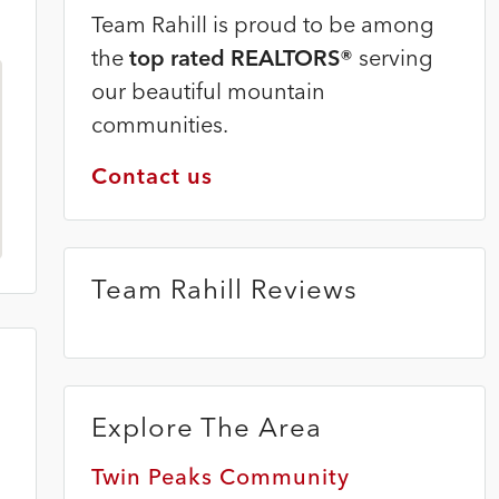
Team Rahill is proud to be among
the
top rated REALTORS®
serving
our beautiful mountain
communities.
Contact us
Team Rahill Reviews
Explore The Area
Twin Peaks Community