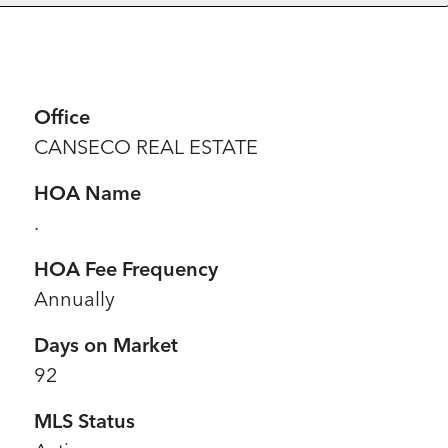
Office
CANSECO REAL ESTATE
HOA Name
.
HOA Fee Frequency
Annually
Days on Market
92
MLS Status