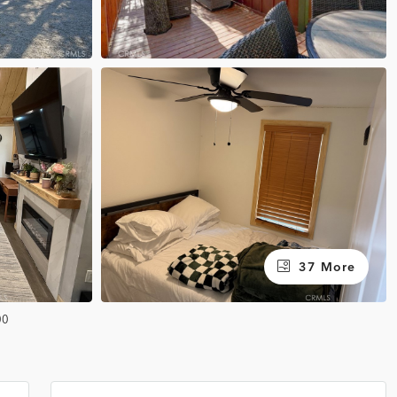
37 More
00