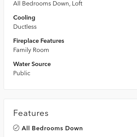
All Bedrooms Down, Loft
Cooling
Ductless
Fireplace Features
Family Room
Water Source
Public
Features
All Bedrooms Down