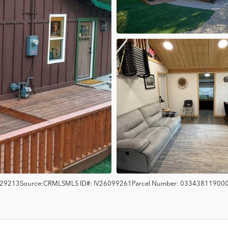
29213
Source:
CRMLS
MLS ID#:
IV26099261
Parcel Number:
03343811900