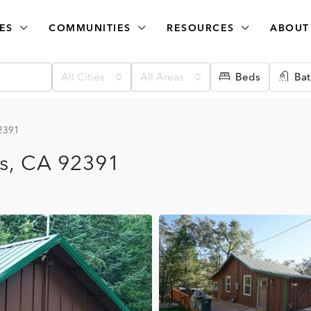
ES
COMMUNITIES
RESOURCES
ABOUT
All Cities
All Areas
Beds
Bat
92391
ks, CA 92391