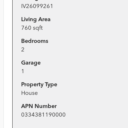
IV26099261
Living Area
760 sqft
Bedrooms
2
Garage
1
Property Type
House
APN Number
0334381190000