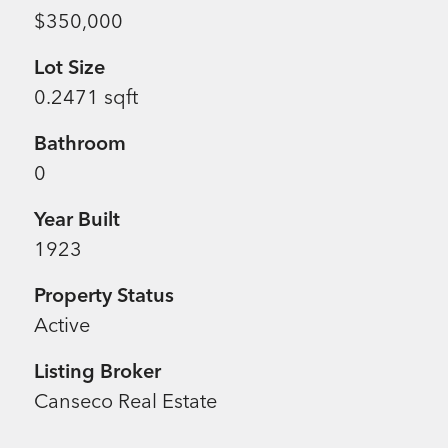
$350,000
Lot Size
0.2471 sqft
Bathroom
0
Year Built
1923
Property Status
Active
Listing Broker
Canseco Real Estate