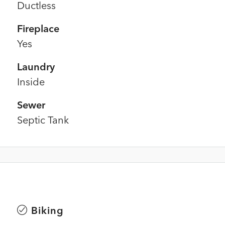
Ductless
Fireplace
Yes
Laundry
Inside
Sewer
Septic Tank
Biking