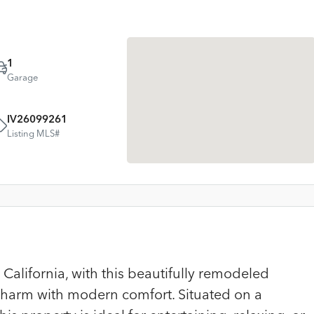
1
Garage
IV26099261
Listing MLS#
California, with this beautifully remodeled
 charm with modern comfort. Situated on a