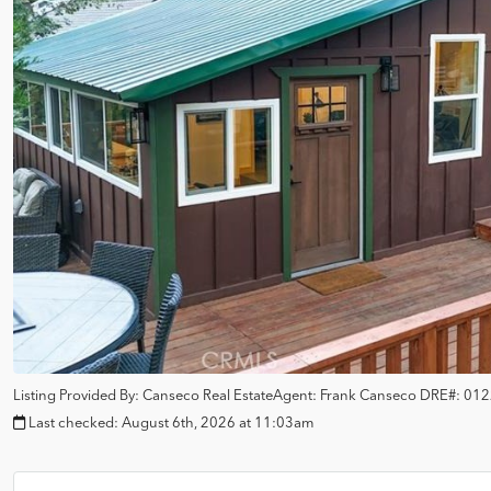
Listing Provided By:
Canseco Real Estate
Agent: Frank Canseco
DRE#:
012
Last checked:
August 6th, 2026 at 11:03am