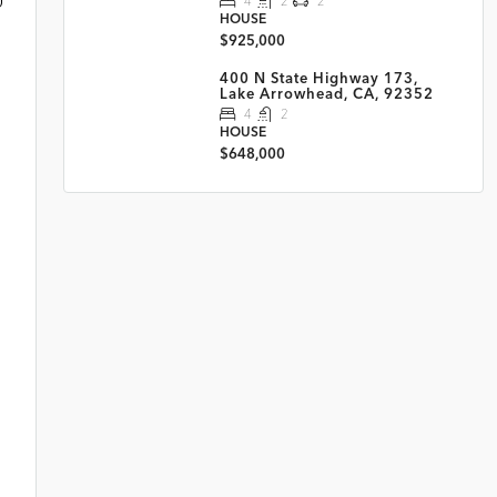
4
2
2
HOUSE
$925,000
400 N State Highway 173,
Lake Arrowhead, CA, 92352
4
2
HOUSE
$648,000