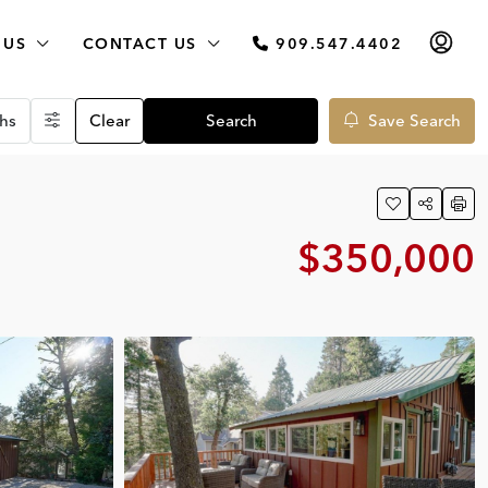
 US
CONTACT US
909.547.4402
hs
Clear
Search
Save Search
$350,000