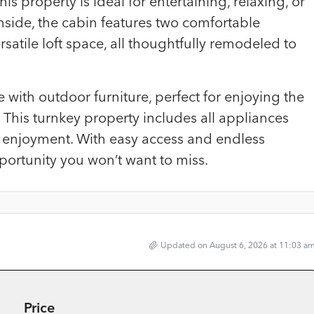
is property is ideal for entertaining, relaxing, or
Inside, the cabin features two comfortable
tile loft space, all thoughtfully remodeled to
 with outdoor furniture, perfect for enjoying the
This turnkey property includes all appliances
e enjoyment. With easy access and endless
pportunity you won’t want to miss.
Updated on August 6, 2026 at 11:03 a
Price