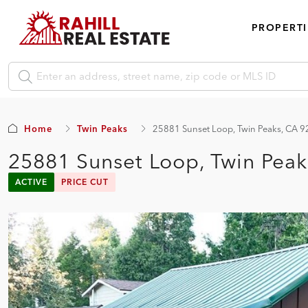
PROPERTI
Home
Twin Peaks
25881 Sunset Loop, Twin Peaks, CA 
25881 Sunset Loop, Twin Pea
ACTIVE
PRICE CUT