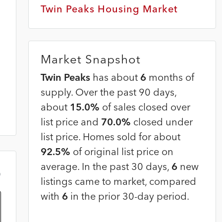
Twin Peaks Housing Market
Market Snapshot
Twin Peaks
has about
6
months of
supply. Over the past 90 days,
about
15.0%
of sales closed over
list price and
70.0%
closed under
list price. Homes sold for about
92.5%
of original list price on
average. In the past 30 days,
6
new
m
listings came to market, compared
with
6
in the prior 30-day period.