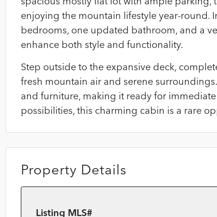
spacious mostly flat lot with ample parking, th
enjoying the mountain lifestyle year-round. 
bedrooms, one updated bathroom, and a versa
enhance both style and functionality.
Step outside to the expansive deck, complete
fresh mountain air and serene surroundings. 
and furniture, making it ready for immediat
possibilities, this charming cabin is a rare o
Property Details
Listing MLS#