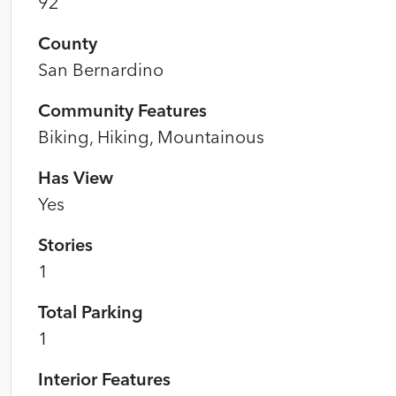
92
County
San Bernardino
Community Features
Biking, Hiking, Mountainous
Has View
Yes
Stories
1
Total Parking
1
Interior Features