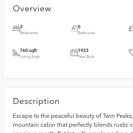
Overview
2
0
Bedrooms
Bathroom
760 sqft
1923
Living Area
Year Built
Description
Escape to the peaceful beauty of Twin Peaks, 
mountain cabin that perfectly blends rustic