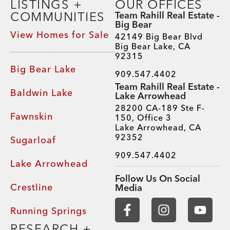
LISTINGS +
OUR OFFICES
COMMUNITIES
Team Rahill Real Estate -
Big Bear
View Homes for Sale
42149 Big Bear Blvd
Big Bear Lake, CA
92315
Big Bear Lake
909.547.4402
Team Rahill Real Estate -
Baldwin Lake
Lake Arrowhead
28200 CA-189 Ste F-
Fawnskin
150, Office 3
Lake Arrowhead, CA
92352
Sugarloaf
909.547.4402
Lake Arrowhead
Follow Us On Social
Crestline
Media
Running Springs
RESEARCH +