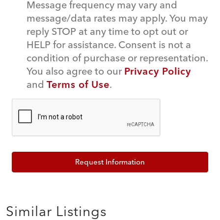
Message frequency may vary and
message/data rates may apply. You may
reply STOP at any time to opt out or
HELP for assistance. Consent is not a
condition of purchase or representation.
You also agree to our
Privacy Policy
and
Terms of Use
.
Request Information
Similar Listings
$479,990