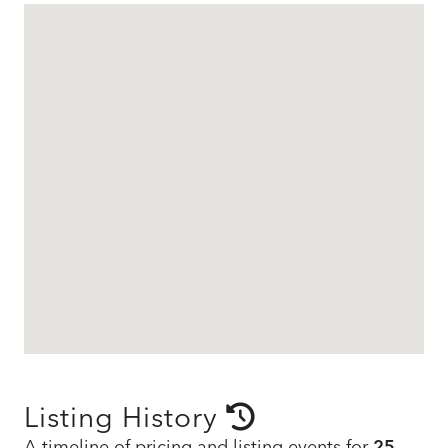
Listing History
A timeline of pricing and listing events for
25