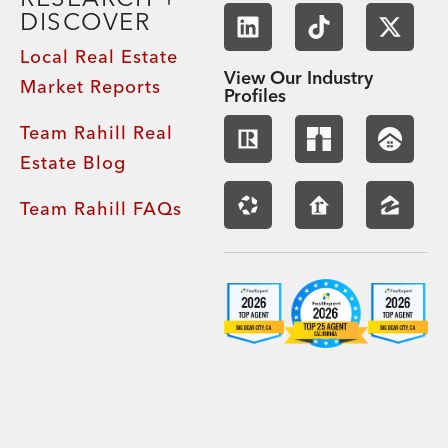
DISCOVER
Local Real Estate
View Our Industry
Market Reports
Profiles
Team Rahill Real
Estate Blog
Team Rahill FAQs