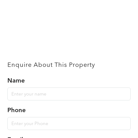
Enquire About This Property
Name
Phone