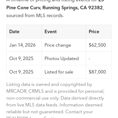
Pine Cone Curv, Running Springs, CA 92382
,
sourced from MLS records.
Date
Event
Price
Jan 14, 2026
Price change
$62,500
Oct 9, 2025
Photos Updated
-
Oct 9, 2025
Listed for sale
$87,000
Listing data is owned and copyrighted by
MRCAOR, CRMLS and is provided for personal,
non-commercial use only. Data derived directly
from live MLS data feeds. Information deemed
reliable but not guaranteed. Contact your