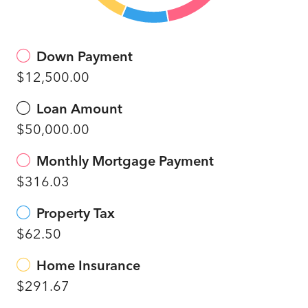
Down Payment
$12,500.00
Loan Amount
$50,000.00
Monthly Mortgage Payment
$316.03
Property Tax
$62.50
Home Insurance
$291.67