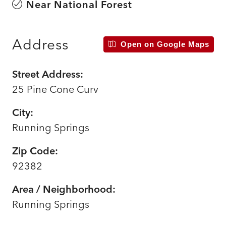
Near National Forest
Address
Open on Google Maps
Street Address:
25 Pine Cone Curv
City:
Running Springs
Zip Code:
92382
Area / Neighborhood:
Running Springs