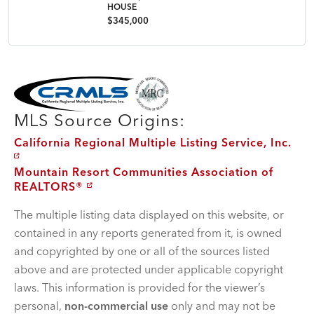
HOUSE
$345,000
MLS Disclaimer
MLS Source Origins:
California Regional Multiple Listing Service, Inc.
Mountain Resort Communities Association of
REALTORS®
The multiple listing data displayed on this website, or
contained in any reports generated from it, is owned
and copyrighted by one or all of the sources listed
above and are protected under applicable copyright
laws. This information is provided for the viewer’s
personal,
non-commercial use
only and may not be