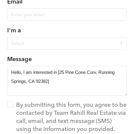
Email
I'm a
Select
Message
By submitting this form, you agree to be
contacted by Team Rahill Real Estate via
call, email, and text message (SMS)
using the information you provided.