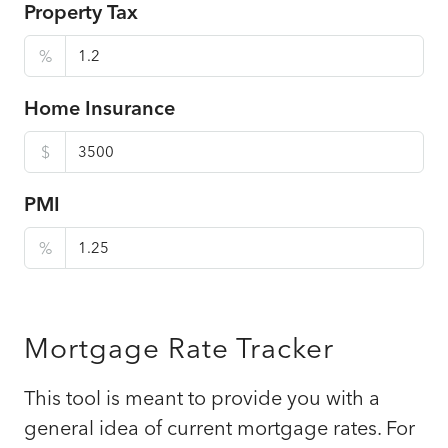
Property Tax
%
Home Insurance
$
PMI
%
Mortgage Rate Tracker
This tool is meant to provide you with a
general idea of current mortgage rates. For