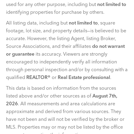
used for any other purpose, including but
not limited to
identifying properties for purchase by others.
All listing data, including but
not limited to
, square
footage, lot size, and property details—is believed to be
accurate. However, the listing Agent, listing Broker,
Source Associations, and their affiliates
do not warrant
or guarantee
its accuracy. Viewers are strongly
encouraged to independently verify all information
through personal inspection and/or by consulting with a
qualified
REALTOR®
or
Real Estate professional
.
This data is based on information from the sources
listed above and/or other sources as of
August 7th,
2026
. All measurements and area calculations are
approximate and derived from various sources. They
have not been and will not be verified by the broker or
MLS. Properties may or may not be listed by the office