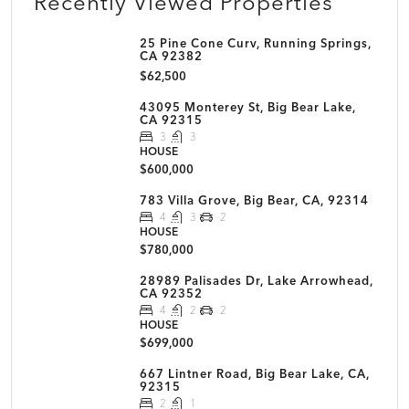
Recently Viewed Properties
25 Pine Cone Curv, Running Springs,
CA 92382
$62,500
43095 Monterey St, Big Bear Lake,
CA 92315
3
3
HOUSE
$600,000
783 Villa Grove, Big Bear, CA, 92314
4
3
2
HOUSE
$780,000
28989 Palisades Dr, Lake Arrowhead,
CA 92352
4
2
2
HOUSE
$699,000
667 Lintner Road, Big Bear Lake, CA,
92315
2
1