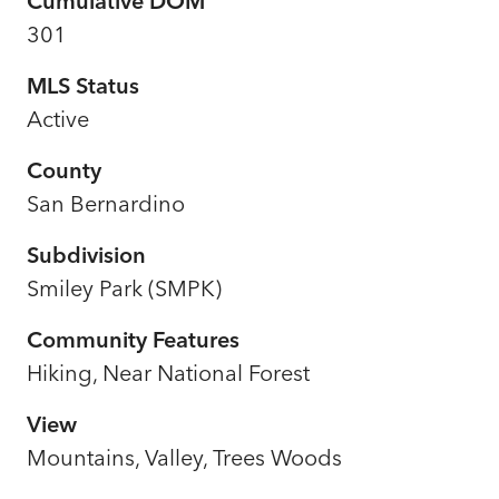
Cumulative DOM
301
MLS Status
Active
County
San Bernardino
Subdivision
Smiley Park (SMPK)
Community Features
Hiking, Near National Forest
View
Mountains, Valley, Trees Woods