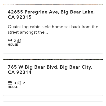
42655 Peregrine Ave, Big Bear Lake,
ACTIVE
NEW
CA 92315
Quaint log cabin style home set back from the
street amongst the...
2
1
HOUSE
$400,000
765 W Big Bear Blvd, Big Bear City,
COMING SOON
NEW
CA 92314
3
2
HOUSE
$225,000