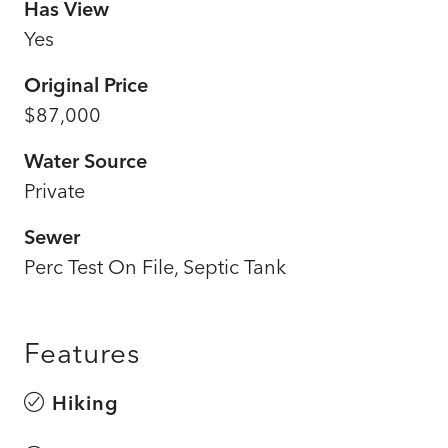
Has View
Yes
Original Price
$87,000
Water Source
Private
Sewer
Perc Test On File, Septic Tank
Features
Hiking