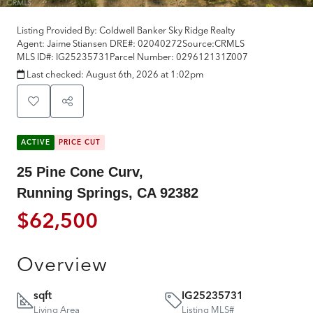
Listing Provided By:
Coldwell Banker Sky Ridge Realty
Agent: Jaime Stiansen
DRE#:
02040272
Source:
CRMLS
MLS ID#:
IG25235731
Parcel Number:
029612131Z007
Last checked:
August 6th, 2026 at 1:02pm
ACTIVE
PRICE CUT
25 Pine Cone Curv,
Running Springs, CA 92382
$62,500
Overview
sqft
IG25235731
Living Area
Listing MLS#