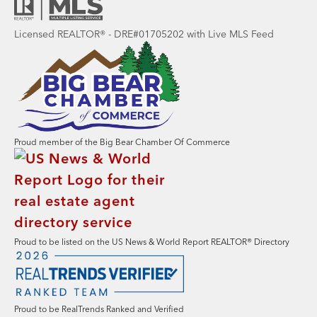
Licensed REALTOR® - DRE#01705202 with Live MLS Feed
Proud member of the Big Bear Chamber Of Commerce
Proud to be listed on the US News & World Report REALTOR® Directory
Proud to be RealTrends Ranked and Verified