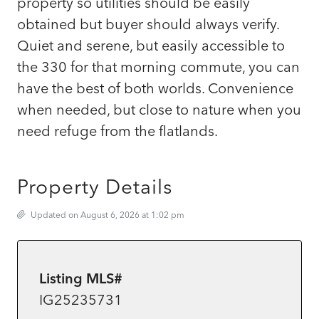
property so utilities should be easily
obtained but buyer should always verify.
Quiet and serene, but easily accessible to
the 330 for that morning commute, you can
have the best of both worlds. Convenience
when needed, but close to nature when you
need refuge from the flatlands.
Property Details
Updated on August 6, 2026 at 1:02 pm
Listing MLS#
IG25235731