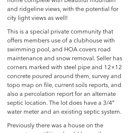
and ridgeline views, with the potential for
city light views as well!
This is a special private community that
offers members use of a clubhouse with
swimming pool, and HOA covers road
maintenance and snow removal. Seller has
corners marked with steel pipe and 12×12
concrete poured around them, survey and
topo map on file, current soils reports, and
also a percolation report for an alternate
septic location. The lot does have a 3/4″
water meter and an existing septic system.
Previously there was a house on the