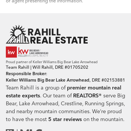
or agent presenting the information.
Team Rahill Office
Proud partner of Keller Williams Big Bear Lake Arrowhead
Team Rahill | Will Rahill, DRE #01705202
Responsible Broker
:
Keller Williams Big Bear Lake Arrowhead
, DRE #02153881
Team Rahill is a group of
premier mountain real
estate
experts
. Our team of
REALTORS®
serve Big
Bear, Lake Arrowhead, Crestline, Running Springs,
and nearby mountain communities. We’re proud
to have the most
5 star reviews
on the mountain.