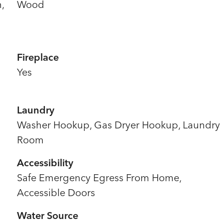
,
Wood
Fireplace
Yes
Laundry
Washer Hookup, Gas Dryer Hookup, Laundry
Room
Accessibility
Safe Emergency Egress From Home,
Accessible Doors
Water Source