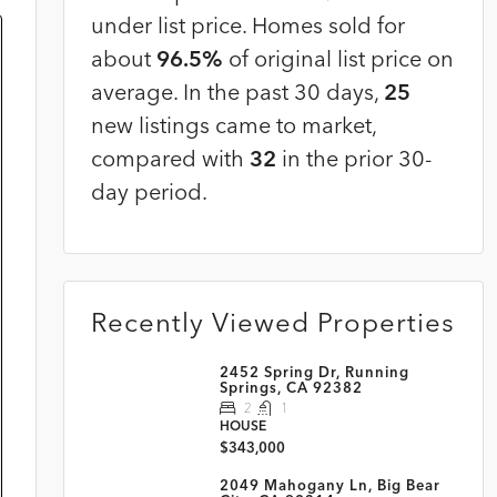
under list price. Homes sold for
about
96.5%
of original list price on
average. In the past 30 days,
25
new listings came to market,
compared with
32
in the prior 30-
day period.
Recently Viewed Properties
2452 Spring Dr, Running
Springs, CA 92382
2
1
HOUSE
$343,000
2049 Mahogany Ln, Big Bear