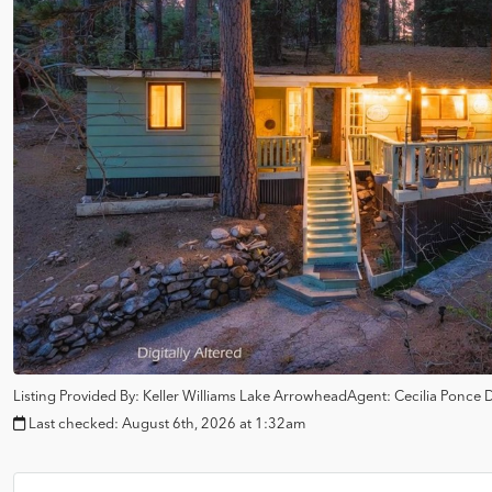
Listing Provided By:
Keller Williams Lake Arrowhead
Agent: Cecilia Ponce
Last checked:
August 6th, 2026 at 1:32am