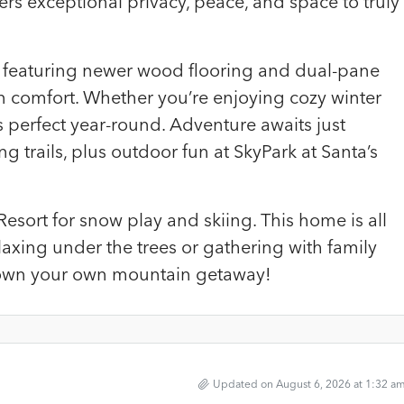
ffers exceptional privacy, peace, and space to truly
eat featuring newer wood flooring and dual-pane
 comfort. Whether you’re enjoying cozy winter
s perfect year-round. Adventure awaits just
 trails, plus outdoor fun at SkyPark at Santa’s
esort for snow play and skiing. This home is all
axing under the trees or gathering with family
o own your own mountain getaway!
Updated on August 6, 2026 at 1:32 a