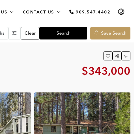
 US
CONTACT US
909.547.4402
hs
Clear
Search
Save Search
$343,000