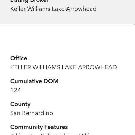
Keller Williams Lake Arrowhead
Office
KELLER WILLIAMS LAKE ARROWHEAD
Cumulative DOM
124
County
San Bernardino
Community Features