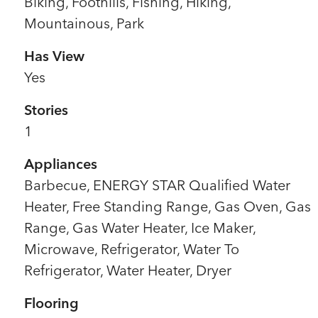
Biking, Foothills, Fishing, Hiking,
Mountainous, Park
Has View
Yes
Stories
1
Appliances
Barbecue, ENERGY STAR Qualified Water
Heater, Free Standing Range, Gas Oven, Gas
Range, Gas Water Heater, Ice Maker,
Microwave, Refrigerator, Water To
Refrigerator, Water Heater, Dryer
Flooring