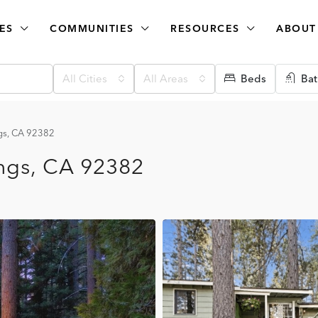
ES
COMMUNITIES
RESOURCES
ABOUT
All Cities
All Areas
Beds
Bat
ngs, CA 92382
ings, CA 92382