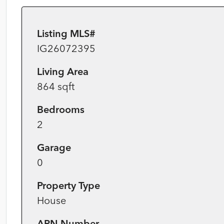
Listing MLS#
IG26072395
Living Area
864 sqft
Bedrooms
2
Garage
0
Property Type
House
APN Number