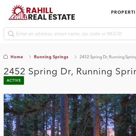
PROPERTI
Home
Running Springs
2452 Spring Dr, Running Spri
2452 Spring Dr, Running Spr
ACTIVE