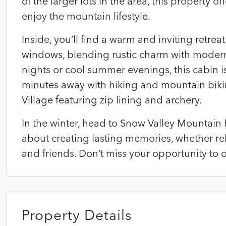
of the larger lots in the area, this property o
enjoy the mountain lifestyle.
Inside, you’ll find a warm and inviting retr
windows, blending rustic charm with modern
nights or cool summer evenings, this cabin i
minutes away with hiking and mountain biking
Village featuring zip lining and archery.
In the winter, head to Snow Valley Mountain R
about creating lasting memories, whether rel
and friends. Don’t miss your opportunity t
Property Details