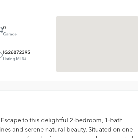
0
Garage
IG26072395
Listing MLS#
scape to this delightful 2-bedroom, 1-bath
ines and serene natural beauty. Situated on one