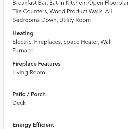
Breakfast Bar, Eat-In Kitchen, Open Floorplan
Tile Counters, Wood Product Walls, All
Bedrooms Down, Utility Room
Heating
Electric, Fireplaces, Space Heater, Wall
Furnace
Fireplace Features
Living Room
Patio / Porch
Deck
Energy Efficient