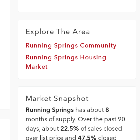
Explore The Area
Running Springs Community
Running Springs Housing
Market
Market Snapshot
Running Springs
has about
8
months of supply. Over the past 90
days, about
22.5%
of sales closed
m
over list price and
47.5%
closed