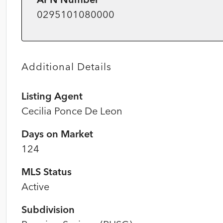
0295101080000
Additional Details
Listing Agent
Cecilia Ponce De Leon
Days on Market
124
MLS Status
Active
Subdivision