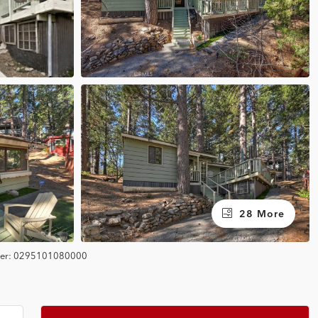
28 More
er:
0295101080000