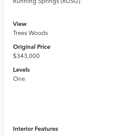
Running Springs (RUSG)
View
Trees Woods
Original Price
$343,000
Levels
One
Interior Features