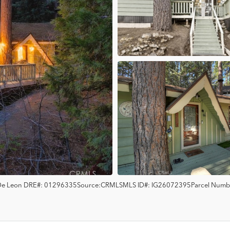
 De Leon
DRE#:
01296335
Source:
CRMLS
MLS ID#:
IG26072395
Parcel Numb