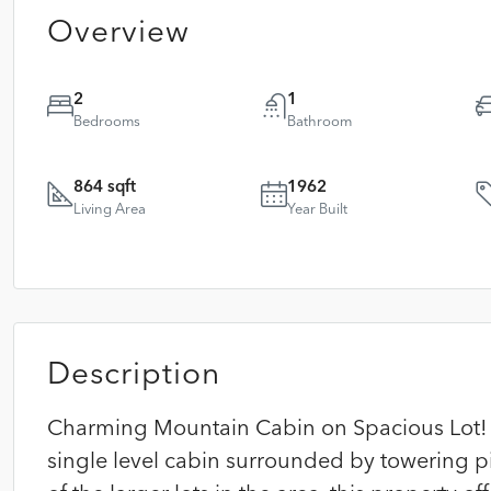
Overview
2
1
Bedrooms
Bathroom
864 sqft
1962
Living Area
Year Built
Description
Charming Mountain Cabin on Spacious Lot! E
single level cabin surrounded by towering p