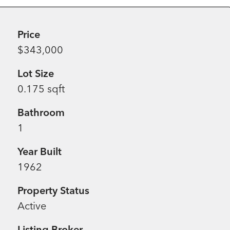
Price
$343,000
Lot Size
0.175 sqft
Bathroom
1
Year Built
1962
Property Status
Active
Listing Broker