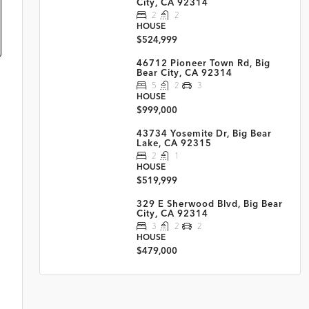
City, CA 92314
2
2
HOUSE
$524,999
46712 Pioneer Town Rd, Big
Bear City, CA 92314
5
2
3
HOUSE
$999,000
43734 Yosemite Dr, Big Bear
Lake, CA 92315
2
1
HOUSE
$519,999
329 E Sherwood Blvd, Big Bear
City, CA 92314
3
2
2
HOUSE
$479,000