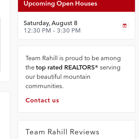
Upcoming Open Houses
Saturday, August 8
12:30 PM – 3:30 PM
Team Rahill is proud to be among
the
top rated REALTORS®
serving
our beautiful mountain
communities.
Contact us
Team Rahill Reviews