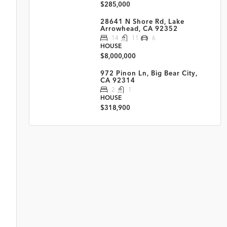
$285,000
28641 N Shore Rd, Lake
Arrowhead, CA 92352
14
11
6
HOUSE
$8,000,000
972 Pinon Ln, Big Bear City,
CA 92314
2
1
HOUSE
$318,900