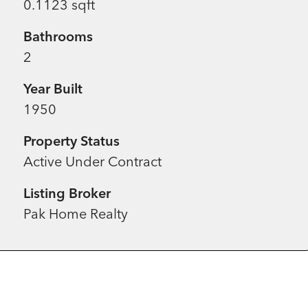
0.1123 sqft
Bathrooms
2
Year Built
1950
Property Status
Active Under Contract
Listing Broker
Pak Home Realty