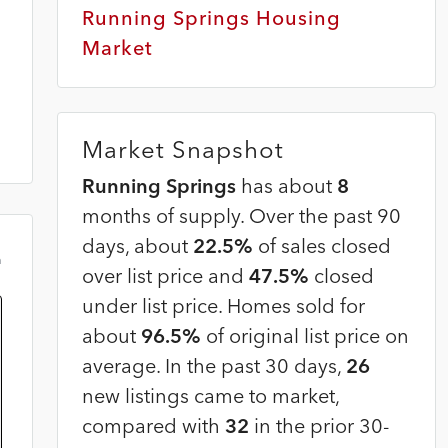
Running Springs Housing
Market
Market Snapshot
Running Springs
has about
8
months of supply. Over the past 90
days, about
22.5%
of sales closed
m
over list price and
47.5%
closed
under list price. Homes sold for
about
96.5%
of original list price on
average. In the past 30 days,
26
new listings came to market,
compared with
32
in the prior 30-