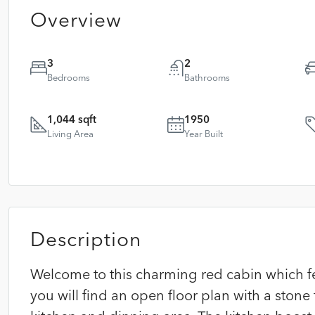
Overview
3
2
Bedrooms
Bathrooms
1,044 sqft
1950
Living Area
Year Built
Description
Welcome to this charming red cabin which f
you will find an open floor plan with a stone 