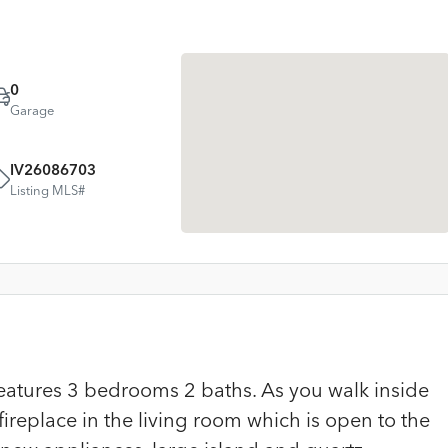
0
Garage
IV26086703
Listing MLS#
eatures 3 bedrooms 2 baths. As you walk inside
fireplace in the living room which is open to the