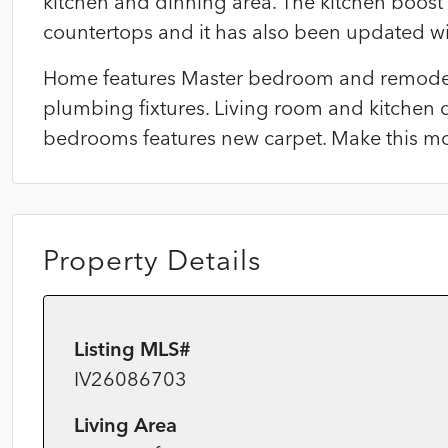
kitchen and dinning area. The kitchen boost
countertops and it has also been updated wi
Home features Master bedroom and remodel
plumbing fixtures. Living room and kitchen o
bedrooms features new carpet. Make this mo
Property Details
Listing MLS#
IV26086703
Living Area