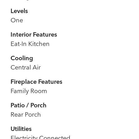
Levels
One
Interior Features
Eat-In Kitchen
Cooling
Central Air
Fireplace Features
Family Room
Patio / Porch
Rear Porch
Utilities
Electricity Connected