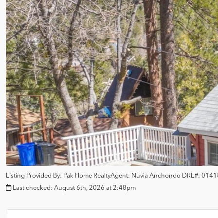
Listing Provided By:
Pak Home Realty
Agent: Nuvia Anchondo
DRE#:
0141
Last checked:
August 6th, 2026 at 2:48pm