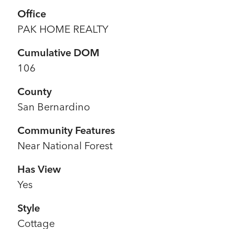
Office
PAK HOME REALTY
Cumulative DOM
106
County
San Bernardino
Community Features
Near National Forest
Has View
Yes
Style
Cottage