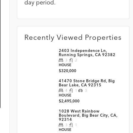
day period.
Recently Viewed Properties
2403 Independence Ln,
Running Springs, CA 92382
3
2
HOUSE
$320,000
41470 Stone Bridge Rd, Big
Bear Lake, CA 92315
4
1
3
HOUSE
$2,495,000
1028 West Rainbow
Boulevard, Big Bear City, CA,
92314
3
1
HOUSE