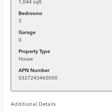
1,044 sqft
Bedrooms
3
Garage
0
Property Type
House
APN Number
0327243460000
Additional Details