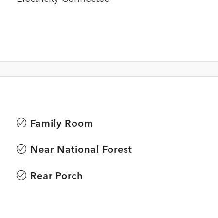
Family Room
Near National Forest
Rear Porch