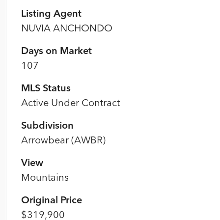
Listing Agent
NUVIA ANCHONDO
Days on Market
107
MLS Status
Active Under Contract
Subdivision
Arrowbear (AWBR)
View
Mountains
Original Price
$319,900