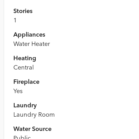
Stories
1
Appliances
Water Heater
Heating
Central
Fireplace
Yes
Laundry
Laundry Room
Water Source
Public