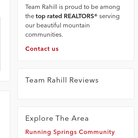
Team Rahill is proud to be among
the
top rated REALTORS®
serving
our beautiful mountain
communities.
Contact us
Team Rahill Reviews
Explore The Area
Running Springs Community