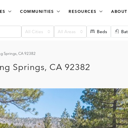
ES
COMMUNITIES
RESOURCES
ABOUT
All Cities
All Areas
Beds
Bat
g Springs, CA 92382
ng Springs, CA 92382