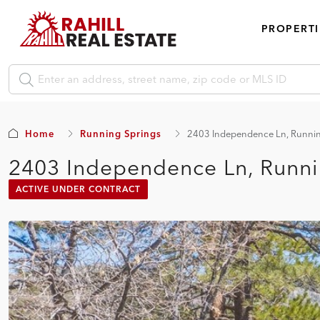
PROPERTI
Home
Running Springs
2403 Independence Ln, Runnin
2403 Independence Ln, Runni
ACTIVE UNDER CONTRACT