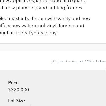
 new appliances, large island and quartz
th new plumbing and lighting fixtures.
ed master bathroom with vanity and new
ffers new waterproof vinyl flooring and
untain retreat yours today!
Updated on August 6, 2026 at 2:48 p
Price
$320,000
Lot Size