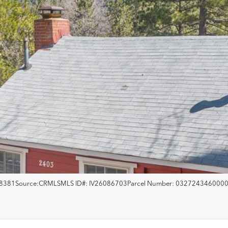
8381
Source:
CRMLS
MLS ID#:
IV26086703
Parcel Number:
032724346000