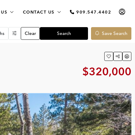
 US
CONTACT US
909.547.4402
hs
Clear
Search
Save Search
$320,000