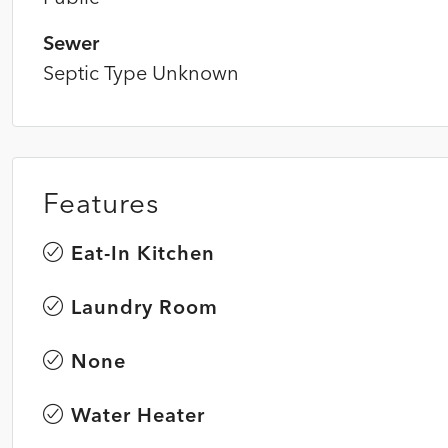
Sewer
Septic Type Unknown
Features
Eat-In Kitchen
Laundry Room
None
Water Heater