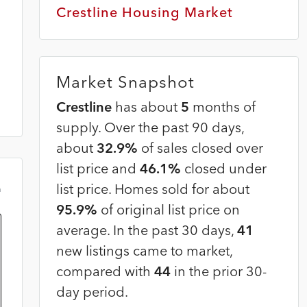
Crestline Housing Market
Market Snapshot
Crestline
has about
5
months of
supply. Over the past 90 days,
about
32.9%
of sales closed over
list price and
46.1%
closed under
list price. Homes sold for about
m
95.9%
of original list price on
average. In the past 30 days,
41
new listings came to market,
compared with
44
in the prior 30-
day period.