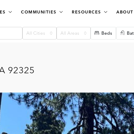
ES
COMMUNITIES
RESOURCES
ABOUT
All Cities
All Areas
Beds
Bat
CA 92325