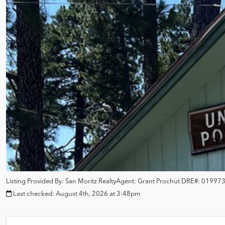
Listing Provided By:
San Moritz Realty
Agent: Grant Prochut
DRE#:
01997
Last checked:
August 4th, 2026 at 3:48pm