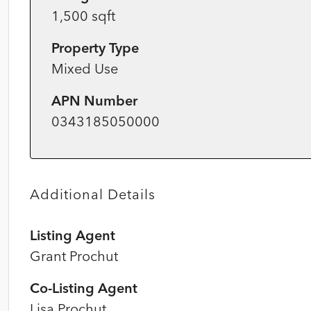
1,500 sqft
Property Type
Mixed Use
APN Number
0343185050000
Additional Details
Listing Agent
Grant Prochut
Co-Listing Agent
Lisa Prochut