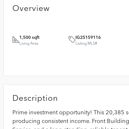
Overview
1,500 sqft
IG25159116
Living Area
Listing MLS#
Description
Prime investment opportunity! This 20,385 sq
producing consistent income. Front Building: