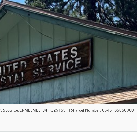
396
Source:
CRMLS
MLS ID#:
IG25159116
Parcel Number:
0343185050000