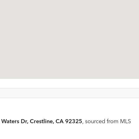
Waters Dr, Crestline, CA 92325
, sourced from MLS