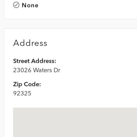
None
Address
Street Address:
23026 Waters Dr
Zip Code:
92325