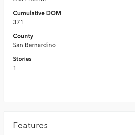
Cumulative DOM
371
County
San Bernardino
Stories
1
Features