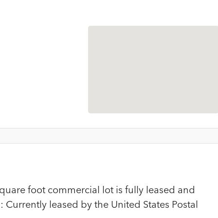
uare foot commercial lot is fully leased and
 Currently leased by the United States Postal