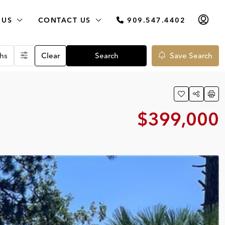
 US
CONTACT US
909.547.4402
hs
Clear
Search
Save Search
$399,000