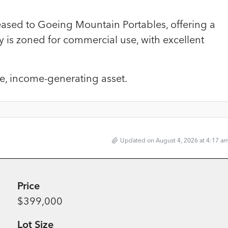
 Leased to Goeing Mountain Portables, offering a
 is zoned for commercial use, with excellent
ce, income-generating asset.
Updated on August 4, 2026 at 4:17 a
Price
$399,000
Lot Size