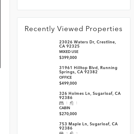
Recently Viewed Properties
23026 Waters Dr, Crestline,
CA 92325
MIXED USE
$399,000
31961 Hilltop Blvd, Running
Springs, CA 92382
OFFICE
$499,000
326 Holmes Ln, Sugarloaf, CA
92386
1
1
CABIN
$270,000
753 Maple Ln, Sugarloaf, CA
92386
2
2