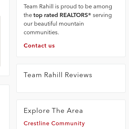
Team Rahill is proud to be among
the
top rated REALTORS®
serving
our beautiful mountain
communities.
Contact us
Team Rahill Reviews
Explore The Area
Crestline Community