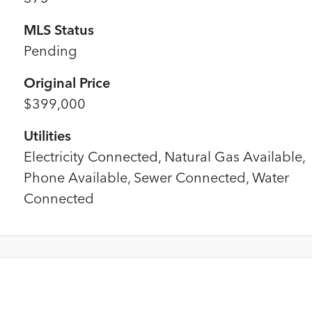
MLS Status
Pending
Original Price
$399,000
Utilities
Electricity Connected, Natural Gas Available,
Phone Available, Sewer Connected, Water
Connected