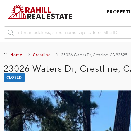
PROPERTI
Home
Crestline
23026 Waters Dr, Crestline, CA 92325
23026 Waters Dr, Crestline, 
CLOSED