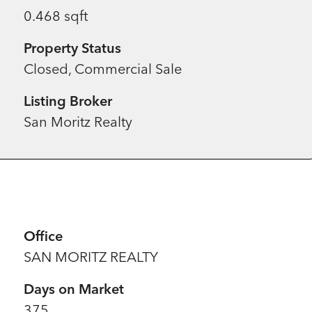
0.468 sqft
Property Status
Closed, Commercial Sale
Listing Broker
San Moritz Realty
Office
SAN MORITZ REALTY
Days on Market
375