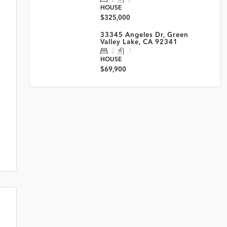
HOUSE
$325,000
33345 Angeles Dr, Green
Valley Lake, CA 92341
2
1
HOUSE
$69,900