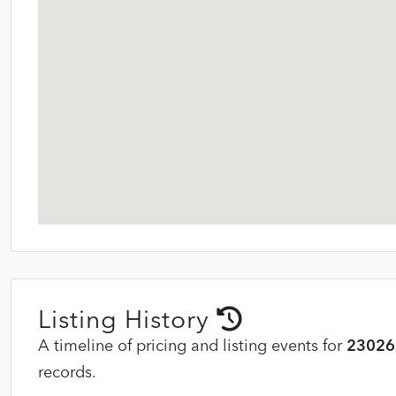
Listing History
A timeline of pricing and listing events for
23026 
records.