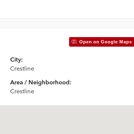
Open on Google Maps
City:
Crestline
Area / Neighborhood:
Crestline