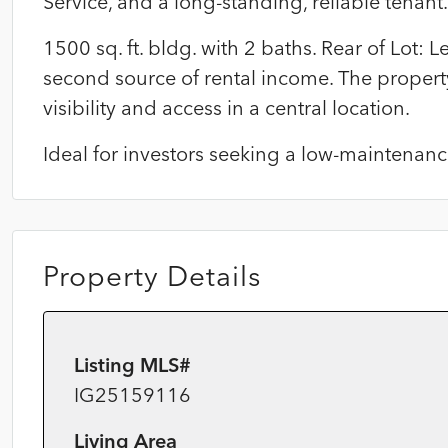
Service, and a long-standing, reliable tenant.
1500 sq. ft. bldg. with 2 baths. Rear of Lot:
second source of rental income. The property
visibility and access in a central location.
Ideal for investors seeking a low-maintenan
Property Details
Listing MLS#
IG25159116
Living Area