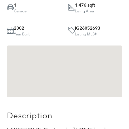
1
1,476 sqft
Garage
Living Area
2002
IG26052693
Year Built
Listing MLS#
Description