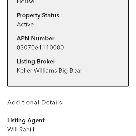
House
Property Status
Active
APN Number
0307061110000
Listing Broker
Keller Williams Big Bear
Additional Details
Listing Agent
Will Rahill