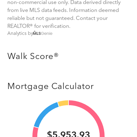
non-commercial use only. Data derived directly
from live MLS data feeds. Information deemed
reliable but not guaranteed. Contact your
REALTOR® for verification.
Analytics by
Walk Score®
Mortgage Calculator
$5,953.93