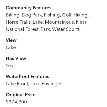
Community Features
Biking, Dog Park, Fishing, Golf, Hiking,
Horse Trails, Lake, Mountainous, Near
National Forest, Park, Water Sports
View
Lake
Has View
Yes
Waterfront Features
Lake Front, Lake Privileges
Original Price
$974,900