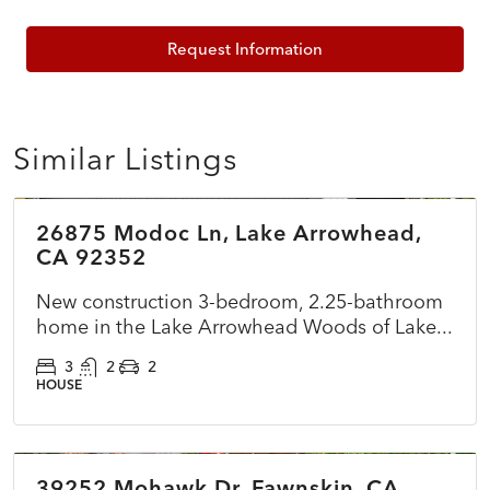
Request Information
Similar Listings
$899,500
26875 Modoc Ln, Lake Arrowhead,
ACTIVE
NEW
CA 92352
New construction 3-bedroom, 2.25-bathroom
home in the Lake Arrowhead Woods of Lake...
3
2
2
HOUSE
$360,000
39252 Mohawk Dr, Fawnskin, CA
ACTIVE
NEW