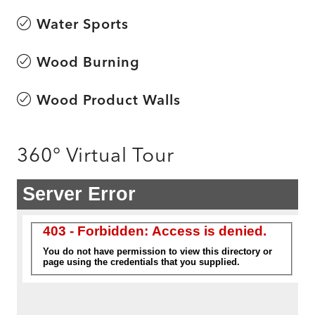
Water Sports
Wood Burning
Wood Product Walls
360° Virtual Tour