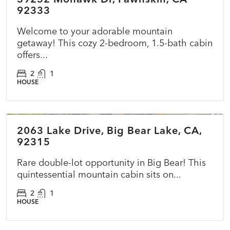
92333
Welcome to your adorable mountain
getaway! This cozy 2-bedroom, 1.5-bath cabin
offers...
2
1
HOUSE
$415,000
2063 Lake Drive, Big Bear Lake, CA,
ACTIVE
NEW
92315
Rare double-lot opportunity in Big Bear! This
quintessential mountain cabin sits on...
2
1
HOUSE
$725,000