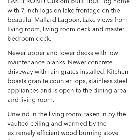
LAKEFRONT! Custom built TRUE log home
with 7 inch logs on lake frontage on the
beautiful Mallard Lagoon. Lake views from
living room, living room deck and master
bedroom deck.
Newer upper and lower decks with low
maintenance planks. Newer concrete
driveway with rain grates installed. Kitchen
boasts granite counter tops, stainless steel
appliances and is open to the dining area
and living room.
Unwind in the living room, taken in by the
vaulted ceiling and warmed by the
extremely efficient wood burning stove