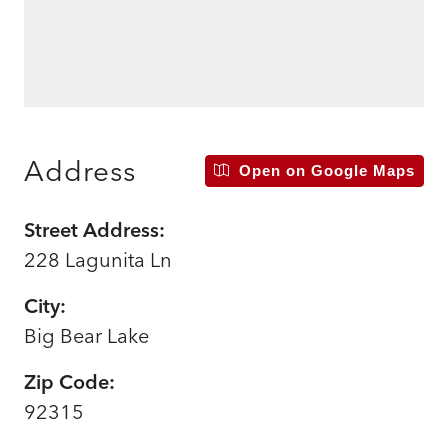
Address
Open on Google Maps
Street Address:
228 Lagunita Ln
City:
Big Bear Lake
Zip Code:
92315