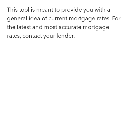
This tool is meant to provide you with a
general idea of current mortgage rates. For
the latest and most accurate mortgage
rates, contact your lender.