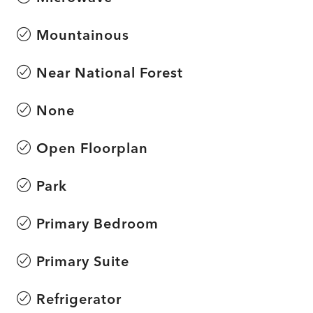
Mountainous
Near National Forest
None
Open Floorplan
Park
Primary Bedroom
Primary Suite
Refrigerator