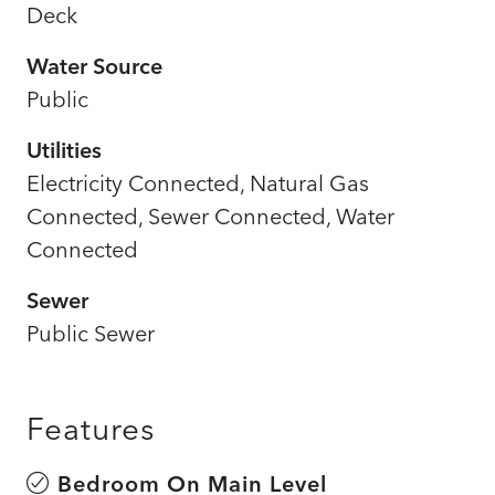
Deck
Water Source
Public
Utilities
Electricity Connected, Natural Gas
Connected, Sewer Connected, Water
Connected
Sewer
Public Sewer
Features
Bedroom On Main Level