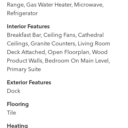
Range, Gas Water Heater, Microwave,
Refrigerator
Interior Features
Breakfast Bar, Ceiling Fans, Cathedral
Ceilings, Granite Counters, Living Room
Deck Attached, Open Floorplan, Wood
Product Walls, Bedroom On Main Level,
Primary Suite
Exterior Features
Dock
Flooring
Tile
Heating