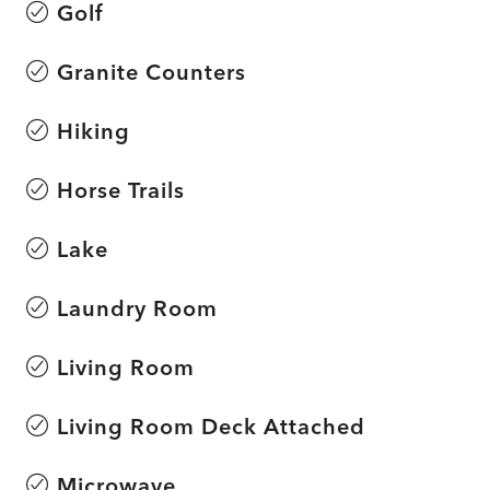
Golf
Granite Counters
Hiking
Horse Trails
Lake
Laundry Room
Living Room
Living Room Deck Attached
Microwave