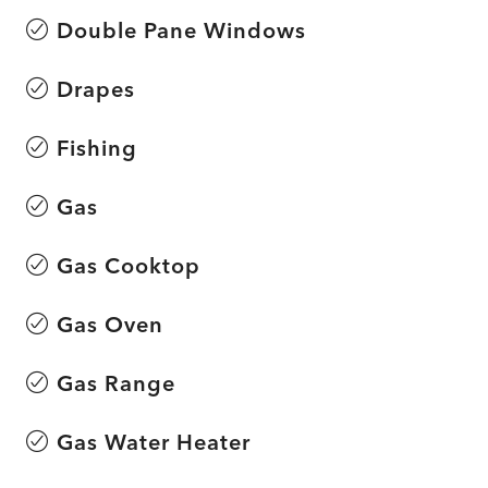
Double Pane Windows
Drapes
Fishing
Gas
Gas Cooktop
Gas Oven
Gas Range
Gas Water Heater