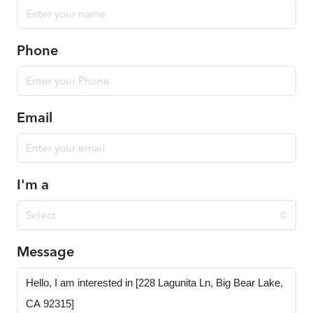
Phone
Email
I'm a
Select
Message