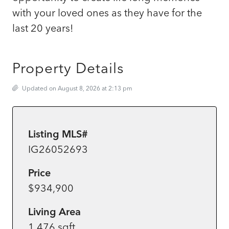
with your loved ones as they have for the
last 20 years!
Property Details
Updated on August 8, 2026 at 2:13 pm
Listing MLS#
IG26052693
Price
$934,900
Living Area
1,476 sqft