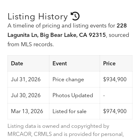
Listing History
A timeline of pricing and listing events for
228
Lagunita Ln, Big Bear Lake, CA 92315
, sourced
from MLS records.
Date
Event
Price
Jul 31, 2026
Price change
$934,900
Jul 30, 2026
Photos Updated
-
Mar 13, 2026
Listed for sale
$974,900
Listing data is owned and copyrighted by
MRCAOR, CRMLS and is provided for personal,