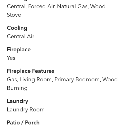
Central, Forced Air, Natural Gas, Wood
Stove
Cooling
Central Air
Fireplace
Yes
Fireplace Features
Gas, Living Room, Primary Bedroom, Wood
Burning
Laundry
Laundry Room
Patio / Porch