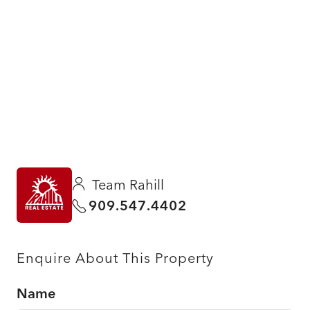
Team Rahill
909.547.4402
Enquire About This Property
Name