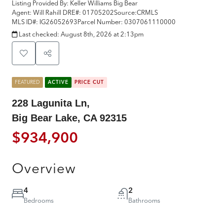
Listing Provided By:
Keller Williams Big Bear
Agent: Will Rahill
DRE#:
01705202
Source:
CRMLS
MLS ID#:
IG26052693
Parcel Number:
0307061110000
Last checked:
August 8th, 2026 at 2:13pm
FEATURED
ACTIVE
PRICE CUT
228 Lagunita Ln,
Big Bear Lake, CA 92315
$934,900
Overview
4
2
Bedrooms
Bathrooms