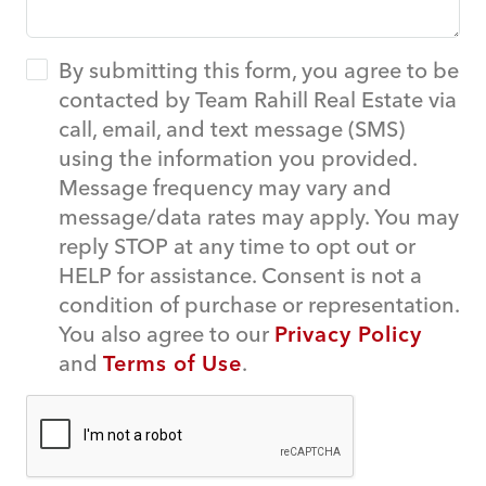
By submitting this form, you agree to be
contacted by Team Rahill Real Estate via
call, email, and text message (SMS)
using the information you provided.
Message frequency may vary and
message/data rates may apply. You may
reply STOP at any time to opt out or
HELP for assistance. Consent is not a
condition of purchase or representation.
You also agree to our
Privacy Policy
and
Terms of Use
.