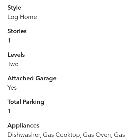
Style
Log Home
Stories
1
Levels
Two
Attached Garage
Yes
Total Parking
1
Appliances
Dishwasher, Gas Cooktop, Gas Oven, Gas