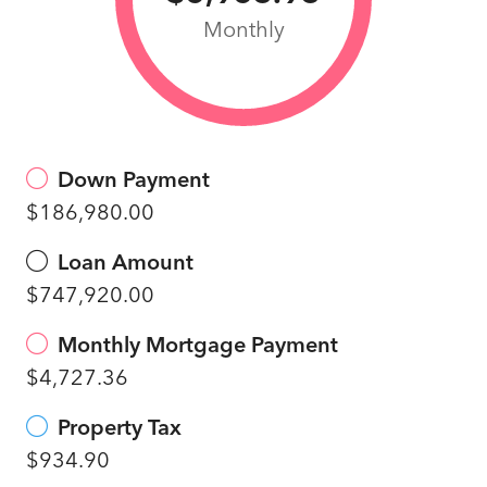
Monthly
Down Payment
$186,980.00
Loan Amount
$747,920.00
Monthly Mortgage Payment
$4,727.36
Property Tax
$934.90