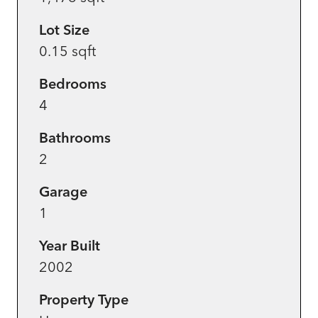
Lot Size
0.15 sqft
Bedrooms
4
Bathrooms
2
Garage
1
Year Built
2002
Property Type