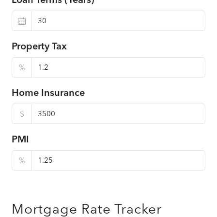
Property Tax
%
Home Insurance
$
PMI
%
Mortgage Rate Tracker