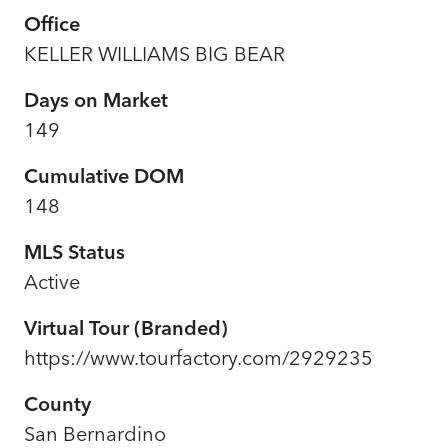
Office
KELLER WILLIAMS BIG BEAR
Days on Market
149
Cumulative DOM
148
MLS Status
Active
Virtual Tour (Branded)
https://www.tourfactory.com/2929235
County
San Bernardino