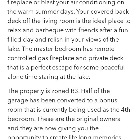
fireplace or blast your air conditioning on
the warm summer days. Your covered back
deck off the living room is the ideal place to
relax and barbeque with friends after a fun
filled day and relish in your views of the
lake. The master bedroom has remote
controlled gas fireplace and private deck
that is a perfect escape for some peaceful
alone time staring at the lake.
The property is zoned R3. Half of the
garage has been converted to a bonus
room that is currently being used as the 4th
bedroom. These are the original owners
and they are now giving you the
opportunity to create life long memories