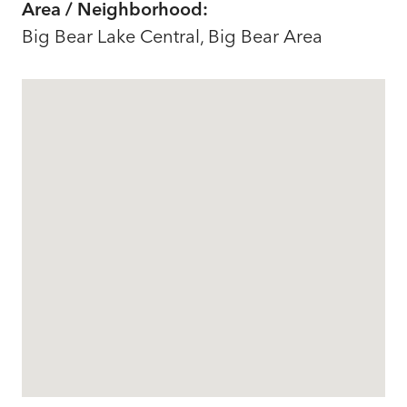
Area / Neighborhood:
Big Bear Lake Central, Big Bear Area