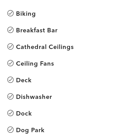
Biking
Breakfast Bar
Cathedral Ceilings
Ceiling Fans
Deck
Dishwasher
Dock
Dog Park