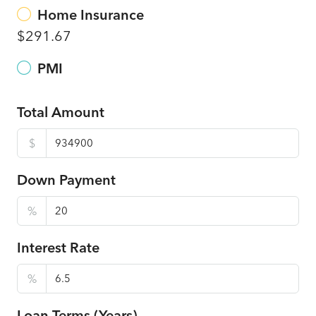
Home Insurance
$291.67
PMI
Total Amount
$
Down Payment
%
Interest Rate
%
Loan Terms (Years)