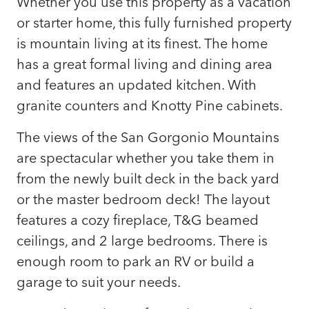
Whether you use this property as a vacation
or starter home, this fully furnished property
is mountain living at its finest. The home
has a great formal living and dining area
and features an updated kitchen. With
granite counters and Knotty Pine cabinets.
The views of the San Gorgonio Mountains
are spectacular whether you take them in
from the newly built deck in the back yard
or the master bedroom deck! The layout
features a cozy fireplace, T&G beamed
ceilings, and 2 large bedrooms. There is
enough room to park an RV or build a
garage to suit your needs.