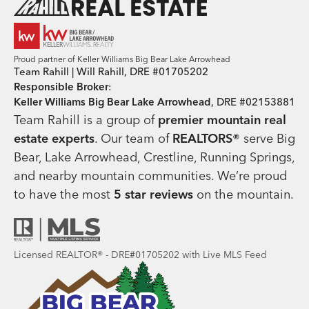
Proud partner of Keller Williams Big Bear Lake Arrowhead
Team Rahill | Will Rahill, DRE #01705202
Responsible Broker
:
Keller Williams Big Bear Lake Arrowhead
, DRE #02153881
Team Rahill is a group of
premier mountain real
estate
experts
. Our team of
REALTORS®
serve Big
Bear, Lake Arrowhead, Crestline, Running Springs,
and nearby mountain communities. We’re proud
to have the most
5 star reviews
on the mountain.
Licensed REALTOR® - DRE#01705202 with Live MLS Feed