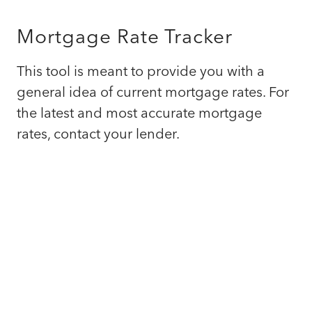
Mortgage Rate Tracker
This tool is meant to provide you with a
general idea of current mortgage rates. For
the latest and most accurate mortgage
rates, contact your lender.