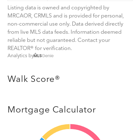
Listing data is owned and copyrighted by
MRCAOR, CRMLS and is provided for personal,
non-commercial use only. Data derived directly
from live MLS data feeds. Information deemed
reliable but not guaranteed. Contact your
REALTOR® for verification.
Analytics by
Walk Score®
Mortgage Calculator