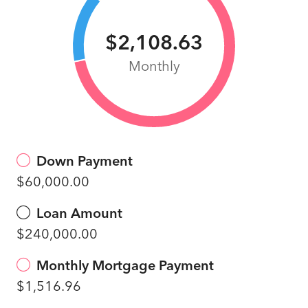
$2,108.63
Monthly
Down Payment
$60,000.00
Loan Amount
$240,000.00
Monthly Mortgage Payment
$1,516.96