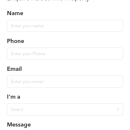
Name
Phone
Email
I'm a
Select
Message