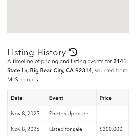
Listing History
A timeline of pricing and listing events for
2141
State Ln, Big Bear City, CA 92314
, sourced from
MLS records.
Date
Event
Price
Nov 8, 2025
Photos Updated
-
Nov 8, 2025
Listed for sale
$300,000