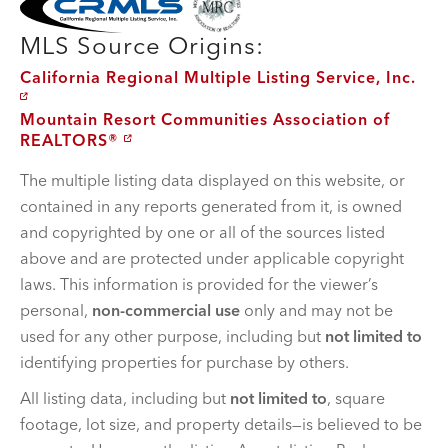
MLS Source Origins:
California Regional Multiple Listing Service, Inc.
Mountain Resort Communities Association of
REALTORS®
The multiple listing data displayed on this website, or
contained in any reports generated from it, is owned
and copyrighted by one or all of the sources listed
above and are protected under applicable copyright
laws. This information is provided for the viewer’s
personal,
non-commercial use
only and may not be
used for any other purpose, including but
not limited to
identifying properties for purchase by others.
All listing data, including but
not limited to
, square
footage, lot size, and property details—is believed to be