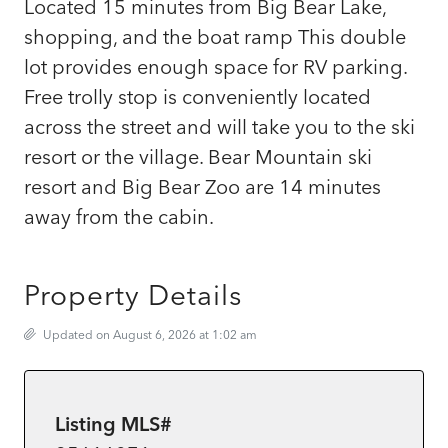
Located 15 minutes from Big Bear Lake,
shopping, and the boat ramp This double
lot provides enough space for RV parking.
Free trolly stop is conveniently located
across the street and will take you to the ski
resort or the village. Bear Mountain ski
resort and Big Bear Zoo are 14 minutes
away from the cabin.
Property Details
Updated on August 6, 2026 at 1:02 am
Listing MLS#