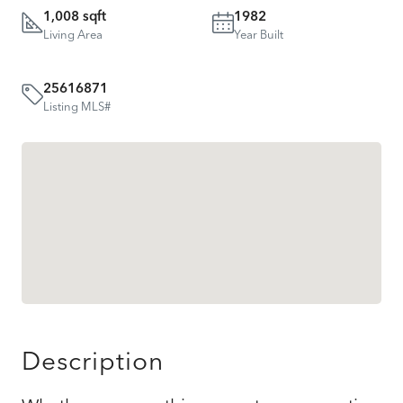
1,008 sqft
1982
Living Area
Year Built
25616871
Listing MLS#
Description