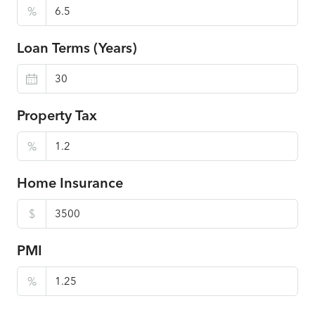
%
Loan Terms (Years)
Property Tax
%
Home Insurance
$
PMI
%