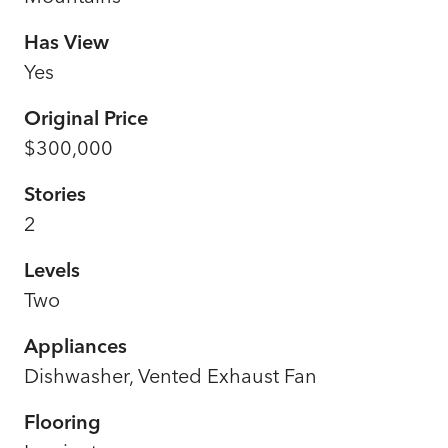
Has View
Yes
Original Price
$300,000
Stories
2
Levels
Two
Appliances
Dishwasher, Vented Exhaust Fan
Flooring