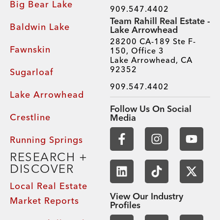
Big Bear Lake
909.547.4402
Team Rahill Real Estate -
Baldwin Lake
Lake Arrowhead
28200 CA-189 Ste F-
Fawnskin
150, Office 3
Lake Arrowhead, CA
92352
Sugarloaf
909.547.4402
Lake Arrowhead
Follow Us On Social
Crestline
Media
Running Springs
RESEARCH +
DISCOVER
Local Real Estate
View Our Industry
Market Reports
Profiles