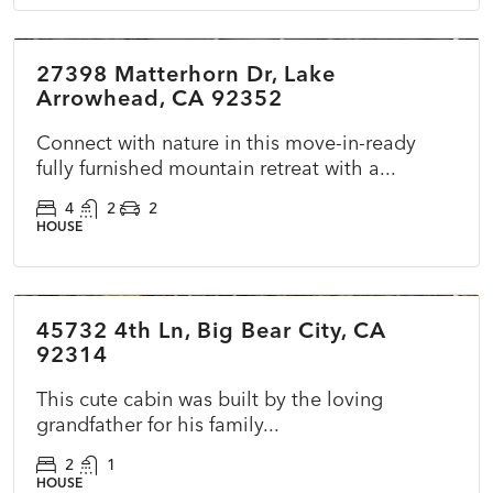
27398 Matterhorn Dr, Lake
ACTIVE
NEW
Arrowhead, CA 92352
Connect with nature in this move-in-ready
fully furnished mountain retreat with a...
4
2
2
HOUSE
$170,000
45732 4th Ln, Big Bear City, CA
ACTIVE
NEW
92314
This cute cabin was built by the loving
grandfather for his family...
2
1
HOUSE