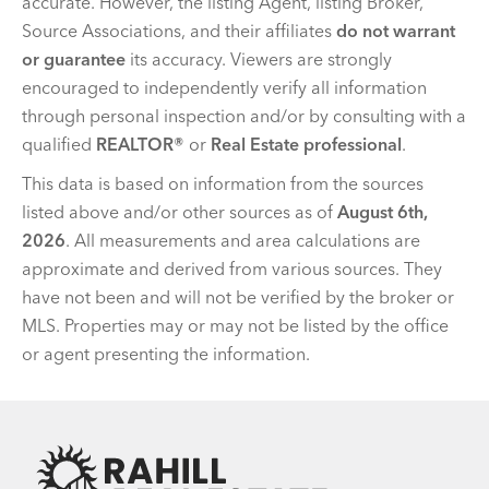
accurate. However, the listing Agent, listing Broker,
Source Associations, and their affiliates
do not warrant
or guarantee
its accuracy. Viewers are strongly
encouraged to independently verify all information
through personal inspection and/or by consulting with a
qualified
REALTOR®
or
Real Estate professional
.
This data is based on information from the sources
listed above and/or other sources as of
August 6th,
2026
. All measurements and area calculations are
approximate and derived from various sources. They
have not been and will not be verified by the broker or
MLS. Properties may or may not be listed by the office
or agent presenting the information.
Team Rahill Office