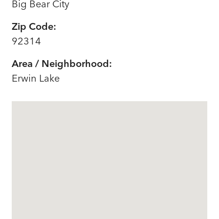
Big Bear City
Zip Code:
92314
Area / Neighborhood:
Erwin Lake