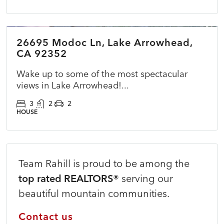
$775,000
26695 Modoc Ln, Lake Arrowhead,
ACTIVE
NEW
CA 92352
Wake up to some of the most spectacular
views in Lake Arrowhead!...
3
2
2
HOUSE
Team Rahill is proud to be among the
top rated REALTORS®
serving our
beautiful mountain communities.
Contact us