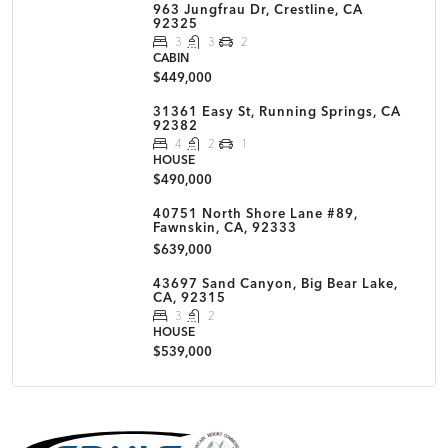
963 Jungfrau Dr, Crestline, CA
92325
3
3
2
CABIN
$449,000
31361 Easy St, Running Springs, CA
92382
4
2
1
HOUSE
$490,000
40751 North Shore Lane #89,
Fawnskin, CA, 92333
$639,000
43697 Sand Canyon, Big Bear Lake,
CA, 92315
3
2
HOUSE
$539,000
MLS Disclaimer