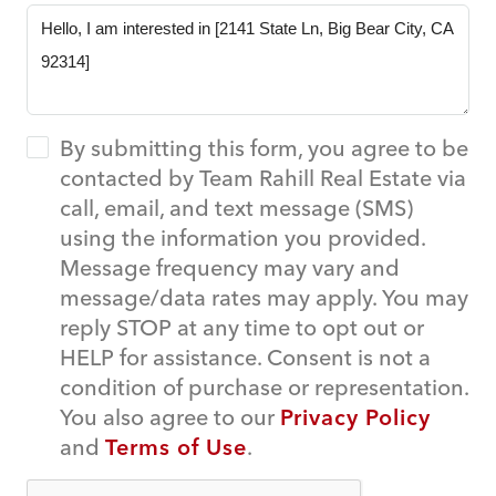
By submitting this form, you agree to be
contacted by Team Rahill Real Estate via
call, email, and text message (SMS)
using the information you provided.
Message frequency may vary and
message/data rates may apply. You may
reply STOP at any time to opt out or
HELP for assistance. Consent is not a
condition of purchase or representation.
You also agree to our
Privacy Policy
and
Terms of Use
.