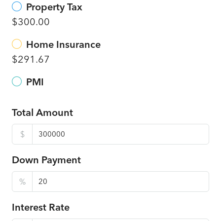
Property Tax
$300.00
Home Insurance
$291.67
PMI
Total Amount
$
Down Payment
%
Interest Rate