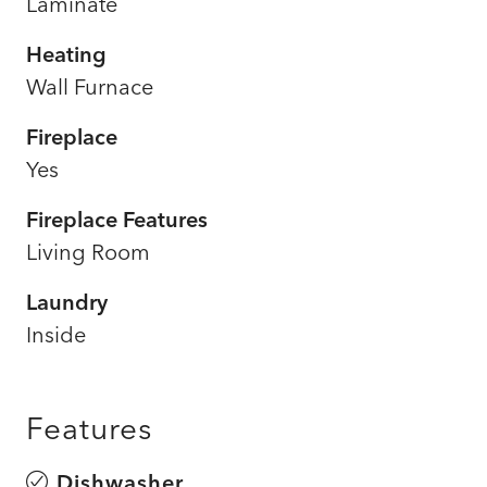
Laminate
Heating
Wall Furnace
Fireplace
Yes
Fireplace Features
Living Room
Laundry
Inside
Features
Dishwasher