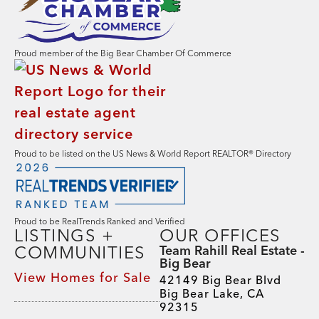
Proud member of the Big Bear Chamber Of Commerce
Proud to be listed on the US News & World Report REALTOR® Directory
Proud to be RealTrends Ranked and Verified
LISTINGS +
OUR OFFICES
COMMUNITIES
Team Rahill Real Estate -
Big Bear
View Homes for Sale
42149 Big Bear Blvd
Big Bear Lake, CA
92315