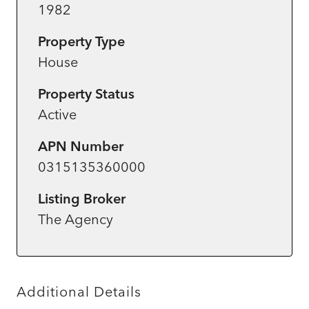
1982
Property Type
House
Property Status
Active
APN Number
0315135360000
Listing Broker
The Agency
Additional Details