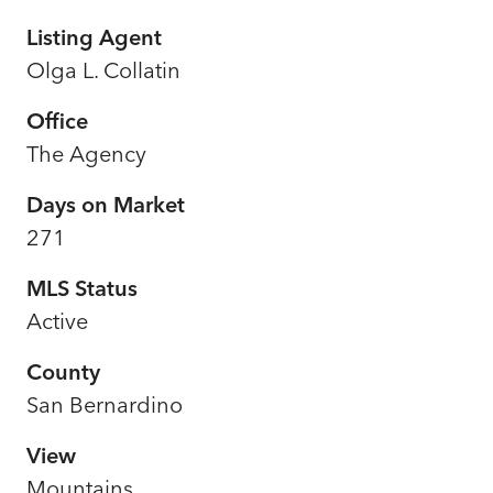
Listing Agent
Olga L. Collatin
Office
The Agency
Days on Market
271
MLS Status
Active
County
San Bernardino
View
Mountains