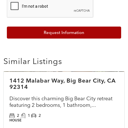
Request Information
Similar Listings
$375,000
1412 Malabar Way, Big Bear City, CA
COMING SOON
NEW
92314
Discover this charming Big Bear City retreat
featuring 2 bedrooms, 1 bathroom,...
2
1
2
HOUSE
$699,000