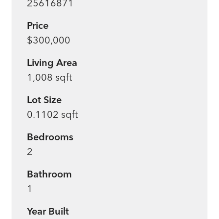
25616871
Price
$300,000
Living Area
1,008 sqft
Lot Size
0.1102 sqft
Bedrooms
2
Bathroom
1
Year Built