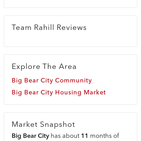
Team Rahill Reviews
Explore The Area
Big Bear City Community
Big Bear City Housing Market
Market Snapshot
Big Bear City
has about
11
months of