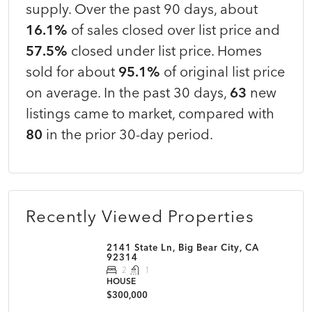
supply. Over the past 90 days, about
16.1%
of sales closed over list price and
57.5%
closed under list price. Homes
sold for about
95.1%
of original list price
on average. In the past 30 days,
63
new
listings came to market, compared with
80
in the prior 30-day period.
Recently Viewed Properties
2141 State Ln, Big Bear City, CA
92314
2
1
HOUSE
$300,000