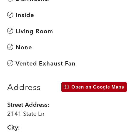
Inside
Living Room
None
Vented Exhaust Fan
Address
Open on Google Maps
Street Address:
2141 State Ln
City: