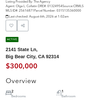
Listing Provided By:
The Agency
Agent: Olga L. Collatin
DRE#:
01324954
Source:
CRMLS
MLS ID#:
25616871
Parcel Number:
0315135360000
Last checked:
August 6th, 2026 at 1:02am
ACTIVE
2141 State Ln,
Big Bear City, CA 92314
$300,000
Overview
2
1
Bedrooms
Bathroom