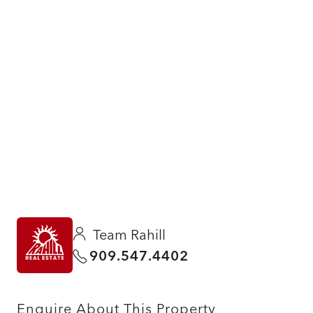
Team Rahill
909.547.4402
Enquire About This Property