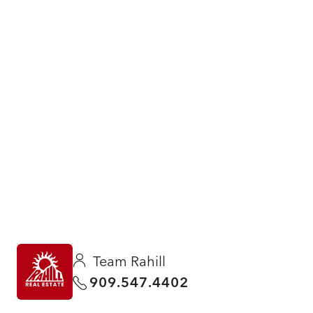
Team Rahill
909.547.4402