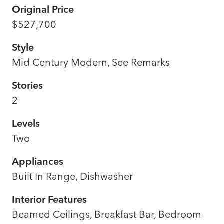
Original Price
$527,700
Style
Mid Century Modern, See Remarks
Stories
2
Levels
Two
Appliances
Built In Range, Dishwasher
Interior Features
Beamed Ceilings, Breakfast Bar, Bedroom