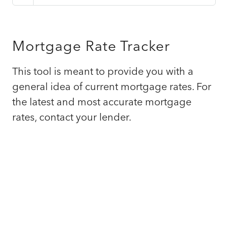
Mortgage Rate Tracker
This tool is meant to provide you with a
general idea of current mortgage rates. For
the latest and most accurate mortgage
rates, contact your lender.