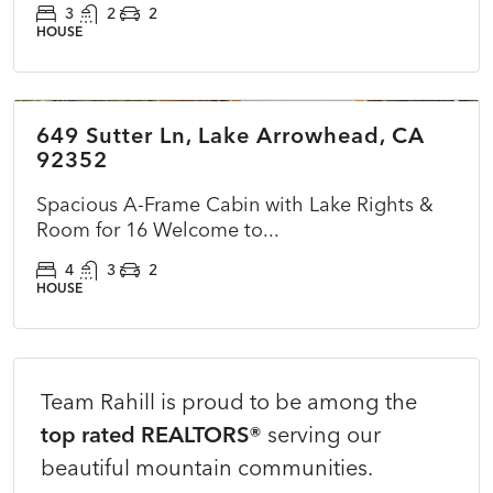
3
2
2
HOUSE
$825,000
649 Sutter Ln, Lake Arrowhead, CA
CLOSED
NEW
92352
Spacious A-Frame Cabin with Lake Rights &
Room for 16 Welcome to...
4
3
2
HOUSE
Team Rahill is proud to be among the
top rated REALTORS®
serving our
beautiful mountain communities.