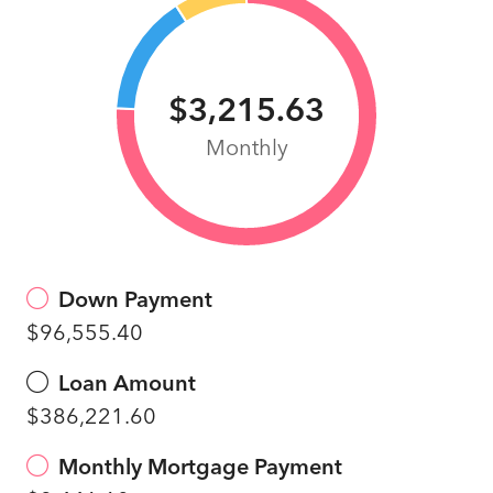
$3,215.63
Monthly
Down Payment
$96,555.40
Loan Amount
$386,221.60
Monthly Mortgage Payment