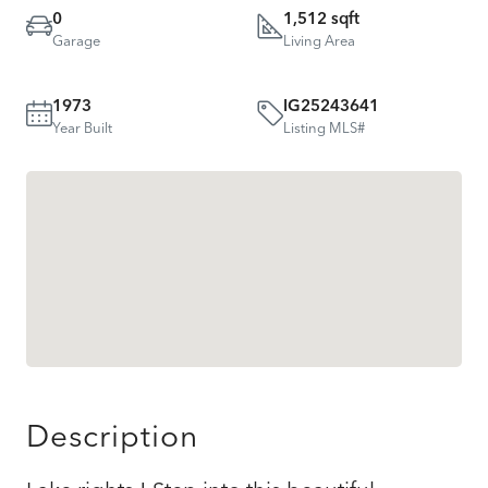
0
1,512 sqft
Garage
Living Area
1973
IG25243641
Year Built
Listing MLS#
Description