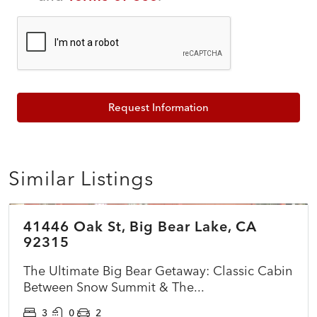
Request Information
Similar Listings
$399,999
41446 Oak St, Big Bear Lake, CA
ACTIVE
92315
The Ultimate Big Bear Getaway: Classic Cabin
Between Snow Summit & The...
3
0
2