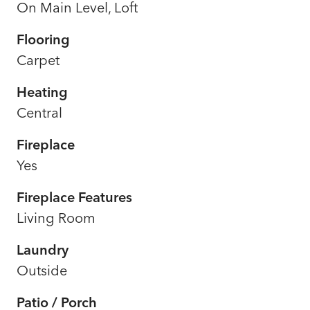
On Main Level, Loft
Flooring
Carpet
Heating
Central
Fireplace
Yes
Fireplace Features
Living Room
Laundry
Outside
Patio / Porch