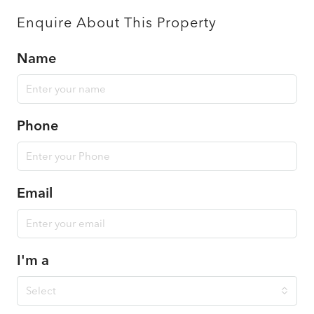
Enquire About This Property
Name
Phone
Email
I'm a
Select