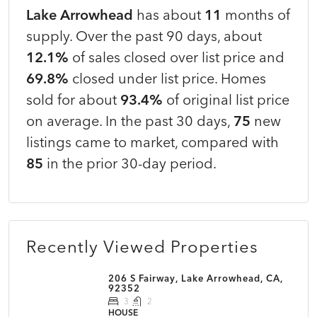
Lake Arrowhead
has about
11
months of
supply. Over the past 90 days, about
12.1%
of sales closed over list price and
69.8%
closed under list price. Homes
sold for about
93.4%
of original list price
on average. In the past 30 days,
75
new
listings came to market, compared with
85
in the prior 30-day period.
Recently Viewed Properties
206 S Fairway, Lake Arrowhead, CA,
92352
3
2
HOUSE