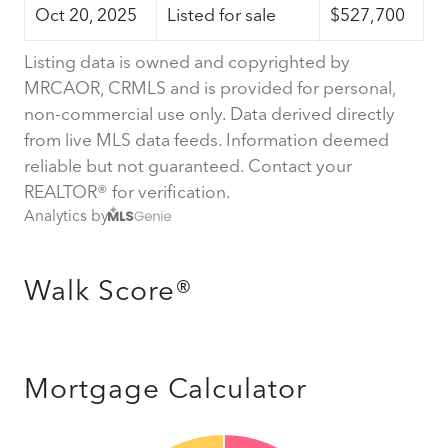
Oct 20, 2025
Listed for sale
$527,700
Listing data is owned and copyrighted by
MRCAOR, CRMLS and is provided for personal,
non-commercial use only. Data derived directly
from live MLS data feeds. Information deemed
reliable but not guaranteed. Contact your
REALTOR® for verification.
Analytics by
Walk Score®
Mortgage Calculator