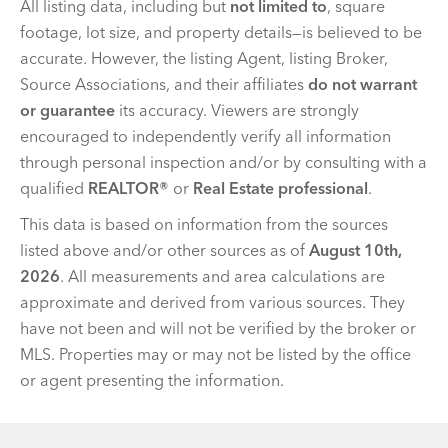
All listing data, including but
not limited to
, square
footage, lot size, and property details—is believed to be
accurate. However, the listing Agent, listing Broker,
Source Associations, and their affiliates
do not warrant
or guarantee
its accuracy. Viewers are strongly
encouraged to independently verify all information
through personal inspection and/or by consulting with a
qualified
REALTOR®
or
Real Estate professional
.
This data is based on information from the sources
listed above and/or other sources as of
August 10th,
2026
. All measurements and area calculations are
approximate and derived from various sources. They
have not been and will not be verified by the broker or
MLS. Properties may or may not be listed by the office
or agent presenting the information.