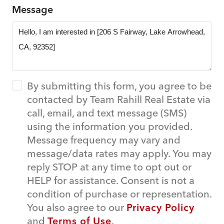
Message
By submitting this form, you agree to be
contacted by Team Rahill Real Estate via
call, email, and text message (SMS)
using the information you provided.
Message frequency may vary and
message/data rates may apply. You may
reply STOP at any time to opt out or
HELP for assistance. Consent is not a
condition of purchase or representation.
You also agree to our
Privacy Policy
and
Terms of Use
.