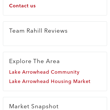
Contact us
Team Rahill Reviews
Explore The Area
Lake Arrowhead Community
Lake Arrowhead Housing Market
Market Snapshot