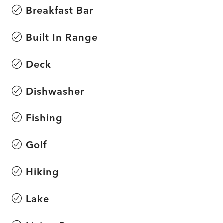
Breakfast Bar
Built In Range
Deck
Dishwasher
Fishing
Golf
Hiking
Lake