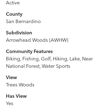
Active
County
San Bernardino
Subdivision
Arrowhead Woods (AWHW)
Community Features
Biking, Fishing, Golf, Hiking, Lake, Near
National Forest, Water Sports
View
Trees Woods
Has View
Yes