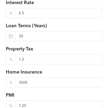
Interest Rate
%
Loan Terms (Years)
Property Tax
%
Home Insurance
$
PMI
%