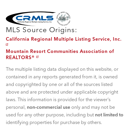
MLS Disclaimer
MLS Source Origins:
California Regional Multiple Listing Service, Inc.
Mountain Resort Communities Association of
REALTORS®
The multiple listing data displayed on this website, or
contained in any reports generated from it, is owned
and copyrighted by one or all of the sources listed
above and are protected under applicable copyright
laws. This information is provided for the viewer’s
personal,
non-commercial use
only and may not be
used for any other purpose, including but
not limited to
identifying properties for purchase by others.