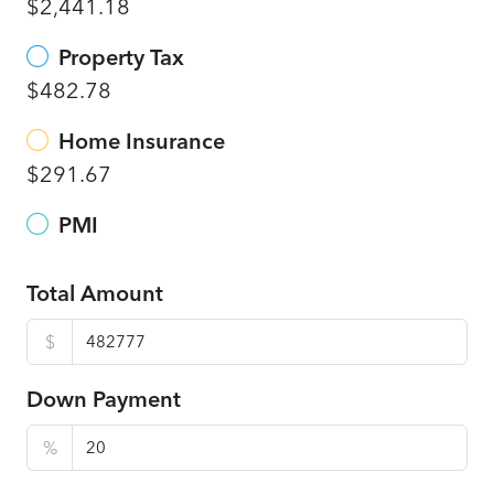
$2,441.18
Property Tax
$482.78
Home Insurance
$291.67
PMI
Total Amount
$
Down Payment
%