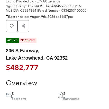
Listing Provided By:
RE/MAX Lakeside
Agent: Carolyn Fox
DRE#:
01464384
Source:
CRMLS
MLS ID#:
IG25243641
Parcel Number:
0334253100000
Last checked:
August 9th, 2026 at 11:57pm
ACTIVE
PRICE CUT
206 S Fairway,
Lake Arrowhead, CA 92352
$482,777
Overview
3
2
Bedrooms
Bathrooms