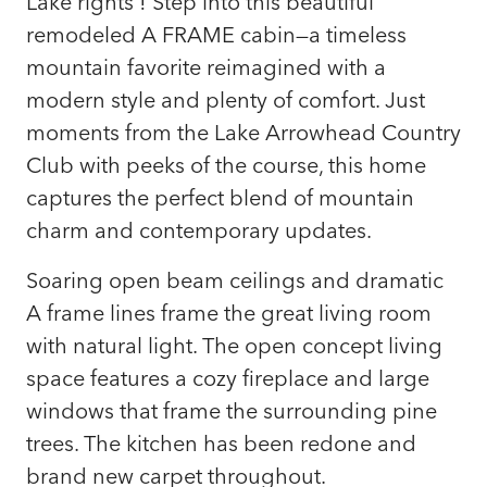
Lake rights ! Step into this beautiful
remodeled A FRAME cabin—a timeless
mountain favorite reimagined with a
modern style and plenty of comfort. Just
moments from the Lake Arrowhead Country
Club with peeks of the course, this home
captures the perfect blend of mountain
charm and contemporary updates.
Soaring open beam ceilings and dramatic
A frame lines frame the great living room
with natural light. The open concept living
space features a cozy fireplace and large
windows that frame the surrounding pine
trees. The kitchen has been redone and
brand new carpet throughout.