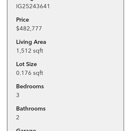
IG25243641
Price
$482,777
Living Area
1,512 sqft
Lot Size
0.176 sqft
Bedrooms
3
Bathrooms
2
Garage