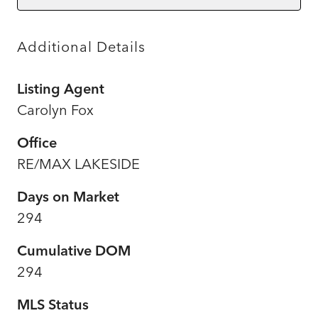
Additional Details
Listing Agent
Carolyn Fox
Office
RE/MAX LAKESIDE
Days on Market
294
Cumulative DOM
294
MLS Status