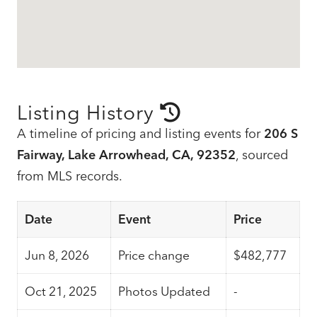
Listing History
A timeline of pricing and listing events for
206 S
Fairway, Lake Arrowhead, CA, 92352
, sourced
from MLS records.
Date
Event
Price
Jun 8, 2026
Price change
$482,777
Oct 21, 2025
Photos Updated
-