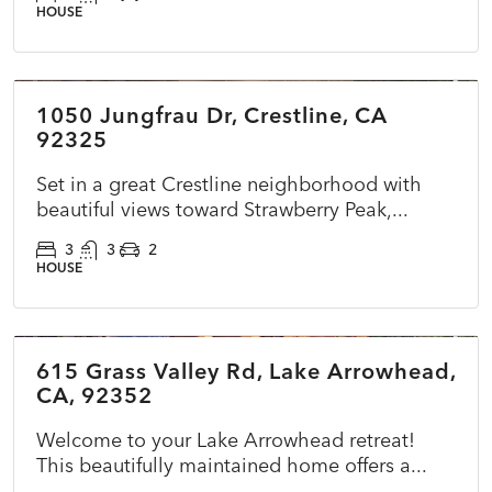
HOUSE
$510,000
1050 Jungfrau Dr, Crestline, CA
ACTIVE
NEW
92325
Set in a great Crestline neighborhood with
beautiful views toward Strawberry Peak,...
3
3
2
HOUSE
$785,000
615 Grass Valley Rd, Lake Arrowhead,
ACTIVE
NEW
CA, 92352
Welcome to your Lake Arrowhead retreat!
This beautifully maintained home offers a...