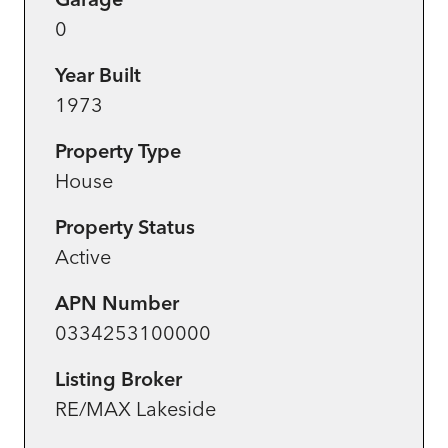
0
Year Built
1973
Property Type
House
Property Status
Active
APN Number
0334253100000
Listing Broker
RE/MAX Lakeside