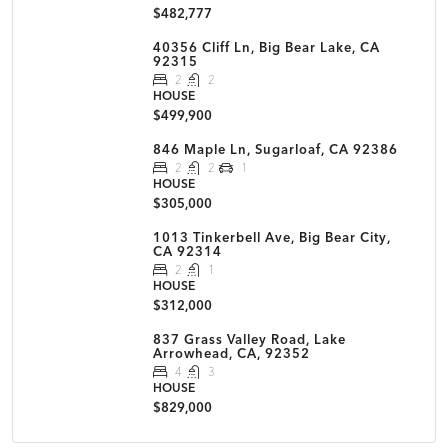
$482,777
40356 Cliff Ln, Big Bear Lake, CA
92315
2
2
HOUSE
$499,900
846 Maple Ln, Sugarloaf, CA 92386
2
2
1
HOUSE
$305,000
1013 Tinkerbell Ave, Big Bear City,
CA 92314
2
1
HOUSE
$312,000
837 Grass Valley Road, Lake
Arrowhead, CA, 92352
4
3
HOUSE
$829,000