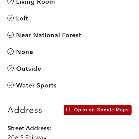
Living Room
Loft
Near National Forest
None
Outside
Water Sports
Address
Open on Google Maps
Street Address:
206 S Fairway