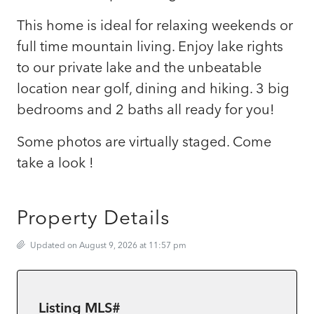
This home is ideal for relaxing weekends or
full time mountain living. Enjoy lake rights
to our private lake and the unbeatable
location near golf, dining and hiking. 3 big
bedrooms and 2 baths all ready for you!
Some photos are virtually staged. Come
take a look !
Property Details
Updated on August 9, 2026 at 11:57 pm
Listing MLS#