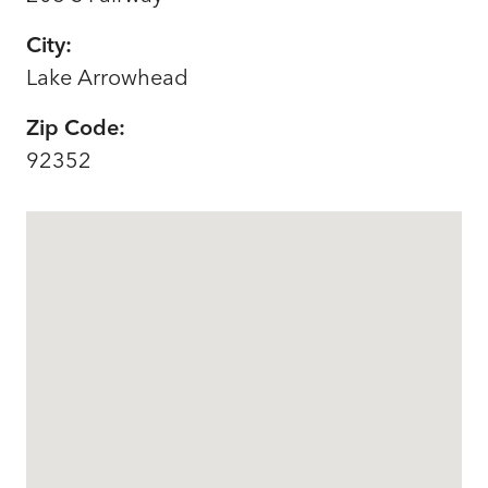
City:
Lake Arrowhead
Zip Code:
92352