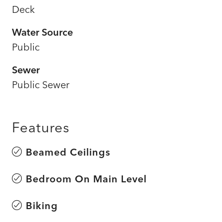
Deck
Water Source
Public
Sewer
Public Sewer
Features
Beamed Ceilings
Bedroom On Main Level
Biking