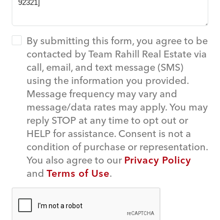
By submitting this form, you agree to be
contacted by Team Rahill Real Estate via
call, email, and text message (SMS)
using the information you provided.
Message frequency may vary and
message/data rates may apply. You may
reply STOP at any time to opt out or
HELP for assistance. Consent is not a
condition of purchase or representation.
You also agree to our
Privacy Policy
and
Terms of Use
.