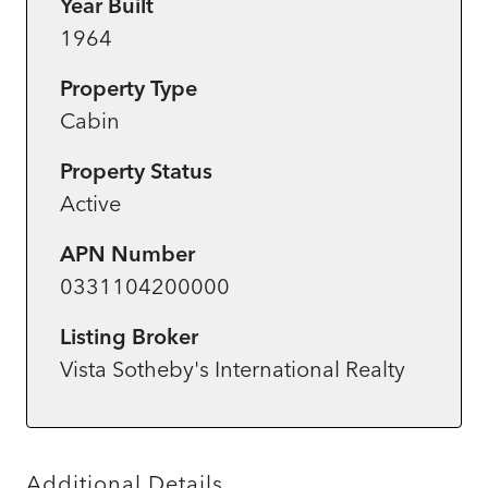
Year Built
1964
Property Type
Cabin
Property Status
Active
APN Number
0331104200000
Listing Broker
Vista Sotheby's International Realty
Additional Details