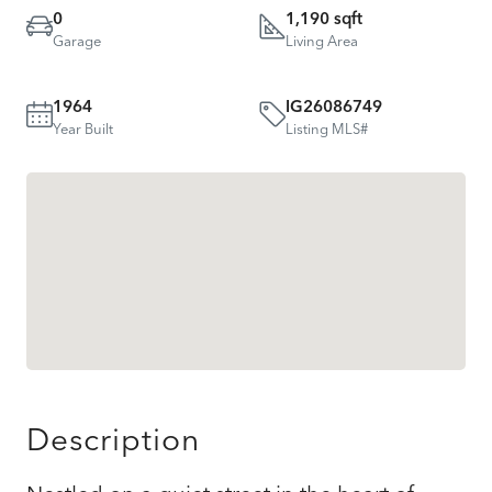
0
1,190 sqft
Garage
Living Area
1964
IG26086749
Year Built
Listing MLS#
Description