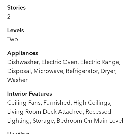
Stories
2
Levels
Two
Appliances
Dishwasher, Electric Oven, Electric Range,
Disposal, Microwave, Refrigerator, Dryer,
Washer
Interior Features
Ceiling Fans, Furnished, High Ceilings,
Living Room Deck Attached, Recessed
Lighting, Storage, Bedroom On Main Level