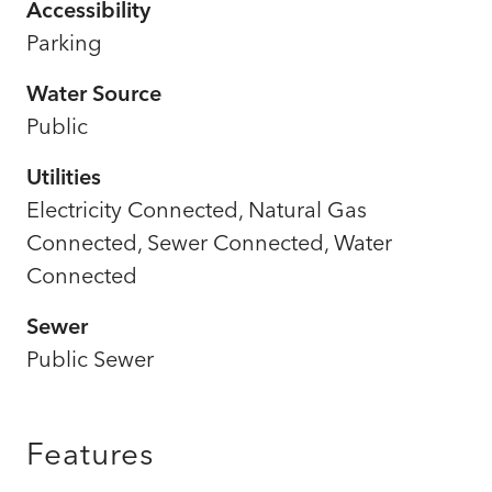
Accessibility
Parking
Water Source
Public
Utilities
Electricity Connected, Natural Gas
Connected, Sewer Connected, Water
Connected
Sewer
Public Sewer
Features