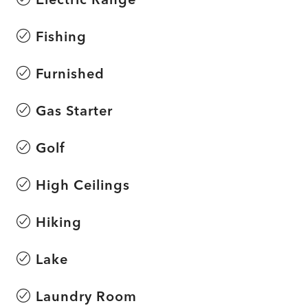
Fishing
Furnished
Gas Starter
Golf
High Ceilings
Hiking
Lake
Laundry Room