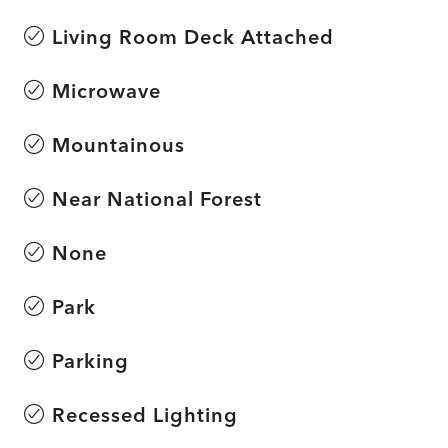
Living Room Deck Attached
Microwave
Mountainous
Near National Forest
None
Park
Parking
Recessed Lighting