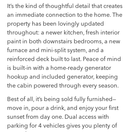
It’s the kind of thoughtful detail that creates
an immediate connection to the home. The
property has been lovingly updated
throughout: a newer kitchen, fresh interior
paint in both downstairs bedrooms, a new
furnace and mini-split system, and a
reinforced deck built to last. Peace of mind
is built-in with a home-ready generator
hookup and included generator, keeping
the cabin powered through every season.
Best of all, it’s being sold fully furnished—
move in, pour a drink, and enjoy your first
sunset from day one. Dual access with
parking for 4 vehicles gives you plenty of