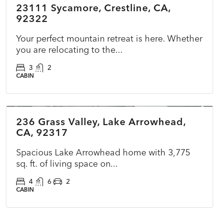
23111 Sycamore, Crestline, CA,
ACTIVE
NEW
92322
Your perfect mountain retreat is here. Whether
you are relocating to the...
3
2
CABIN
$599,000
236 Grass Valley, Lake Arrowhead,
PENDING
CA, 92317
Spacious Lake Arrowhead home with 3,775
sq. ft. of living space on...
4
6
2
CABIN
$860,000