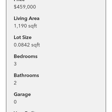
$459,000
Living Area
1,190 sqft
Lot Size
0.0842 sqft
Bedrooms
3
Bathrooms
2
Garage
0