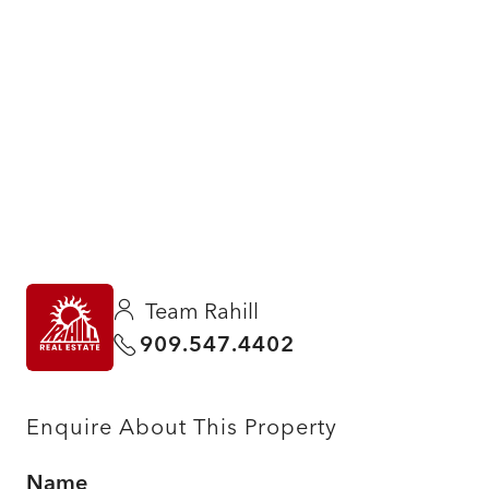
Team Rahill
909.547.4402
Enquire About This Property
Name