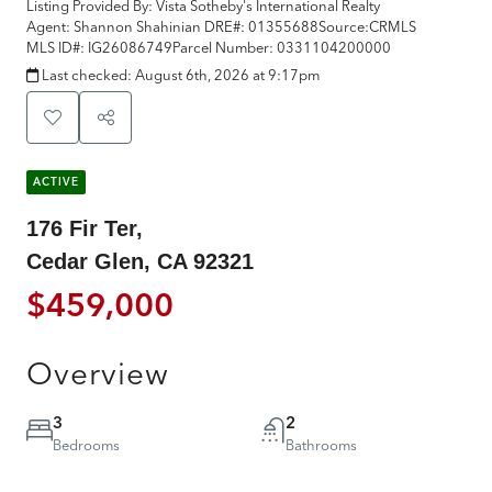
Listing Provided By:
Vista Sotheby's International Realty
Agent: Shannon Shahinian
DRE#:
01355688
Source:
CRMLS
MLS ID#:
IG26086749
Parcel Number:
0331104200000
Last checked:
August 6th, 2026 at 9:17pm
ACTIVE
176 Fir Ter,
Cedar Glen, CA 92321
$459,000
Overview
3
2
Bedrooms
Bathrooms