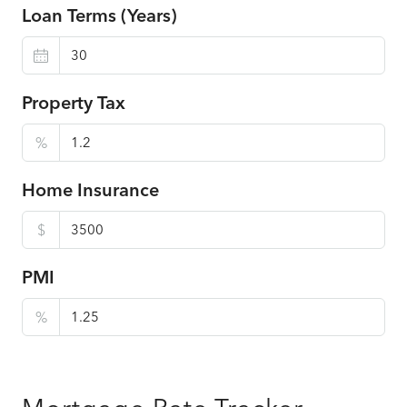
Loan Terms (Years)
Property Tax
%
Home Insurance
$
PMI
%