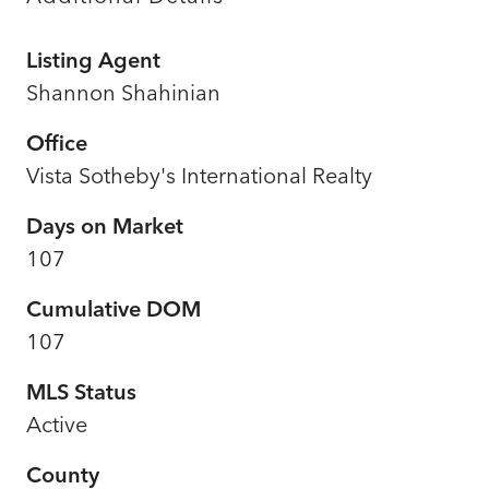
Listing Agent
Shannon Shahinian
Office
Vista Sotheby's International Realty
Days on Market
107
Cumulative DOM
107
MLS Status
Active
County