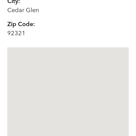
City:
Cedar Glen
Zip Code:
92321