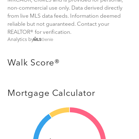
non-commercial use only. Data derived directly
from live MLS data feeds. Information deemed
reliable but not guaranteed. Contact your
REALTOR® for verification.
Analytics by
Walk Score®
Mortgage Calculator