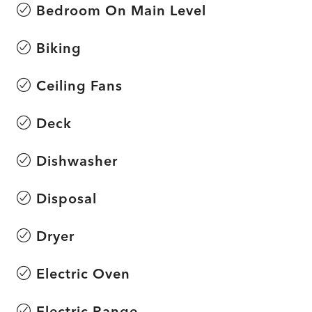
Bedroom On Main Level
Biking
Ceiling Fans
Deck
Dishwasher
Disposal
Dryer
Electric Oven
Electric Range