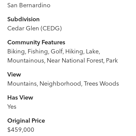
San Bernardino
Subdivision
Cedar Glen (CEDG)
Community Features
Biking, Fishing, Golf, Hiking, Lake,
Mountainous, Near National Forest, Park
View
Mountains, Neighborhood, Trees Woods
Has View
Yes
Original Price
$459,000