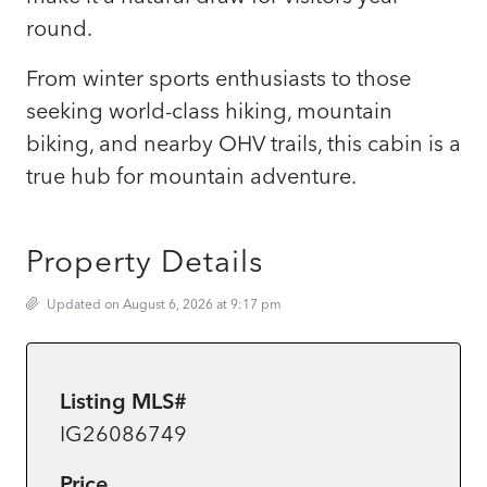
round.
From winter sports enthusiasts to those
seeking world-class hiking, mountain
biking, and nearby OHV trails, this cabin is a
true hub for mountain adventure.
Property Details
Updated on August 6, 2026 at 9:17 pm
Listing MLS#
IG26086749
Price