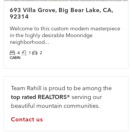
693 Villa Grove, Big Bear Lake, CA,
COMING SOON
NEW
92314
Welcome to this custom modern masterpiece
in the highly desirable Moonridge
neighborhood...
4
1
2
CABIN
Team Rahill is proud to be among the
top rated REALTORS®
serving our
beautiful mountain communities.
Contact us