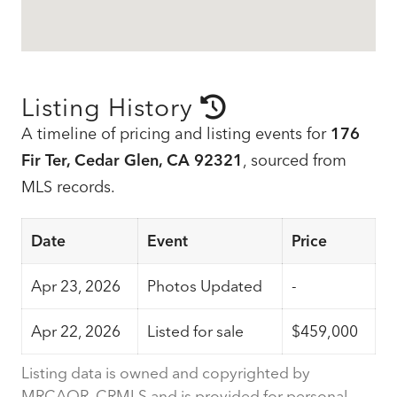
Listing History
A timeline of pricing and listing events for
176
Fir Ter, Cedar Glen, CA 92321
, sourced from
MLS records.
Date
Event
Price
Apr 23, 2026
Photos Updated
-
Apr 22, 2026
Listed for sale
$459,000
Listing data is owned and copyrighted by
MRCAOR, CRMLS and is provided for personal,