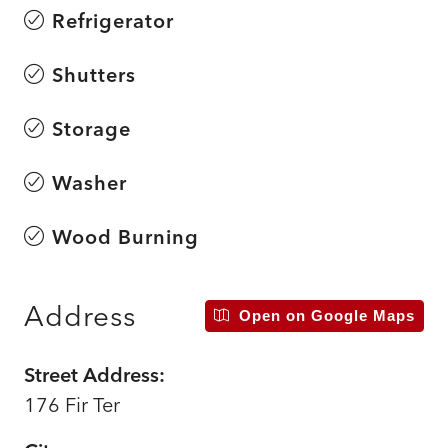
Refrigerator
Shutters
Storage
Washer
Wood Burning
Address
Open on Google Maps
Street Address:
176 Fir Ter