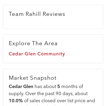
Team Rahill Reviews
Explore The Area
Cedar Glen Community
Market Snapshot
Cedar Glen
has about
5
months of
supply. Over the past 90 days, about
10.0%
of sales closed over list price and