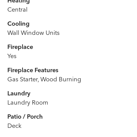
Heating
Central
Cooling
Wall Window Units
Fireplace
Yes
Fireplace Features
Gas Starter, Wood Burning
Laundry
Laundry Room
Patio / Porch
Deck