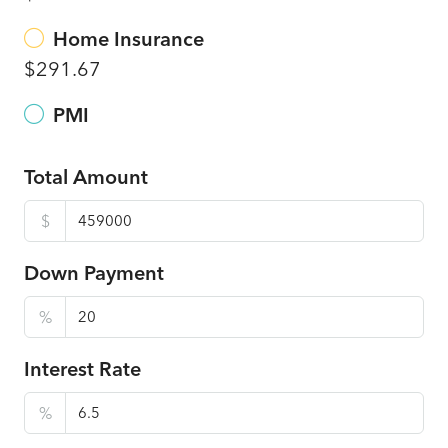
Home Insurance
$291.67
PMI
Total Amount
$
Down Payment
%
Interest Rate
%