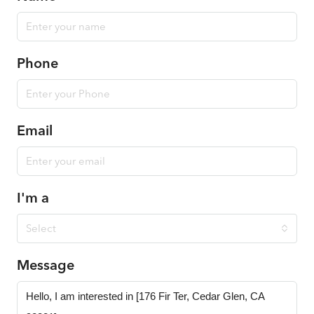
Phone
Email
I'm a
Select
Message