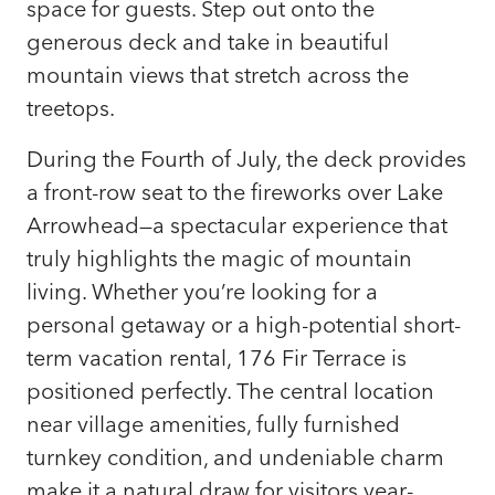
space for guests. Step out onto the
generous deck and take in beautiful
mountain views that stretch across the
treetops.
During the Fourth of July, the deck provides
a front-row seat to the fireworks over Lake
Arrowhead—a spectacular experience that
truly highlights the magic of mountain
living. Whether you’re looking for a
personal getaway or a high-potential short-
term vacation rental, 176 Fir Terrace is
positioned perfectly. The central location
near village amenities, fully furnished
turnkey condition, and undeniable charm
make it a natural draw for visitors year-