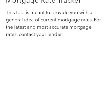
Mortgage Rate Tracker
This tool is meant to provide you with a
general idea of current mortgage rates. For
the latest and most accurate mortgage
rates, contact your lender.