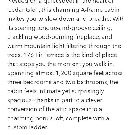
Nestled on a quiet street in the heart of
Cedar Glen, this charming A-frame cabin
invites you to slow down and breathe. With
its soaring tongue-and-groove ceiling,
crackling wood-burning fireplace, and
warm mountain light filtering through the
trees, 176 Fir Terrace is the kind of place
that stops you the moment you walk in.
Spanning almost 1,200 square feet across
three bedrooms and two bathrooms, the
cabin feels intimate yet surprisingly
spacious—thanks in part to a clever
conversion of the attic space into a
charming bonus loft, complete with a
custom ladder.