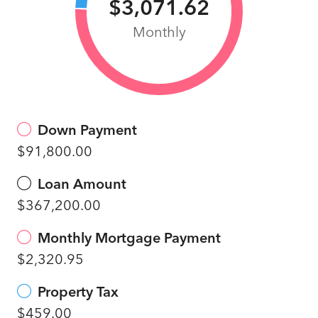
$3,071.62
Monthly
Down Payment
$91,800.00
Loan Amount
$367,200.00
Monthly Mortgage Payment
$2,320.95
Property Tax
$459.00