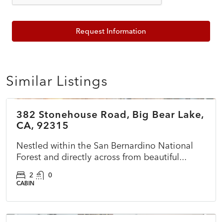
Request Information
Similar Listings
$150,000
382 Stonehouse Road, Big Bear Lake,
ACTIVE
CA, 92315
Nestled within the San Bernardino National
Forest and directly across from beautiful...
2
0
CABIN
$422,000