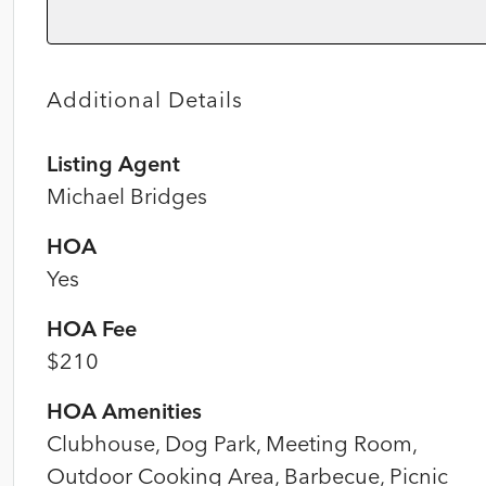
Additional Details
Listing Agent
Michael Bridges
HOA
Yes
HOA Fee
$210
HOA Amenities
Clubhouse, Dog Park, Meeting Room,
Outdoor Cooking Area, Barbecue, Picnic