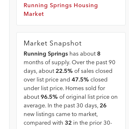
Running Springs Housing
Market
Market Snapshot
Running Springs
has about
8
months of supply. Over the past 90
days, about
22.5%
of sales closed
over list price and
47.5%
closed
under list price. Homes sold for
about
96.5%
of original list price on
average. In the past 30 days,
26
new listings came to market,
compared with
32
in the prior 30-