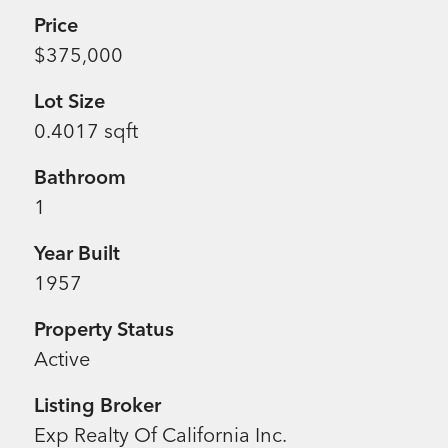
Price
$375,000
Lot Size
0.4017 sqft
Bathroom
1
Year Built
1957
Property Status
Active
Listing Broker
Exp Realty Of California Inc.