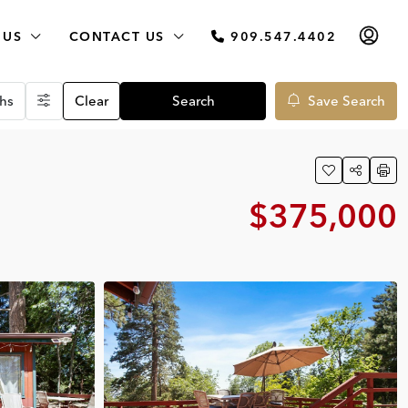
 US
CONTACT US
909.547.4402
hs
Clear
Search
Save Search
$375,000