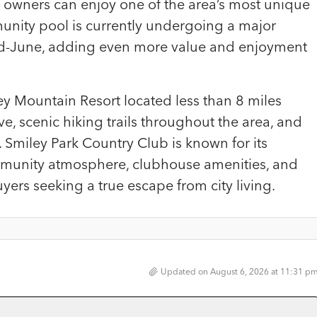
owners can enjoy one of the area’s most unique
nity pool is currently undergoing a major
d-June, adding even more value and enjoyment
ey Mountain Resort located less than 8 miles
ve, scenic hiking trails throughout the area, and
 Smiley Park Country Club is known for its
community atmosphere, clubhouse amenities, and
uyers seeking a true escape from city living.
Updated on August 6, 2026 at 11:31 p