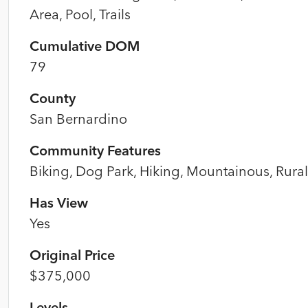
Area, Pool, Trails
Cumulative DOM
79
County
San Bernardino
Community Features
Biking, Dog Park, Hiking, Mountainous, Rural
Has View
Yes
Original Price
$375,000
Levels