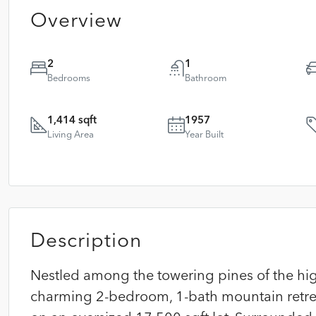
Overview
2
1
Bedrooms
Bathroom
1,414 sqft
1957
Living Area
Year Built
Description
Nestled among the towering pines of the high
charming 2-bedroom, 1-bath mountain retreat