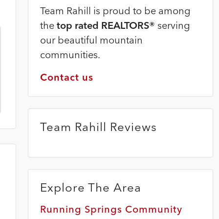
Team Rahill is proud to be among
the
top rated REALTORS®
serving
our beautiful mountain
communities.
Contact us
Team Rahill Reviews
Explore The Area
Running Springs Community