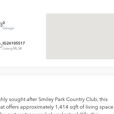
0
Garage
IG26105517
Listing MLS#
ly sought-after Smiley Park Country Club, this
 offers approximately 1,414 sqft of living space