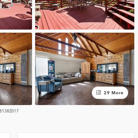
29 More
8138Z017