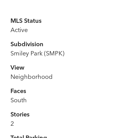
MLS Status
Active
Subdivision
Smiley Park (SMPK)
View
Neighborhood
Faces
South
Stories
2
Total Parking