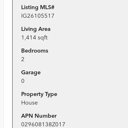
Listing MLS#
IG26105517
Living Area
1,414 sqft
Bedrooms
2
Garage
0
Property Type
House
APN Number
029608138Z017