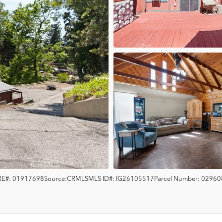
E#:
01917698
Source:
CRMLS
MLS ID#:
IG26105517
Parcel Number:
02960