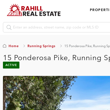
PROPERTI
Home
Running Springs
15 Ponderosa Pike, Running Sp
15 Ponderosa Pike, Running S
ACTIVE