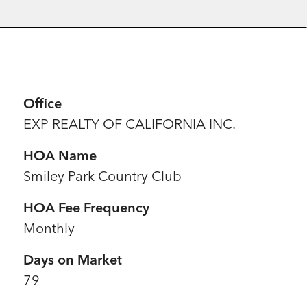
Office
EXP REALTY OF CALIFORNIA INC.
HOA Name
Smiley Park Country Club
HOA Fee Frequency
Monthly
Days on Market
79