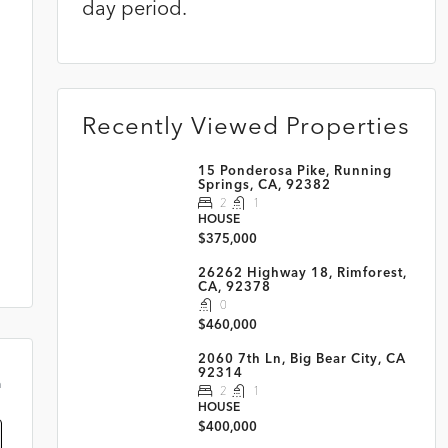
day period.
Recently Viewed Properties
15 Ponderosa Pike, Running
Springs, CA, 92382
2
1
HOUSE
$375,000
26262 Highway 18, Rimforest,
CA, 92378
0
$460,000
2060 7th Ln, Big Bear City, CA
92314
m
2
1
HOUSE
$400,000