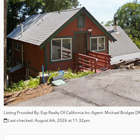
Listing Provided By:
Exp Realty Of California Inc.
Agent: Michael Bridges
DR
Last checked:
August 6th, 2026 at 11:32pm