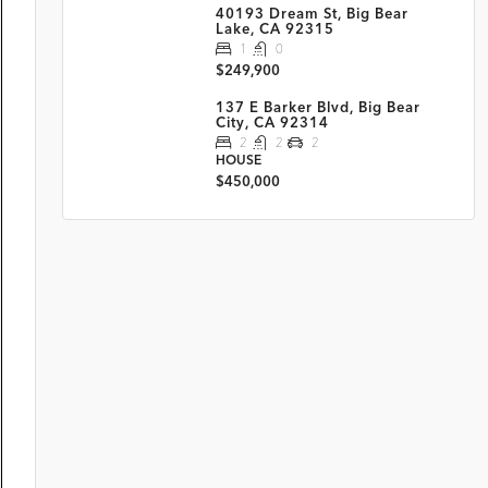
40193 Dream St, Big Bear
Lake, CA 92315
1
0
$249,900
137 E Barker Blvd, Big Bear
City, CA 92314
2
2
2
HOUSE
$450,000