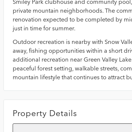
Smiley Park clubhouse and community pool, 
private mountain neighborhoods. The commu
renovation expected to be completed by mi
just in time for summer.
Outdoor recreation is nearby with Snow Vall
away, fishing opportunities within a short dri
additional recreation near Green Valley Lake.
peaceful forest setting, walkable streets, 
mountain lifestyle that continues to attract b
Property Details