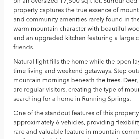
on an oversized 17,500 sqft lot. Surrounded 
property captures the true essence of mounta
and community amenities rarely found in the
warm mountain character with beautiful wood 
and an upgraded kitchen featuring a large ce
friends.
Natural light fills the home while the open la
time living and weekend getaways. Step out
mountain mornings beneath the trees. Deer, 
are regular visitors, creating the type of 
searching for a home in Running Springs.
One of the standout features of this property
approximately 6 vehicles, providing flexibilit
rare and valuable feature in mountain commu