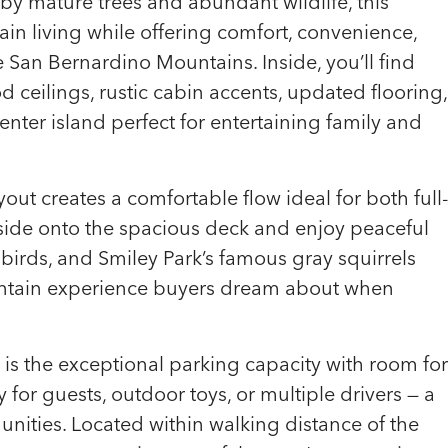
by mature trees and abundant wildlife, this
in living while offering comfort, convenience,
 San Bernardino Mountains. Inside, you’ll find
ceilings, rustic cabin accents, updated flooring,
nter island perfect for entertaining family and
yout creates a comfortable flow ideal for both full-
side onto the spacious deck and enjoy peaceful
birds, and Smiley Park’s famous gray squirrels
mountain experience buyers dream about when
 is the exceptional parking capacity with room for
y for guests, outdoor toys, or multiple drivers — a
nities. Located within walking distance of the