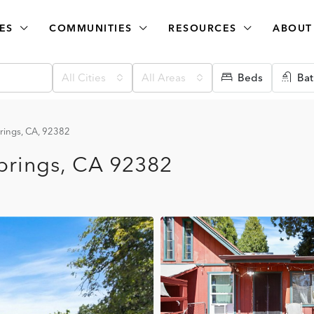
ES
COMMUNITIES
RESOURCES
ABOUT
All Cities
All Areas
Beds
Bat
rings, CA, 92382
prings, CA 92382