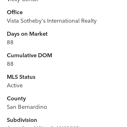
Office
Vista Sotheby's International Realty
Days on Market
88
Cumulative DOM
88
MLS Status
Active
County
San Bernardino
Subdivision