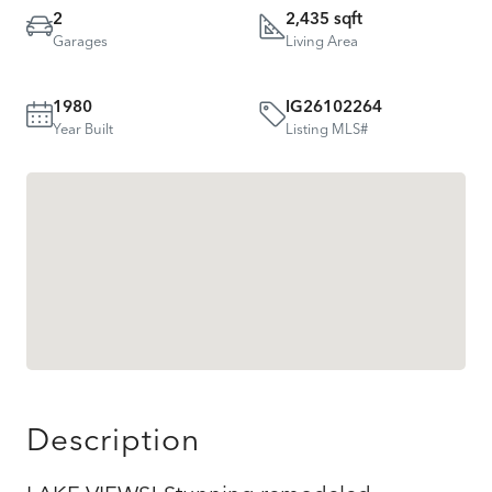
2
2,435 sqft
Garages
Living Area
1980
IG26102264
Year Built
Listing MLS#
Description