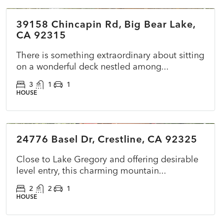
39158 Chincapin Rd, Big Bear Lake,
ACTIVE
NEW
CA 92315
There is something extraordinary about sitting
on a wonderful deck nestled among...
3
1
1
HOUSE
$395,000
24776 Basel Dr, Crestline, CA 92325
ACTIVE
NEW
Close to Lake Gregory and offering desirable
level entry, this charming mountain...
2
2
1
HOUSE
$549,900