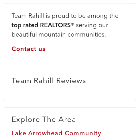
Team Rahill is proud to be among the
top rated REALTORS®
serving our
beautiful mountain communities.
Contact us
Team Rahill Reviews
Explore The Area
Lake Arrowhead Community