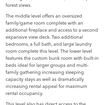
forest views.
The middle level offers an oversized
family/game room complete with an
additional fireplace and access to a second
expansive view deck. Two additional
bedrooms, a full bath, and large laundry
room complete this level. The lower level
features the custom bunk room with built-in
beds ideal for larger groups and multi-
family gathering increasing sleeping
capacity stays as well as dramatically
increasing rental appeal for maximum
rental occupancy.
This level also has direct access to the