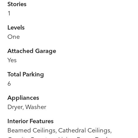
Stories
1
Levels
One
Attached Garage
Yes
Total Parking
6
Appliances
Dryer, Washer
Interior Features
Beamed Ceilings, Cathedral Ceilings,