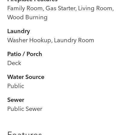
Family Room, Gas Starter, Living Room,
Wood Burning
Laundry
Washer Hookup, Laundry Room
Patio / Porch
Deck
Water Source
Public
Sewer
Public Sewer
Features