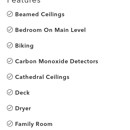
Beamed Ceilings
Bedroom On Main Level
Biking
Carbon Monoxide Detectors
Cathedral Ceilings
Deck
Dryer
Family Room