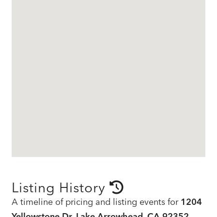
Listing History
A timeline of pricing and listing events for
1204
Yellowstone Dr, Lake Arrowhead, CA 92352
,