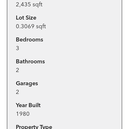
2,435 sqft
Lot Size
0.3069 sqft
Bedrooms
3
Bathrooms
2
Garages
2
Year Built
1980
Property Type