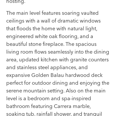
hosting.
The main level features soaring vaulted
ceilings with a wall of dramatic windows
that floods the home with natural light,
engineered white oak flooring, and a
beautiful stone fireplace. The spacious
living room flows seamlessly into the dining
area, updated kitchen with granite counters
and stainless steel appliances, and
expansive Golden Balau hardwood deck
perfect for outdoor dining and enjoying the
serene mountain setting. Also on the main
level is a bedroom and spa-inspired
bathroom featuring Carrera marble,
soaking tub, rainfall shower, and tranquil