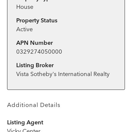
House
Property Status
Active
APN Number
0329274050000
Listing Broker
Vista Sotheby's International Realty
Additional Details
Listing Agent
Vicky Center