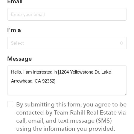
Email
I'm a
Select
Message
By submitting this form, you agree to be
contacted by Team Rahill Real Estate via
call, email, and text message (SMS)
using the information you provided.