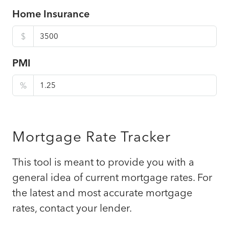
Home Insurance
$
PMI
%
Mortgage Rate Tracker
This tool is meant to provide you with a
general idea of current mortgage rates. For
the latest and most accurate mortgage
rates, contact your lender.