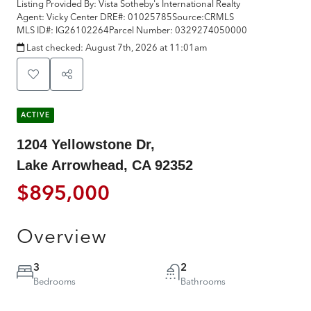
Listing Provided By:
Vista Sotheby's International Realty
Agent: Vicky Center
DRE#:
01025785
Source:
CRMLS
MLS ID#:
IG26102264
Parcel Number:
0329274050000
Last checked:
August 7th, 2026 at 11:01am
ACTIVE
1204 Yellowstone Dr,
Lake Arrowhead, CA 92352
$895,000
Overview
3
2
Bedrooms
Bathrooms