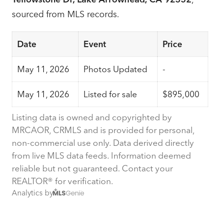
sourced from MLS records.
Date
Event
Price
May 11, 2026
Photos Updated
-
May 11, 2026
Listed for sale
$895,000
Listing data is owned and copyrighted by
MRCAOR, CRMLS and is provided for personal,
non-commercial use only. Data derived directly
from live MLS data feeds. Information deemed
reliable but not guaranteed. Contact your
REALTOR® for verification.
Analytics by