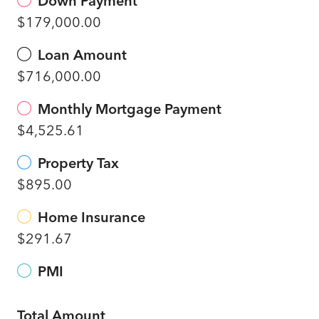
Down Payment
$179,000.00
Loan Amount
$716,000.00
Monthly Mortgage Payment
$4,525.61
Property Tax
$895.00
Home Insurance
$291.67
PMI
Total Amount