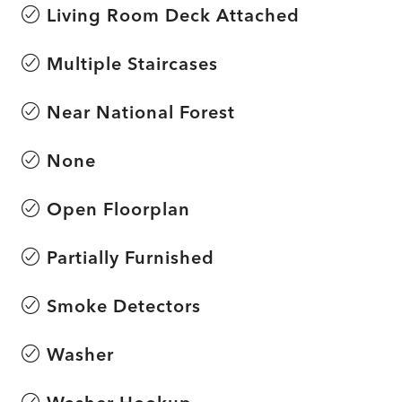
Living Room Deck Attached
Multiple Staircases
Near National Forest
None
Open Floorplan
Partially Furnished
Smoke Detectors
Washer