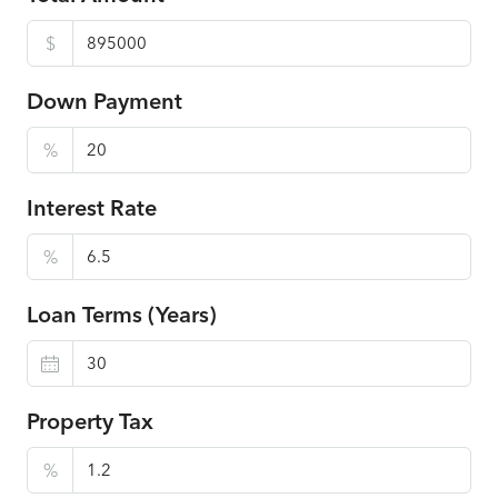
$
Down Payment
%
Interest Rate
%
Loan Terms (Years)
Property Tax
%