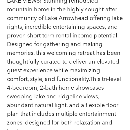
LAKE VIEWS! Stunning remodeled
mountain home in the highly sought-after
community of Lake Arrowhead offering lake
rights, incredible entertaining spaces, and
proven short-term rental income potential.
Designed for gathering and making
memories, this welcoming retreat has been
thoughtfully curated to deliver an elevated
guest experience while maximizing
comfort, style, and functionality.This tri-level
4-bedroom, 2-bath home showcases
sweeping lake and ridgeline views,
abundant natural light, and a flexible floor
plan that includes multiple entertainment
zones, designed for both relaxation and