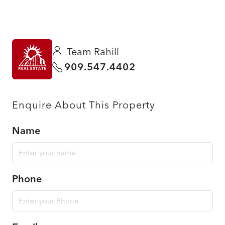
Team Rahill
909.547.4402
Enquire About This Property
Name
Phone