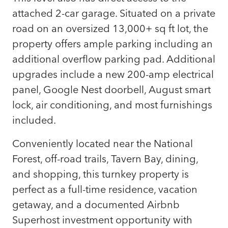
attached 2-car garage. Situated on a private
road on an oversized 13,000+ sq ft lot, the
property offers ample parking including an
additional overflow parking pad. Additional
upgrades include a new 200-amp electrical
panel, Google Nest doorbell, August smart
lock, air conditioning, and most furnishings
included.
Conveniently located near the National
Forest, off-road trails, Tavern Bay, dining,
and shopping, this turnkey property is
perfect as a full-time residence, vacation
getaway, and a documented Airbnb
Superhost investment opportunity with