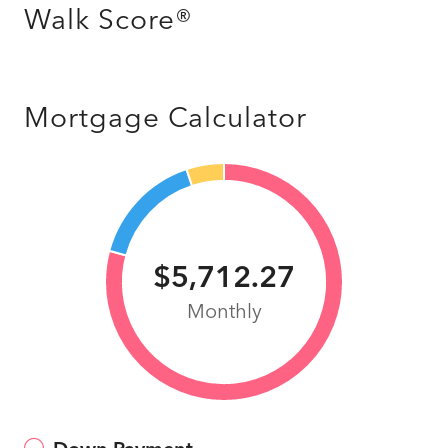
Walk Score®
Mortgage Calculator
$5,712.27
Monthly