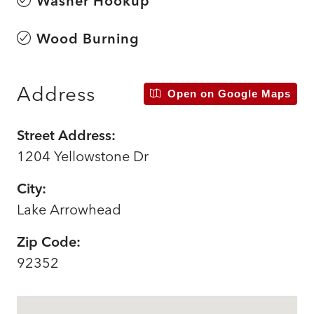
Washer Hookup
Wood Burning
Address
Open on Google Maps
Street Address:
1204 Yellowstone Dr
City:
Lake Arrowhead
Zip Code:
92352