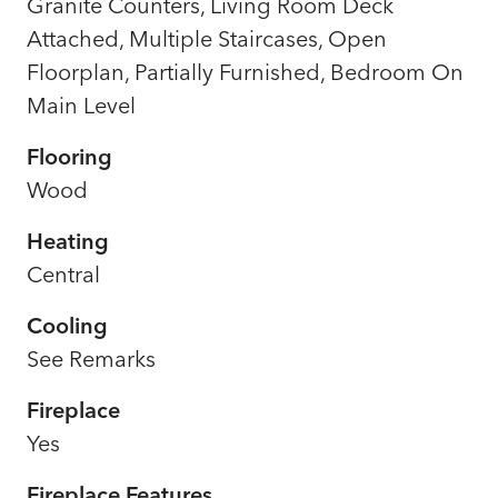
Granite Counters, Living Room Deck
Attached, Multiple Staircases, Open
Floorplan, Partially Furnished, Bedroom On
Main Level
Flooring
Wood
Heating
Central
Cooling
See Remarks
Fireplace
Yes
Fireplace Features