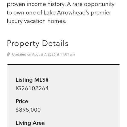
proven income history. A rare opportunity
to own one of Lake Arrowhead’s premier
luxury vacation homes.
Property Details
Updated on August 7, 2026 at 11:01 am
Listing MLS#
IG26102264
Price
$895,000
Living Area