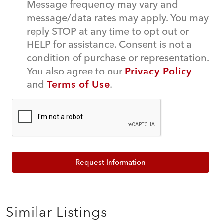
Message frequency may vary and
message/data rates may apply. You may
reply STOP at any time to opt out or
HELP for assistance. Consent is not a
condition of purchase or representation.
You also agree to our
Privacy Policy
and
Terms of Use
.
Request Information
Similar Listings
$539,000