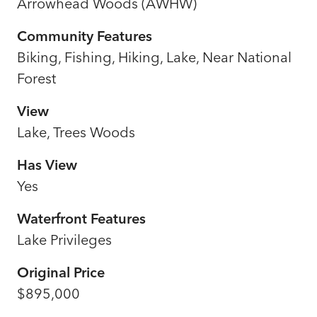
Arrowhead Woods (AWHW)
Community Features
Biking, Fishing, Hiking, Lake, Near National
Forest
View
Lake, Trees Woods
Has View
Yes
Waterfront Features
Lake Privileges
Original Price
$895,000