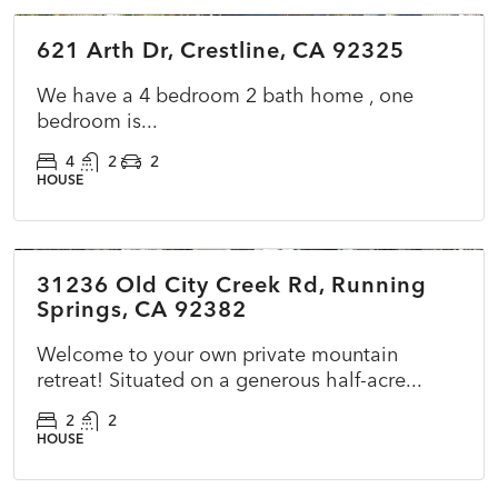
621 Arth Dr, Crestline, CA 92325
COMING SOON
NEW
We have a 4 bedroom 2 bath home , one
bedroom is...
4
2
2
HOUSE
$399,000
31236 Old City Creek Rd, Running
ACTIVE
NEW
Springs, CA 92382
Welcome to your own private mountain
retreat! Situated on a generous half-acre...
2
2
HOUSE