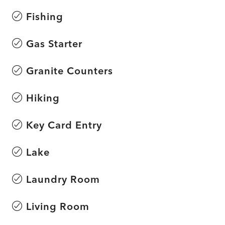
Fishing
Gas Starter
Granite Counters
Hiking
Key Card Entry
Lake
Laundry Room
Living Room