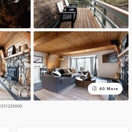
40 More
3331220000