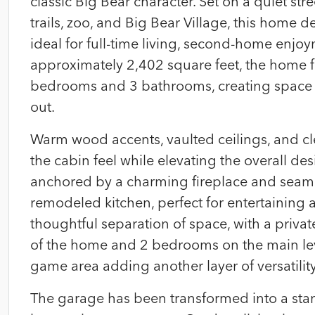
classic Big Bear character. Set on a quiet stre
trails, zoo, and Big Bear Village, this home d
ideal for full-time living, second-home enjo
approximately 2,402 square feet, the home fea
bedrooms and 3 bathrooms, creating space fo
out.
Warm wood accents, vaulted ceilings, and cl
the cabin feel while elevating the overall des
anchored by a charming fireplace and seaml
remodeled kitchen, perfect for entertaining a
thoughtful separation of space, with a priva
of the home and 2 bedrooms on the main lev
game area adding another layer of versatility
The garage has been transformed into a stan