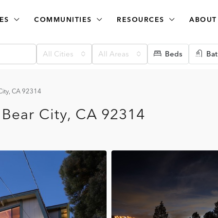
ES
COMMUNITIES
RESOURCES
ABOUT
All Cities
All Areas
Beds
Bat
City, CA 92314
 Bear City, CA 92314