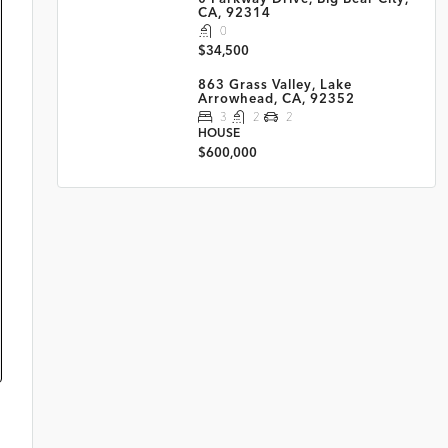
CA, 92314
0
$34,500
863 Grass Valley, Lake
Arrowhead, CA, 92352
3
2
2
HOUSE
$600,000