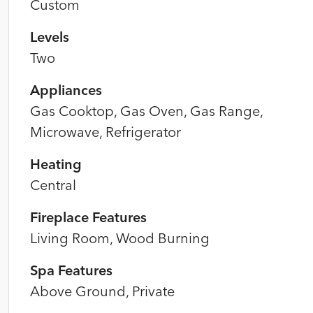
Custom
Levels
Two
Appliances
Gas Cooktop, Gas Oven, Gas Range,
Microwave, Refrigerator
Heating
Central
Fireplace Features
Living Room, Wood Burning
Spa Features
Above Ground, Private