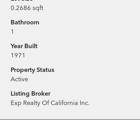
0.2686 sqft
Bathroom
1
Year Built
1971
Property Status
Active
Listing Broker
Exp Realty Of California Inc.