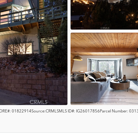
DRE#:
01822914
Source:
CRMLS
MLS ID#:
IG26017856
Parcel Number:
031