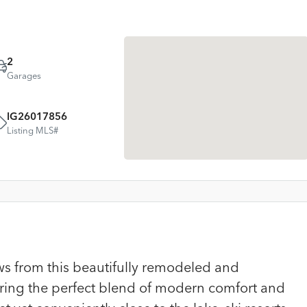
2
Garages
IG26017856
Listing MLS#
ws from this beautifully remodeled and
ering the perfect blend of modern comfort and