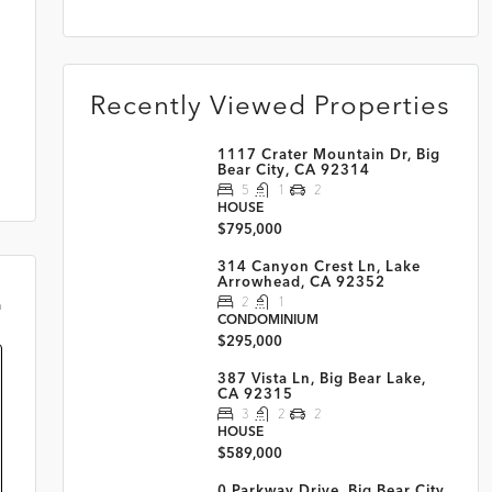
Recently Viewed Properties
1117 Crater Mountain Dr, Big
Bear City, CA 92314
5
1
2
HOUSE
$795,000
314 Canyon Crest Ln, Lake
Arrowhead, CA 92352
2
1
m
CONDOMINIUM
$295,000
387 Vista Ln, Big Bear Lake,
CA 92315
3
2
2
HOUSE
$589,000
0 Parkway Drive, Big Bear City,