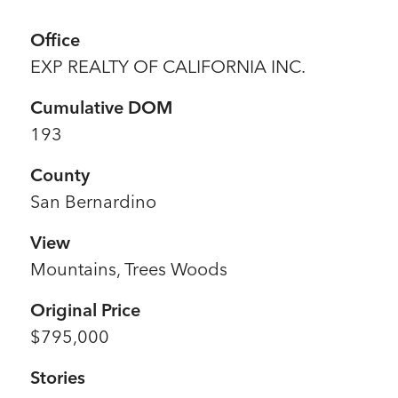
Office
EXP REALTY OF CALIFORNIA INC.
Cumulative DOM
193
County
San Bernardino
View
Mountains, Trees Woods
Original Price
$795,000
Stories