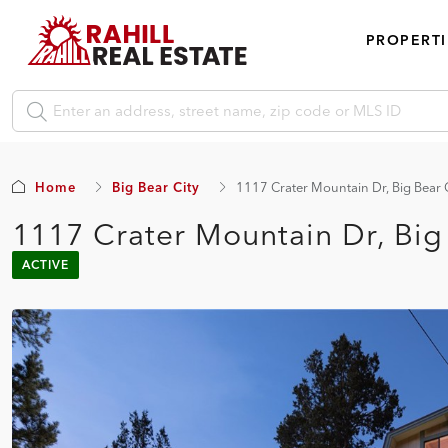
PROPERTI
Home
Big Bear City
1117 Crater Mountain Dr, Big Bear 
1117 Crater Mountain Dr, Big
ACTIVE