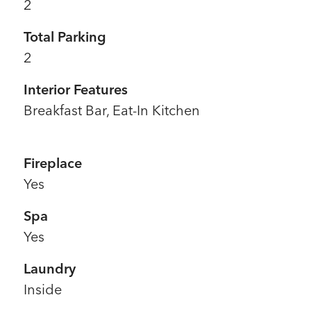
2
Total Parking
2
Interior Features
Breakfast Bar, Eat-In Kitchen
Fireplace
Yes
Spa
Yes
Laundry
Inside