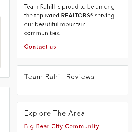
Team Rahill is proud to be among
the
top rated REALTORS®
serving
our beautiful mountain
communities.
Contact us
Team Rahill Reviews
Explore The Area
Big Bear City Community