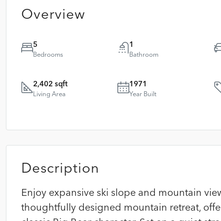
Overview
5
1
Bedrooms
Bathroom
2,402 sqft
1971
Living Area
Year Built
Description
Enjoy expansive ski slope and mountain vie
thoughtfully designed mountain retreat, off