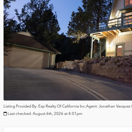
Listing Provided By:
Exp Realty Of California Inc.
Agent: Jonathan Vasquez
Last checked:
August 6th, 2026 at 4:01pm