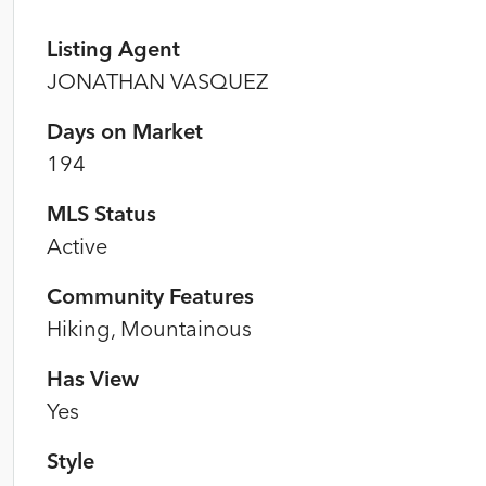
Listing Agent
JONATHAN VASQUEZ
Days on Market
194
MLS Status
Active
Community Features
Hiking, Mountainous
Has View
Yes
Style