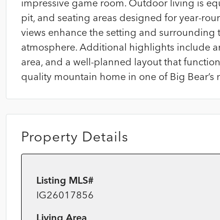
impressive game room. Outdoor living is equal
pit, and seating areas designed for year-ro
views enhance the setting and surrounding t
atmosphere. Additional highlights include a
area, and a well-planned layout that functions
quality mountain home in one of Big Bear’s 
Property Details
Listing MLS#
IG26017856
Living Area