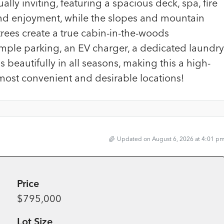
ly inviting, featuring a spacious deck, spa, fire
und enjoyment, while the slopes and mountain
rees create a true cabin-in-the-woods
mple parking, an EV charger, a dedicated laundry
 beautifully in all seasons, making this a high-
most convenient and desirable locations!
Updated on August 6, 2026 at 4:01 p
Price
$795,000
Lot Size