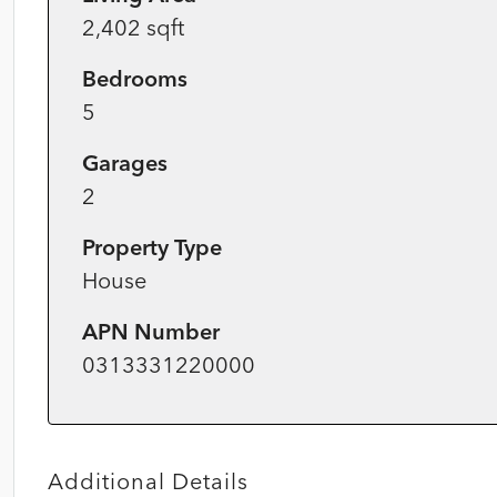
2,402 sqft
Bedrooms
5
Garages
2
Property Type
House
APN Number
0313331220000
Additional Details