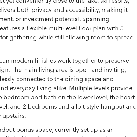
et yet conveniently close to the lake, ski resorts,
elivers both privacy and accessibility, making it
yment, or investment potential. Spanning
tures a flexible multi-level floor plan with 5
r gathering while still allowing room to spread
ean modern finishes work together to preserve
ign. The main living area is open and inviting,
essly connected to the dining space and
nd everyday living alike. Multiple levels provide
te bedroom and bath on the lower level, the heart
el, and 2 bedrooms and a loft-style hangout and
 upstairs.
dout bonus space, currently set up as an