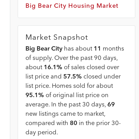
Big Bear City Housing Market
Market Snapshot
Big Bear City
has about
11
months
of supply. Over the past 90 days,
about
16.1%
of sales closed over
list price and
57.5%
closed under
list price. Homes sold for about
95.1%
of original list price on
average. In the past 30 days,
69
new listings came to market,
compared with
80
in the prior 30-
day period.