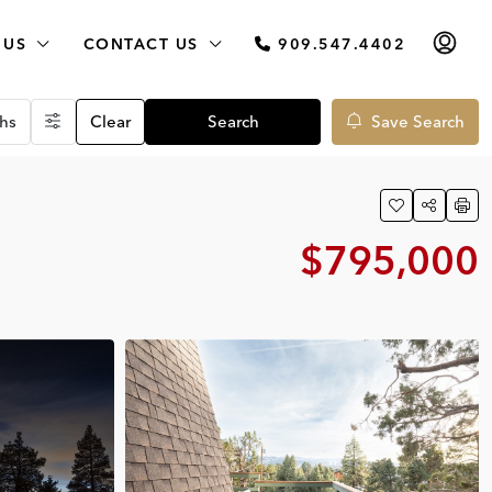
 US
CONTACT US
909.547.4402
hs
Clear
Search
Save Search
$795,000