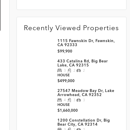
Recently Viewed Properties
1115 Fawnskin Dr, Fawnskin,
CA 92333
$99,900
433 Catalina Rd, Big Bear
Lake, CA 92315
3
2
2
HOUSE
$499,000
27547 Meadow Bay Dr, Lake
Arrowhead, CA 92352
4
3
3
HOUSE
$1,660,000
1200 Constellation Dr, Big
Bear City, CA 92314
3
2
2