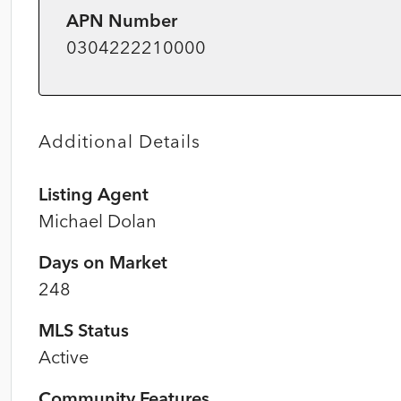
APN Number
0304222210000
Additional Details
Listing Agent
Michael Dolan
Days on Market
248
MLS Status
Active
Community Features