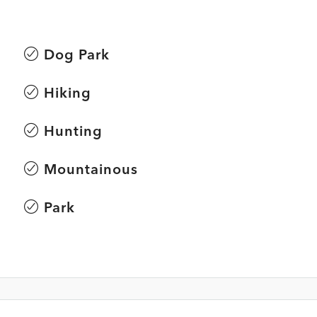
Dog Park
Hiking
Hunting
Mountainous
Park