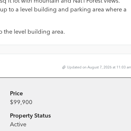
sq ft lot with mountain and Nat’l Forest views.
 up to a level building and parking area where a
 the level building area.
Updated on August 7, 2026 at 11:03 a
Price
$99,900
Property Status
Active