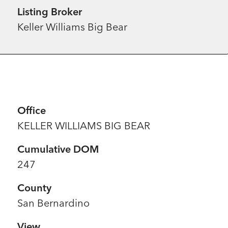
Listing Broker
Keller Williams Big Bear
Office
KELLER WILLIAMS BIG BEAR
Cumulative DOM
247
County
San Bernardino
View