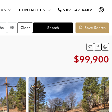
 US
CONTACT US
909.547.4402
hs
Clear
Search
Save Search
$99,900