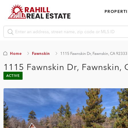
PROPERTI
Home
Fawnskin
1115 Fawnskin Dr, Fawnskin, CA 92333
1115 Fawnskin Dr, Fawnskin,
ACTIVE