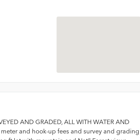
RVEYED AND GRADED, ALL WITH WATER AND
meter and hook-up fees and survey and grading