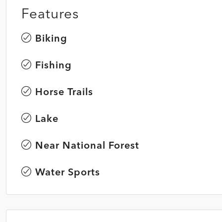
Features
Biking
Fishing
Horse Trails
Lake
Near National Forest
Water Sports