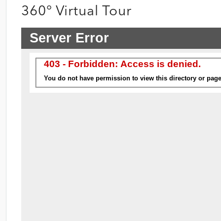
360° Virtual Tour