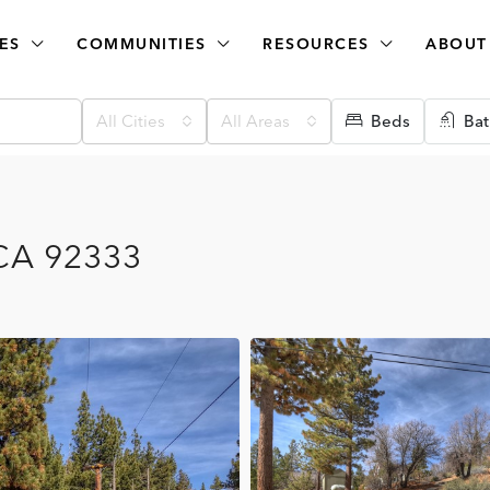
ES
COMMUNITIES
RESOURCES
ABOUT
All Cities
All Areas
Beds
Bat
 CA 92333