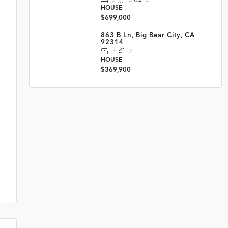
HOUSE
$699,000
863 B Ln, Big Bear City, CA
92314
3
2
HOUSE
$369,900