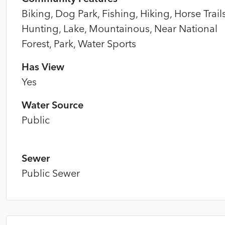
Biking, Dog Park, Fishing, Hiking, Horse Trails
Hunting, Lake, Mountainous, Near National
Forest, Park, Water Sports
Has View
Yes
Water Source
Public
Sewer
Public Sewer