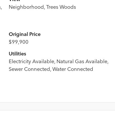
,
Neighborhood, Trees Woods
Original Price
$99,900
Utilities
Electricity Available, Natural Gas Available,
Sewer Connected, Water Connected