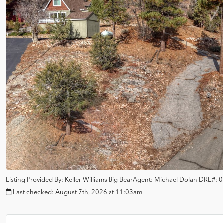
Listing Provided By:
Keller Williams Big Bear
Agent: Michael Dolan
DRE#:
0
Last checked:
August 7th, 2026 at 11:03am