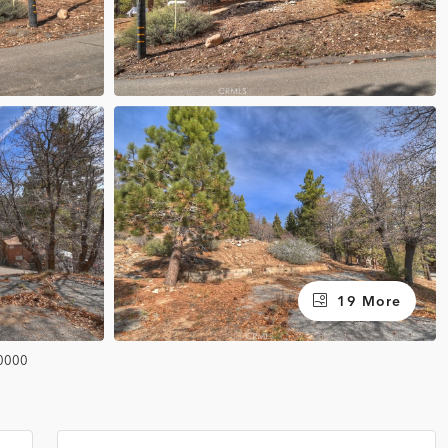
19 More
0000