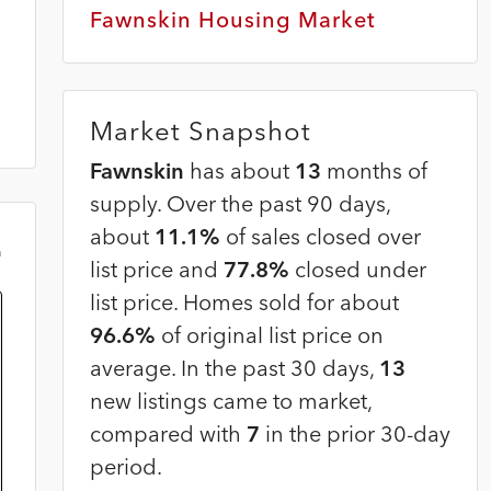
Fawnskin Housing Market
Market Snapshot
Fawnskin
has about
13
months of
supply. Over the past 90 days,
about
11.1%
of sales closed over
m
list price and
77.8%
closed under
list price. Homes sold for about
96.6%
of original list price on
average. In the past 30 days,
13
new listings came to market,
compared with
7
in the prior 30-day
period.