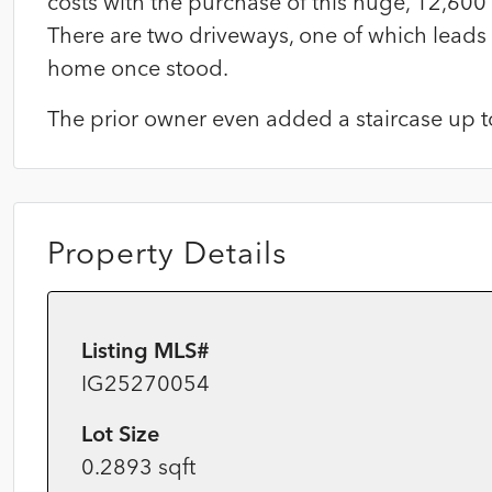
costs with the purchase of this huge, 12,600 
There are two driveways, one of which leads
home once stood.
The prior owner even added a staircase up to
Property Details
Listing MLS#
IG25270054
Lot Size
0.2893 sqft