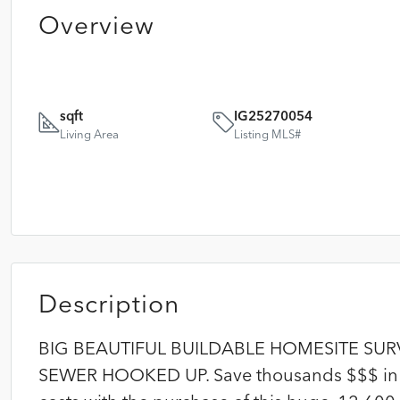
Overview
sqft
IG25270054
Living Area
Listing MLS#
Description
BIG BEAUTIFUL BUILDABLE HOMESITE SU
SEWER HOOKED UP. Save thousands $$$ in 