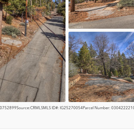
0752899
Source:
CRMLS
MLS ID#:
IG25270054
Parcel Number:
030422221