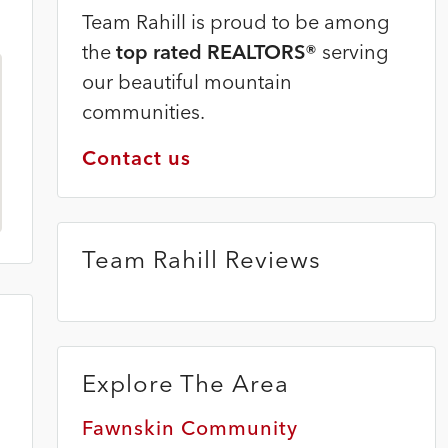
Team Rahill is proud to be among
the
top rated REALTORS®
serving
our beautiful mountain
communities.
Contact us
Team Rahill Reviews
Explore The Area
Fawnskin Community