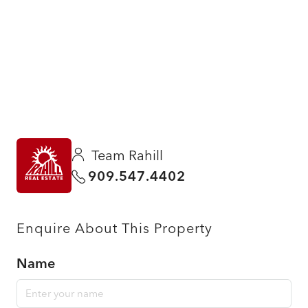
Team Rahill
909.547.4402
Enquire About This Property
Name