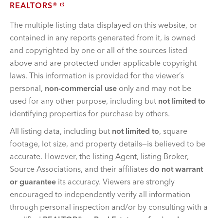
REALTORS®
The multiple listing data displayed on this website, or
contained in any reports generated from it, is owned
and copyrighted by one or all of the sources listed
above and are protected under applicable copyright
laws. This information is provided for the viewer’s
personal,
non-commercial use
only and may not be
used for any other purpose, including but
not limited to
identifying properties for purchase by others.
All listing data, including but
not limited to
, square
footage, lot size, and property details—is believed to be
accurate. However, the listing Agent, listing Broker,
Source Associations, and their affiliates
do not warrant
or guarantee
its accuracy. Viewers are strongly
encouraged to independently verify all information
through personal inspection and/or by consulting with a