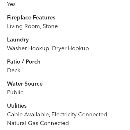
Yes
Fireplace Features
Living Room, Stone
Laundry
Washer Hookup, Dryer Hookup
Patio / Porch
Deck
Water Source
Public
Utilities
Cable Available, Electricity Connected,
Natural Gas Connected