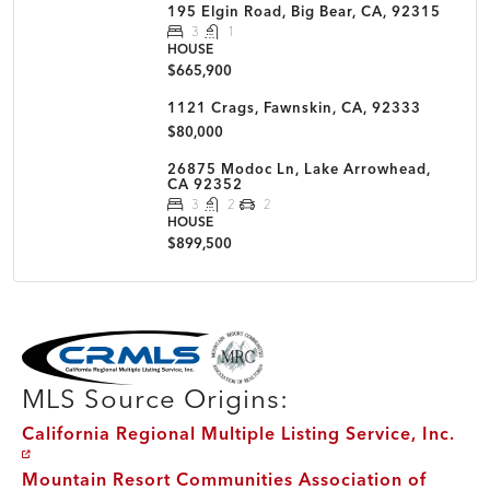
195 Elgin Road, Big Bear, CA, 92315
3
1
HOUSE
$665,900
1121 Crags, Fawnskin, CA, 92333
$80,000
26875 Modoc Ln, Lake Arrowhead,
CA 92352
3
2
2
HOUSE
$899,500
MLS Disclaimer
MLS Source Origins:
California Regional Multiple Listing Service, Inc.
Mountain Resort Communities Association of