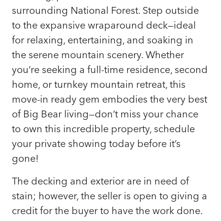
surrounding National Forest. Step outside
to the expansive wraparound deck—ideal
for relaxing, entertaining, and soaking in
the serene mountain scenery. Whether
you’re seeking a full-time residence, second
home, or turnkey mountain retreat, this
move-in ready gem embodies the very best
of Big Bear living—don’t miss your chance
to own this incredible property, schedule
your private showing today before it’s
gone!
The decking and exterior are in need of
stain; however, the seller is open to giving a
credit for the buyer to have the work done.