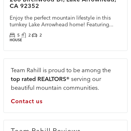
CA 92352
Enjoy the perfect mountain lifestyle in this
turnkey Lake Arrowhead home! Featuring...
5
2
2
HOUSE
Team Rahill is proud to be among the
top rated REALTORS®
serving our
beautiful mountain communities.
Contact us
Team Rahill Reviews