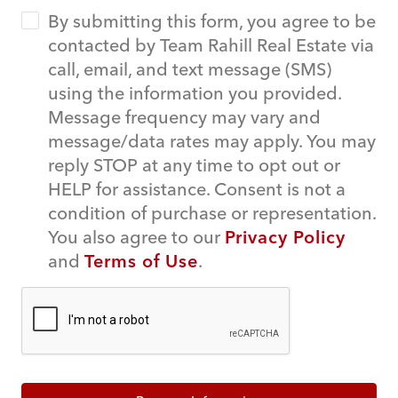
By submitting this form, you agree to be
contacted by Team Rahill Real Estate via
call, email, and text message (SMS)
using the information you provided.
Message frequency may vary and
message/data rates may apply. You may
reply STOP at any time to opt out or
HELP for assistance. Consent is not a
condition of purchase or representation.
You also agree to our
Privacy Policy
and
Terms of Use
.