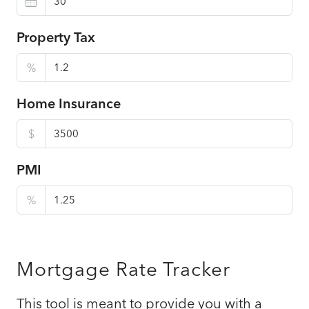
Property Tax
%
Home Insurance
$
PMI
%
Mortgage Rate Tracker
This tool is meant to provide you with a