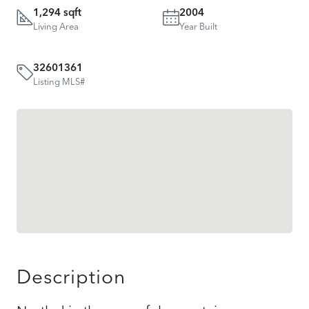
1,294 sqft
2004
Living Area
Year Built
32601361
Listing MLS#
Description