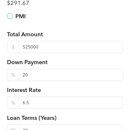
$291.67
PMI
Total Amount
$
Down Payment
%
Interest Rate
%
Loan Terms (Years)