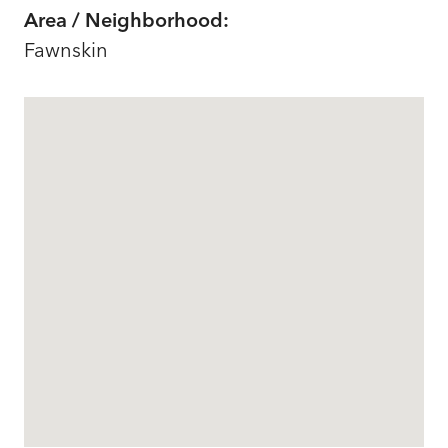
Area / Neighborhood:
Fawnskin