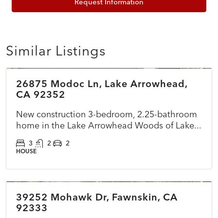
Request Information
Similar Listings
$899,500
26875 Modoc Ln, Lake Arrowhead,
ACTIVE
NEW
CA 92352
New construction 3-bedroom, 2.25-bathroom
home in the Lake Arrowhead Woods of Lake...
3
2
2
HOUSE
$360,000
39252 Mohawk Dr, Fawnskin, CA
ACTIVE
NEW
92333