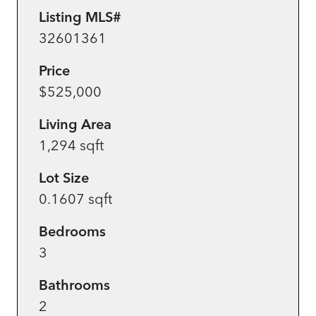
Listing MLS#
32601361
Price
$525,000
Living Area
1,294 sqft
Lot Size
0.1607 sqft
Bedrooms
3
Bathrooms
2