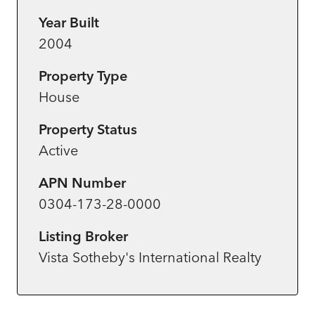
Year Built
2004
Property Type
House
Property Status
Active
APN Number
0304-173-28-0000
Listing Broker
Vista Sotheby's International Realty