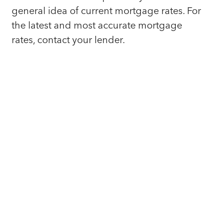
general idea of current mortgage rates. For
the latest and most accurate mortgage
rates, contact your lender.