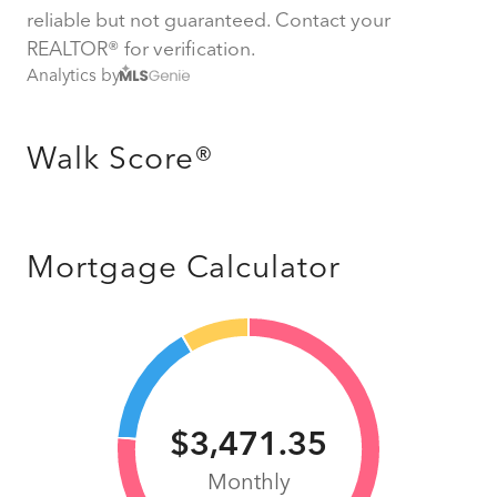
reliable but not guaranteed. Contact your
REALTOR® for verification.
Analytics by
Walk Score®
Mortgage Calculator
$3,471.35
Monthly