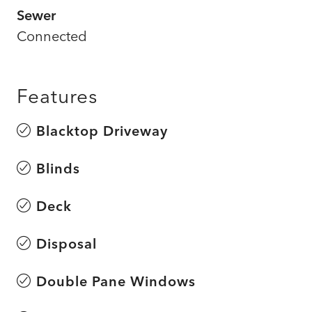
Sewer
Connected
Features
Blacktop Driveway
Blinds
Deck
Disposal
Double Pane Windows