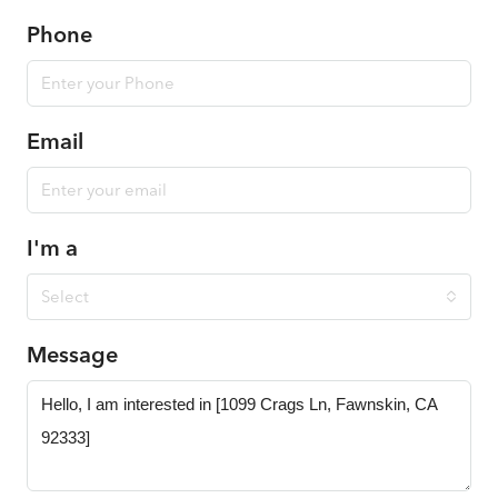
Phone
Email
I'm a
Select
Message