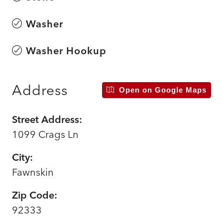
Washer
Washer Hookup
Address
Open on Google Maps
Street Address:
1099 Crags Ln
City:
Fawnskin
Zip Code:
92333