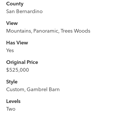
County
San Bernardino
View
Mountains, Panoramic, Trees Woods
Has View
Yes
Original Price
$525,000
Style
Custom, Gambrel Barn
Levels
Two