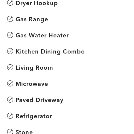
Dryer Hookup
Gas Range
Gas Water Heater
Kitchen Dining Combo
Living Room
Microwave
Paved Driveway
Refrigerator
Stone