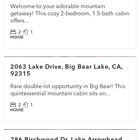
Welcome to your adorable mountain
getaway! This cozy 2-bedroom, 1.5-bath cabin
offers...
2
1
HOUSE
$415,000
2063 Lake Drive, Big Bear Lake, CA,
ACTIVE
NEW
92315
Rare double-lot opportunity in Big Bear! This
quintessential mountain cabin sits on...
2
1
HOUSE
$725,000
286 Birchwood Dr, Lake Arrowhead,
ACTIVE
NEW