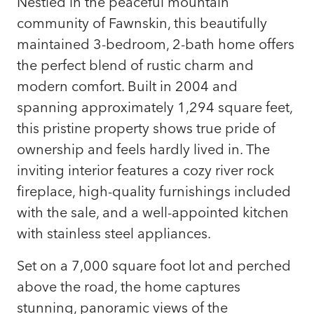
Nestled in the peaceful mountain
community of Fawnskin, this beautifully
maintained 3-bedroom, 2-bath home offers
the perfect blend of rustic charm and
modern comfort. Built in 2004 and
spanning approximately 1,294 square feet,
this pristine property shows true pride of
ownership and feels hardly lived in. The
inviting interior features a cozy river rock
fireplace, high-quality furnishings included
with the sale, and a well-appointed kitchen
with stainless steel appliances.
Set on a 7,000 square foot lot and perched
above the road, the home captures
stunning, panoramic views of the