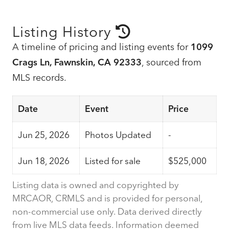
Listing History
A timeline of pricing and listing events for
1099
Crags Ln, Fawnskin, CA 92333
, sourced from
MLS records.
Date
Event
Price
Jun 25, 2026
Photos Updated
-
Jun 18, 2026
Listed for sale
$525,000
Listing data is owned and copyrighted by
MRCAOR, CRMLS and is provided for personal,
non-commercial use only. Data derived directly
from live MLS data feeds. Information deemed