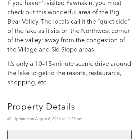
If you haven’t visited Fawnskin, you must
check out this wonderful area of the Big
Bear Valley. The locals call it the “quiet side”
of the lake as it sits on the Northwest corner
of the valley; away from the congestion of
the Village and Ski Slope areas.
It’s only a 10–15-minute scenic drive around
the lake to get to the resorts, restaurants,
shopping, etc.
Property Details
Updated on August 8, 2026 at 11:28 pm