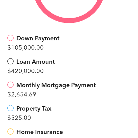
Down Payment
$105,000.00
Loan Amount
$420,000.00
Monthly Mortgage Payment
$2,654.69
Property Tax
$525.00
Home Insurance