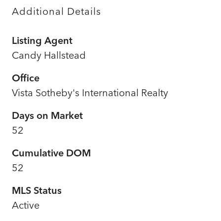
Additional Details
Listing Agent
Candy Hallstead
Office
Vista Sotheby's International Realty
Days on Market
52
Cumulative DOM
52
MLS Status
Active