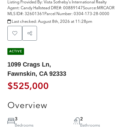
Listing Provided By:
Vista Sotheby's International Realty
Agent: Candy Hallstead
DRE#:
00889147
Source:
MRCAOR
MLS ID#:
32601361
Parcel Number:
0304-173-28-0000
Last checked:
August 8th, 2026 at 11:28pm
ACTIVE
1099 Crags Ln,
Fawnskin, CA 92333
$525,000
Overview
3
2
Bedrooms
Bathrooms