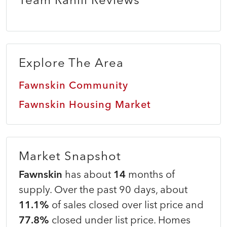
Explore The Area
Fawnskin Community
Fawnskin Housing Market
Market Snapshot
Fawnskin
has about
14
months of
supply. Over the past 90 days, about
11.1%
of sales closed over list price and
77.8%
closed under list price. Homes