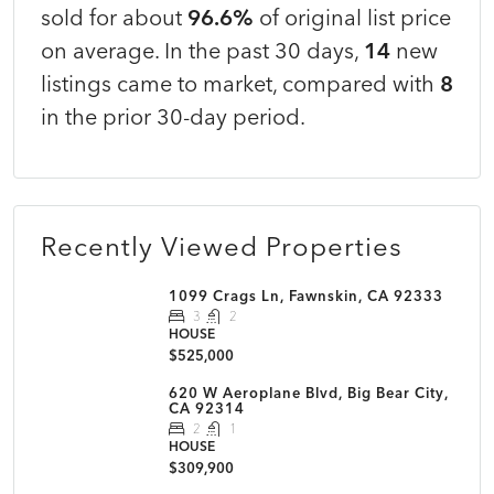
sold for about
96.6%
of original list price
on average. In the past 30 days,
14
new
listings came to market, compared with
8
in the prior 30-day period.
Recently Viewed Properties
1099 Crags Ln, Fawnskin, CA 92333
3
2
HOUSE
$525,000
620 W Aeroplane Blvd, Big Bear City,
CA 92314
2
1
HOUSE
$309,900