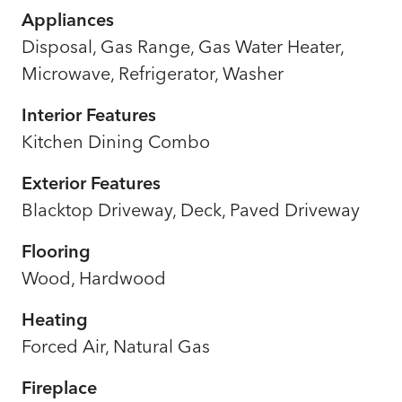
Appliances
Disposal, Gas Range, Gas Water Heater,
Microwave, Refrigerator, Washer
Interior Features
Kitchen Dining Combo
Exterior Features
Blacktop Driveway, Deck, Paved Driveway
Flooring
Wood, Hardwood
Heating
Forced Air, Natural Gas
Fireplace