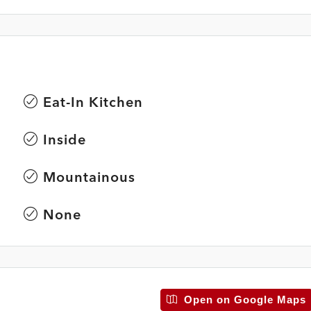
Eat-In Kitchen
Inside
Mountainous
None
Open on Google Maps