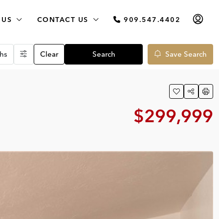
 US
CONTACT US
909.547.4402
hs
Clear
Search
Save Search
$299,999