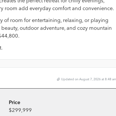
eates the perfect retreat for chilly evenings,
ry room add everyday comfort and convenience.
 of room for entertaining, relaxing, or playing
 beauty, outdoor adventure, and cozy mountain
 $44,800.
t.
Updated on August 7, 2026 at 8:48 a
Price
$299,999