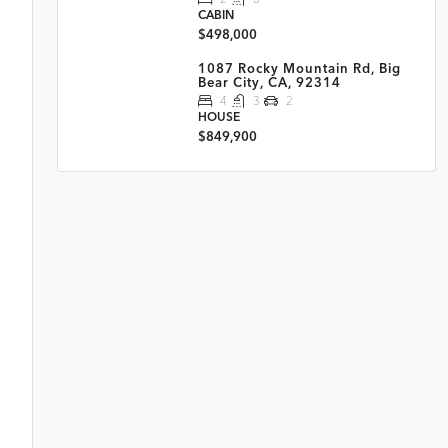
CABIN
$498,000
1087 Rocky Mountain Rd, Big
Bear City, CA, 92314
4
3
2
HOUSE
$849,900