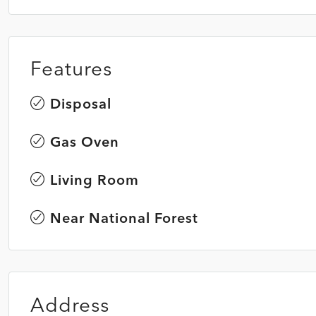
Features
Disposal
Gas Oven
Living Room
Near National Forest
Address