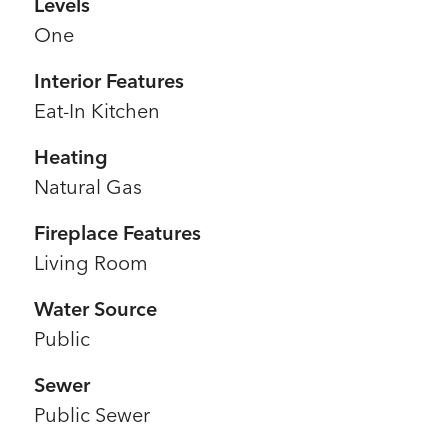
Levels
One
Interior Features
Eat-In Kitchen
Heating
Natural Gas
Fireplace Features
Living Room
Water Source
Public
Sewer
Public Sewer