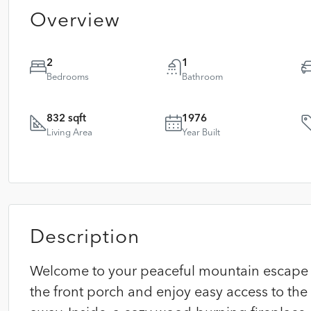
Overview
2
1
Bedrooms
Bathroom
832 sqft
1976
Living Area
Year Built
Description
Welcome to your peaceful mountain escape in
the front porch and enjoy easy access to the 