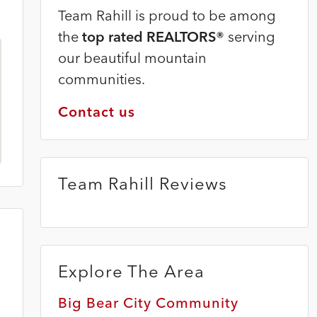
Team Rahill is proud to be among
the
top rated REALTORS®
serving
our beautiful mountain
communities.
Contact us
Team Rahill Reviews
Explore The Area
Big Bear City Community