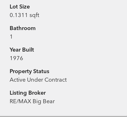
Lot Size
0.1311 sqft
Bathroom
1
Year Built
1976
Property Status
Active Under Contract
Listing Broker
RE/MAX Big Bear