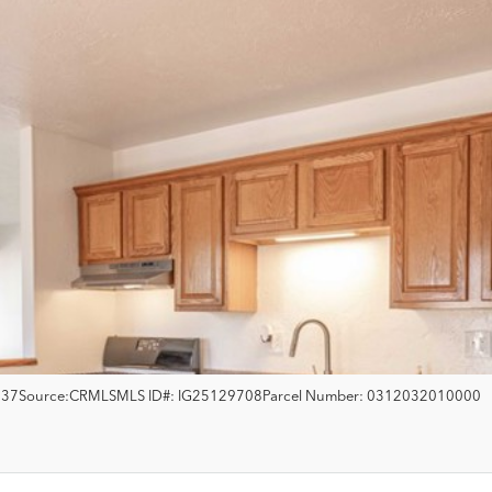
537
Source:
CRMLS
MLS ID#:
IG25129708
Parcel Number:
0312032010000