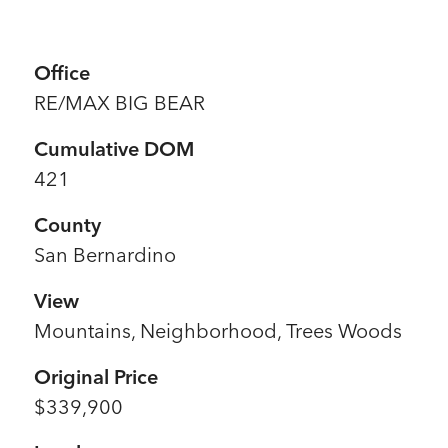
Office
RE/MAX BIG BEAR
Cumulative DOM
421
County
San Bernardino
View
Mountains, Neighborhood, Trees Woods
Original Price
$339,900