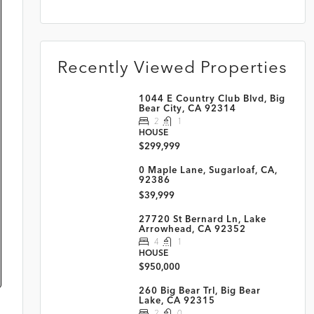
Recently Viewed Properties
1044 E Country Club Blvd, Big
Bear City, CA 92314
2
1
HOUSE
$299,999
0 Maple Lane, Sugarloaf, CA,
92386
$39,999
27720 St Bernard Ln, Lake
Arrowhead, CA 92352
4
1
HOUSE
$950,000
260 Big Bear Trl, Big Bear
Lake, CA 92315
2
0