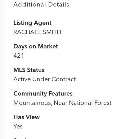
Additional Details
Listing Agent
RACHAEL SMITH
Days on Market
421
MLS Status
Active Under Contract
Community Features
Mountainous, Near National Forest
Has View
Yes