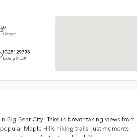
0
Garage
IG25129708
Listing MLS#
 Big Bear City! Take in breathtaking views from
popular Maple Hills hiking trails, just moments