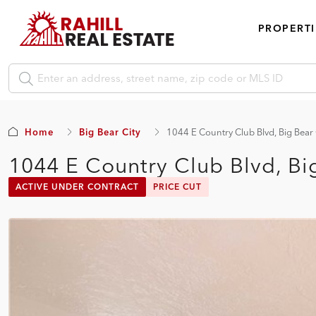
PROPERTI
Home
Big Bear City
1044 E Country Club Blvd, Big Bear
1044 E Country Club Blvd, Bi
ACTIVE UNDER CONTRACT
PRICE CUT