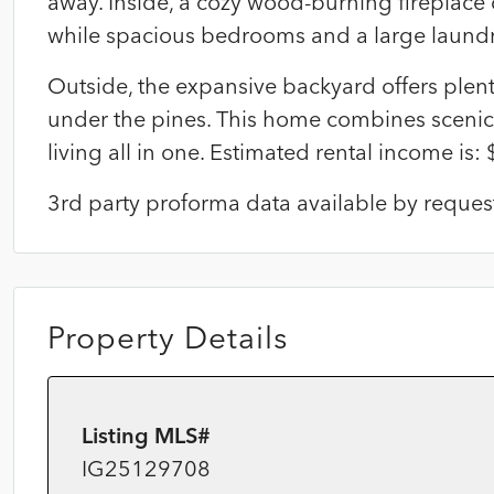
away. Inside, a cozy wood-burning fireplace cr
while spacious bedrooms and a large laund
Outside, the expansive backyard offers plenty
under the pines. This home combines scenic
living all in one. Estimated rental income is:
3rd party proforma data available by reques
Property Details
Listing MLS#
IG25129708