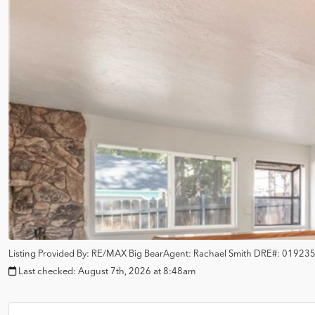
Listing Provided By:
RE/MAX Big Bear
Agent: Rachael Smith
DRE#:
01923
Last checked:
August 7th, 2026 at 8:48am