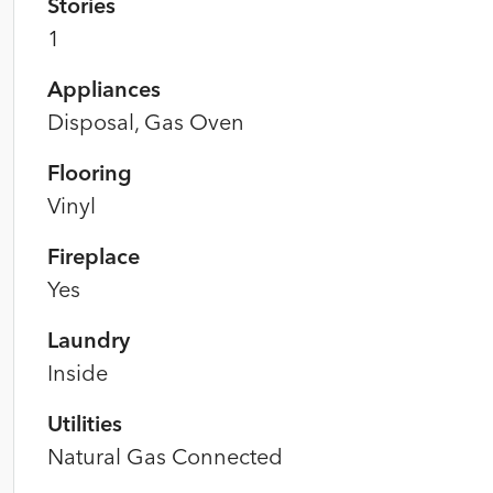
Stories
1
Appliances
Disposal, Gas Oven
Flooring
Vinyl
Fireplace
Yes
Laundry
Inside
Utilities
Natural Gas Connected