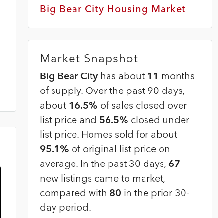
Big Bear City Housing Market
Market Snapshot
Big Bear City
has about
11
months
of supply. Over the past 90 days,
about
16.5%
of sales closed over
list price and
56.5%
closed under
list price. Homes sold for about
95.1%
of original list price on
m
average. In the past 30 days,
67
new listings came to market,
compared with
80
in the prior 30-
day period.