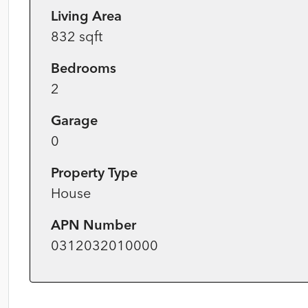
Living Area
832 sqft
Bedrooms
2
Garage
0
Property Type
House
APN Number
0312032010000