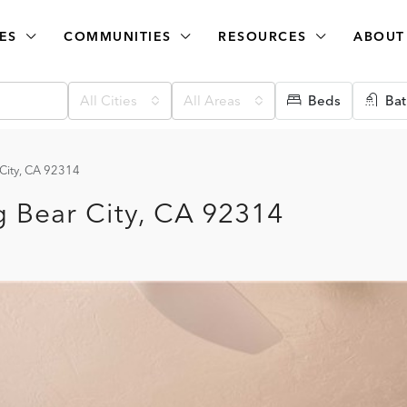
ES
COMMUNITIES
RESOURCES
ABOUT
All Cities
All Areas
Beds
Bat
 City, CA 92314
g Bear City, CA 92314