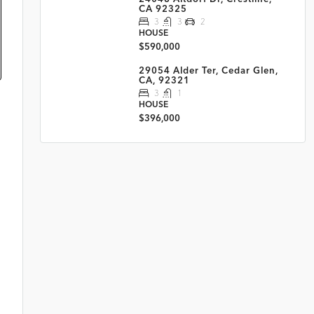
CA 92325
3
3
2
HOUSE
$590,000
29054 Alder Ter, Cedar Glen,
CA, 92321
3
1
HOUSE
$396,000