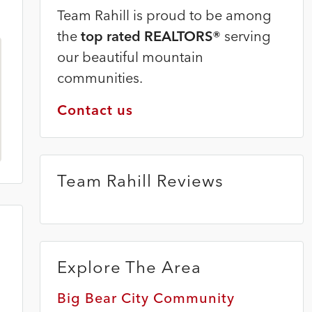
Team Rahill is proud to be among
the
top rated REALTORS®
serving
our beautiful mountain
communities.
Contact us
Team Rahill Reviews
Explore The Area
Big Bear City Community