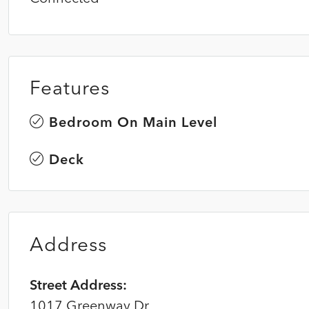
Features
Bedroom On Main Level
Deck
Address
Street Address:
1017 Greenway Dr