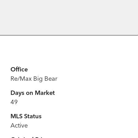
Office
Re/Max Big Bear
Days on Market
49
MLS Status
Active