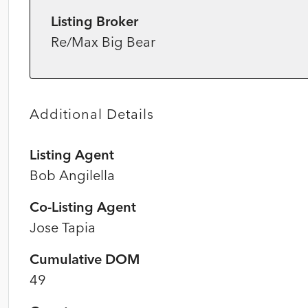
Listing Broker
Re/Max Big Bear
Additional Details
Listing Agent
Bob Angilella
Co-Listing Agent
Jose Tapia
Cumulative DOM
49