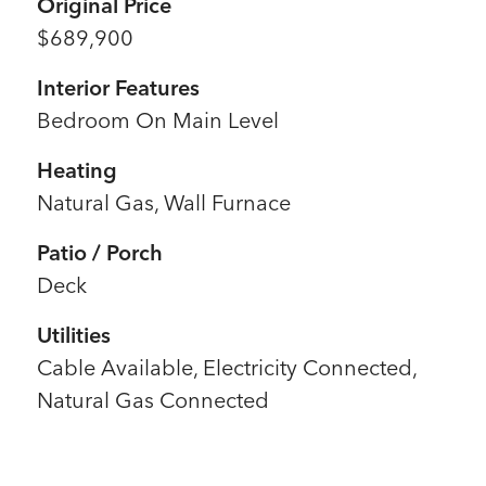
Original Price
$689,900
Interior Features
Bedroom On Main Level
Heating
Natural Gas, Wall Furnace
Patio / Porch
Deck
Utilities
Cable Available, Electricity Connected,
Natural Gas Connected