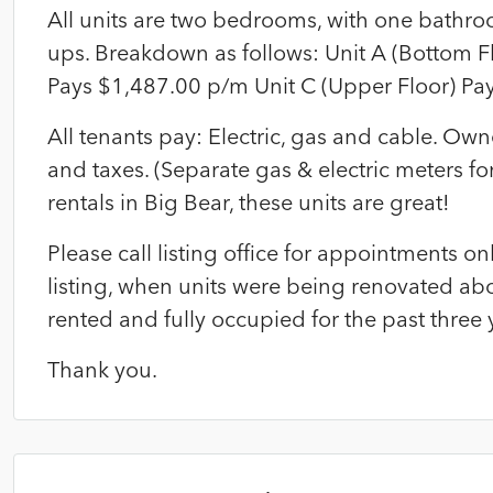
All units are two bedrooms, with one bathro
ups. Breakdown as follows: Unit A (Bottom F
Pays $1,487.00 p/m Unit C (Upper Floor) Pa
All tenants pay: Electric, gas and cable. O
and taxes. (Separate gas & electric meters for 
rentals in Big Bear, these units are great!
Please call listing office for appointments 
listing, when units were being renovated abo
rented and fully occupied for the past three 
Thank you.