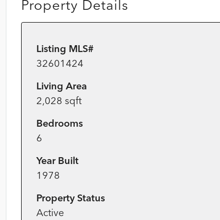
Property Details
Listing MLS#
32601424
Living Area
2,028 sqft
Bedrooms
6
Year Built
1978
Property Status
Active