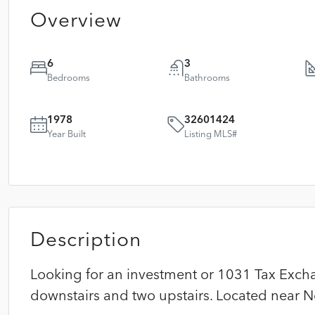
Overview
6
3
Bedrooms
Bathrooms
1978
32601424
Year Built
Listing MLS#
Description
Looking for an investment or 1031 Tax Exchan
downstairs and two upstairs. Located near N