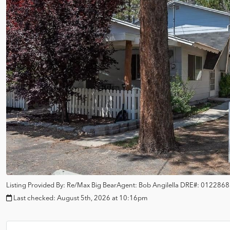
Listing Provided By:
Re/Max Big Bear
Agent: Bob Angilella
DRE#:
0122868
Last checked:
August 5th, 2026 at 10:16pm