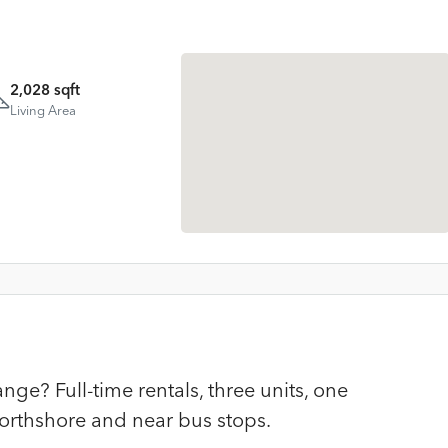
2,028 sqft
Living Area
ge? Full-time rentals, three units, one
orthshore and near bus stops.