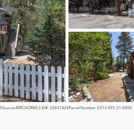
5
Source:
MRCAOR
MLS ID#:
32601424
Parcel Number:
0313-092-21-0000