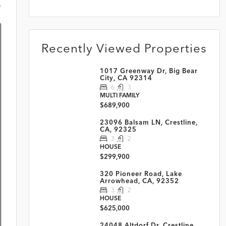
m
Recently Viewed Properties
1017 Greenway Dr, Big Bear
City, CA 92314
6
3
MULTI FAMILY
$689,900
23096 Balsam LN, Crestline,
CA, 92325
3
2
HOUSE
$299,900
320 Pioneer Road, Lake
Arrowhead, CA, 92352
3
2
HOUSE
$625,000
24048 Altdorf Dr, Crestline,