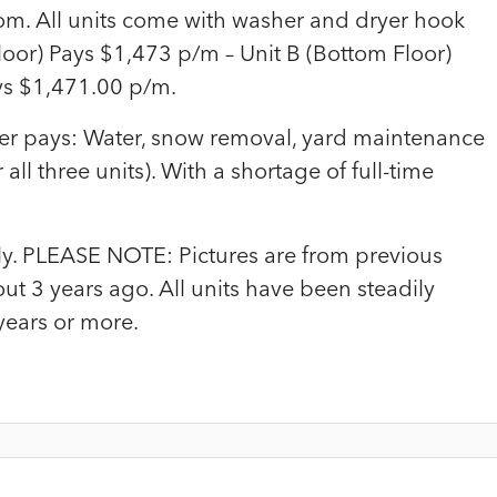
om. All units come with washer and dryer hook
loor) Pays $1,473 p/m – Unit B (Bottom Floor)
ys $1,471.00 p/m.
wner pays: Water, snow removal, yard maintenance
all three units). With a shortage of full-time
only. PLEASE NOTE: Pictures are from previous
ut 3 years ago. All units have been steadily
years or more.