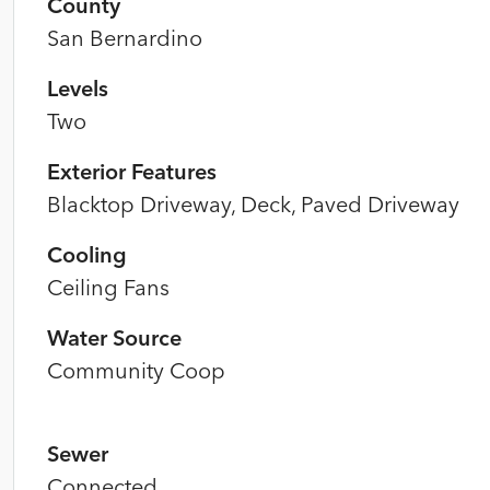
County
San Bernardino
Levels
Two
Exterior Features
Blacktop Driveway, Deck, Paved Driveway
Cooling
Ceiling Fans
Water Source
Community Coop
Sewer
Connected