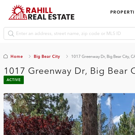
PROPERTI
Home
Big Bear City
1017 Greenway Dr, Big Bear City, 
1017 Greenway Dr, Big Bear 
ACTIVE