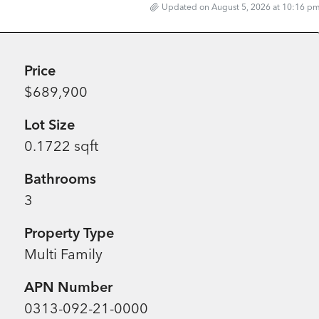
Updated on August 5, 2026 at 10:16 p
Price
$689,900
Lot Size
0.1722 sqft
Bathrooms
3
Property Type
Multi Family
APN Number
0313-092-21-0000