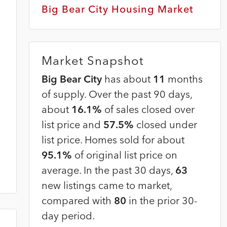
Big Bear City Housing Market
Market Snapshot
Big Bear City
has about
11
months
of supply. Over the past 90 days,
about
16.1%
of sales closed over
list price and
57.5%
closed under
list price. Homes sold for about
95.1%
of original list price on
average. In the past 30 days,
63
new listings came to market,
compared with
80
in the prior 30-
day period.