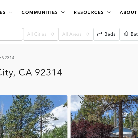
ES
COMMUNITIES
RESOURCES
ABOUT
All Cities
All Areas
Beds
Bat
CA 92314
City, CA 92314