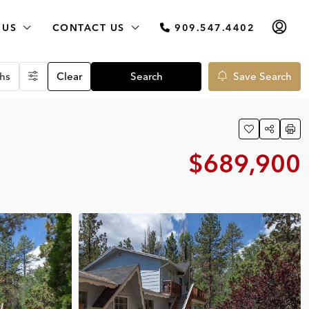
 US
CONTACT US
909.547.4402
hs
Clear
Search
Save Search
$689,900