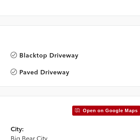
Blacktop Driveway
Paved Driveway
Open on Google Maps
City:
Big Bear City