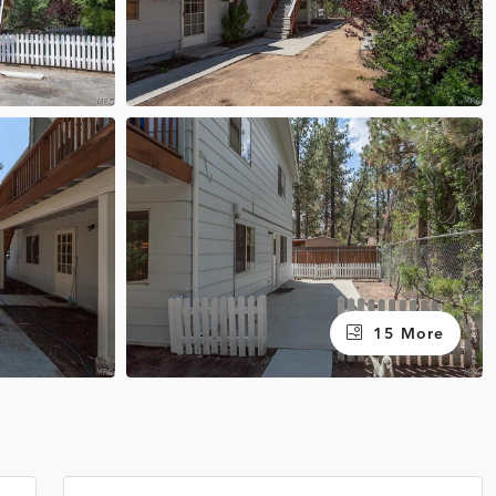
15 More