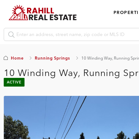
PROPERTI
Home
Running Springs
10 Winding Way, Running Spri
10 Winding Way, Running Spr
ACTIVE