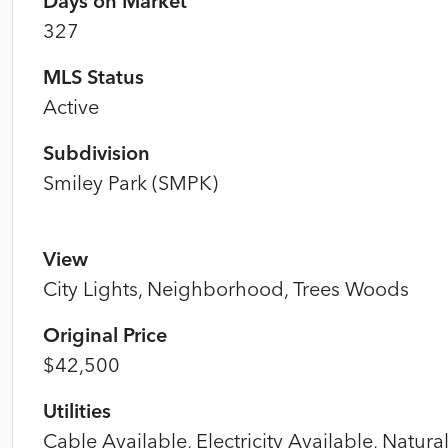
Days on Market
327
MLS Status
Active
Subdivision
Smiley Park (SMPK)
View
City Lights, Neighborhood, Trees Woods
Original Price
$42,500
Utilities
Cable Available, Electricity Available, Natura