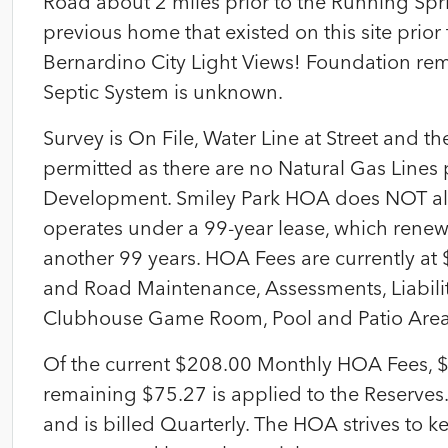
Road about 2 miles prior to the Running Sprin
previous home that existed on this site prior
Bernardino City Light Views! Foundation remn
Septic System is unknown.
Survey is On File, Water Line at Street and th
permitted as there are no Natural Gas Lines
Development. Smiley Park HOA does NOT a
operates under a 99-year lease, which renew
another 99 years. HOA Fees are currently a
and Road Maintenance, Assessments, Liabilit
Clubhouse Game Room, Pool and Patio Area
Of the current $208.00 Monthly HOA Fees, $
remaining $75.27 is applied to the Reserves
and is billed Quarterly. The HOA strives to