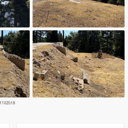
110Z018