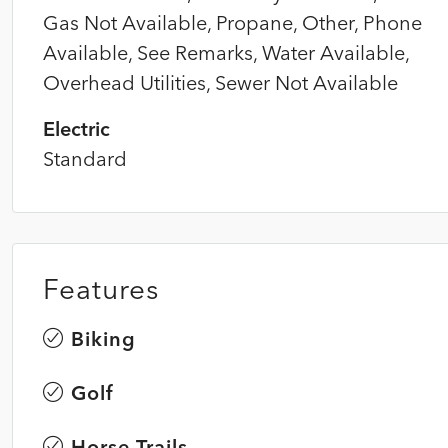
Gas Not Available, Propane, Other, Phone
Available, See Remarks, Water Available,
Overhead Utilities, Sewer Not Available
Electric
Standard
Features
Biking
Golf
Horse Trails