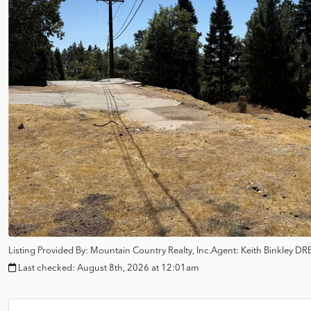
Listing Provided By:
Mountain Country Realty, Inc.
Agent: Keith Binkley
DRE
Last checked:
August 8th, 2026 at 12:01am