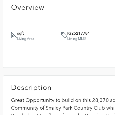
Overview
sqft
IG25217784
Living Area
Listing MLS#
Description
Great Opportunity to build on this 28,370 sq
Community of Smiley Park Country Club whic