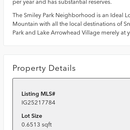
per year and has substantial reserves.
The Smiley Park Neighborhood is an Ideal L
Mountain with all the local destinations of S
Park and Lake Arrowhead Village merely at yo
Property Details
Listing MLS#
IG25217784
Lot Size
0.6513 sqft