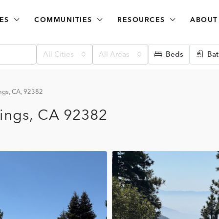
ES
COMMUNITIES
RESOURCES
ABOUT
All Cities
All Areas
Beds
Bat
ngs, CA, 92382
ings, CA 92382