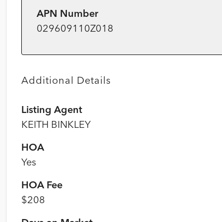
APN Number
029609110Z018
Additional Details
Listing Agent
KEITH BINKLEY
HOA
Yes
HOA Fee
$208