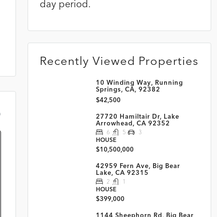
day period.
Recently Viewed Properties
10 Winding Way, Running
Springs, CA, 92382
$42,500
m
27720 Hamiltair Dr, Lake
Arrowhead, CA 92352
6
5
3
HOUSE
$10,500,000
42959 Fern Ave, Big Bear
Lake, CA 92315
2
1
HOUSE
$399,000
1144 Sheephorn Rd, Big Bear