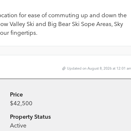
ocation for ease of commuting up and down the
now Valley Ski and Big Bear Ski Sope Areas, Sky
ur fingertips.
Updated on August 8, 2026 at 12:01 a
Price
$42,500
Property Status
Active