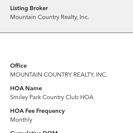
Listing Broker
Mountain Country Realty, Inc.
Office
MOUNTAIN COUNTRY REALTY, INC.
HOA Name
Smiley Park Country Club HOA
HOA Fee Frequency
Monthly