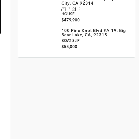
City, CA 92314
3
2
HOUSE
$479,900
400 Pine Knot Blvd #A-19, Big
Bear Lake, CA, 92315
BOAT SLIP
$55,000