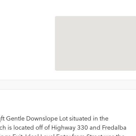
ft Gentle Downslope Lot situated in the
h is located off of Highway 330 and Fredalba