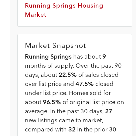
Running Springs Housing
Market
Market Snapshot
Running Springs
has about
9
months of supply. Over the past 90
days, about
22.5%
of sales closed
over list price and
47.5%
closed
under list price. Homes sold for
about
96.5%
of original list price on
average. In the past 30 days,
27
new listings came to market,
compared with
32
in the prior 30-