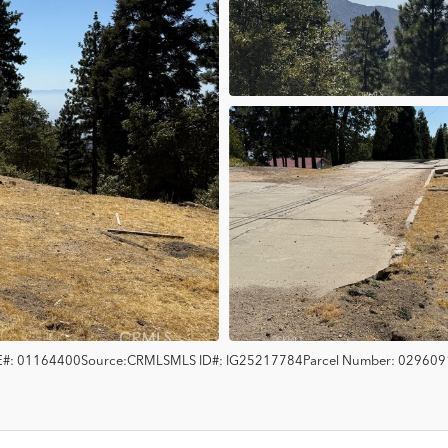
#:
01164400
Source:
CRMLS
MLS ID#:
IG25217784
Parcel Number:
029609