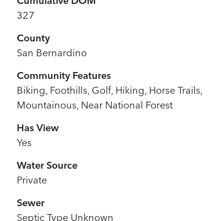
Cumulative DOM
327
County
San Bernardino
Community Features
Biking, Foothills, Golf, Hiking, Horse Trails,
Mountainous, Near National Forest
Has View
Yes
Water Source
Private
Sewer
l
Septic Type Unknown