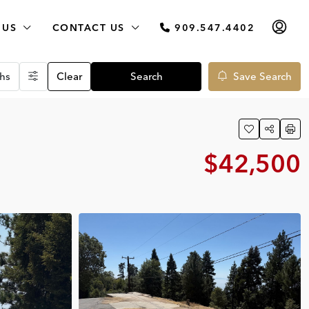
 US
CONTACT US
909.547.4402
hs
Clear
Search
Save Search
$42,500