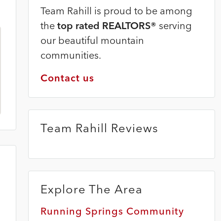
Team Rahill is proud to be among
the
top rated REALTORS®
serving
our beautiful mountain
communities.
Contact us
Team Rahill Reviews
Explore The Area
Running Springs Community