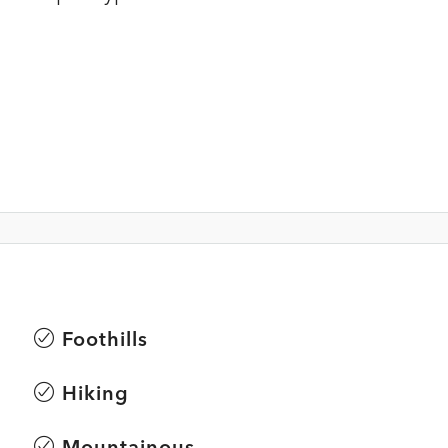
Foothills
Hiking
Mountainous