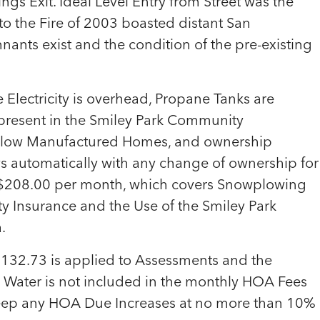
gs Exit. Ideal Level Entry from Street was the
 to the Fire of 2003 boasted distant San
ants exist and the condition of the pre-existing
e Electricity is overhead, Propane Tanks are
 present in the Smiley Park Community
llow Manufactured Homes, and ownership
s automatically with any change of ownership for
t $208.00 per month, which covers Snowplowing
y Insurance and the Use of the Smiley Park
.
132.73 is applied to Assessments and the
. Water is not included in the monthly HOA Fees
 keep any HOA Due Increases at no more than 10%