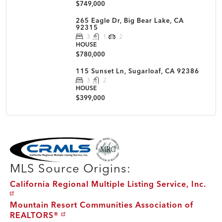
$749,000
265 Eagle Dr, Big Bear Lake, CA
92315
3
1
2
HOUSE
$780,000
115 Sunset Ln, Sugarloaf, CA 92386
3
2
HOUSE
$399,000
MLS Disclaimer
MLS Source Origins:
California Regional Multiple Listing Service, Inc.
Mountain Resort Communities Association of
REALTORS®