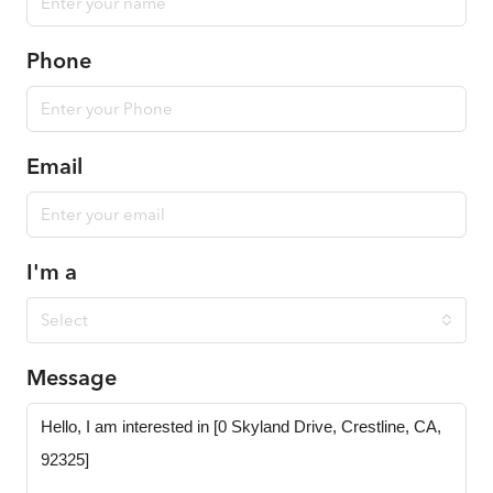
Phone
Email
I'm a
Select
Message