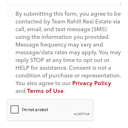
By submitting this form, you agree to be
contacted by Team Rahill Real Estate via
call, email, and text message (SMS)
using the information you provided.
Message frequency may vary and
message/data rates may apply. You may
reply STOP at any time to opt out or
HELP for assistance. Consent is not a
condition of purchase or representation.
You also agree to our
Privacy Policy
and
Terms of Use
.