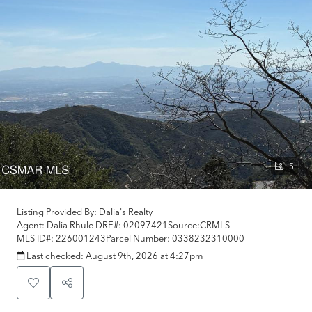
5
Listing Provided By:
Dalia's Realty
Agent: Dalia Rhule
DRE#:
02097421
Source:
CRMLS
MLS ID#:
226001243
Parcel Number:
0338232310000
Last checked:
August 9th, 2026 at 4:27pm