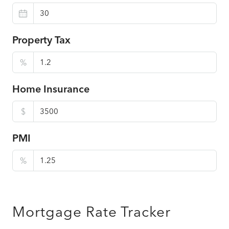
Property Tax
%
Home Insurance
$
PMI
%
Mortgage Rate Tracker