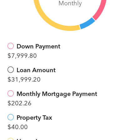
Monthly
Down Payment
$7,999.80
Loan Amount
$31,999.20
Monthly Mortgage Payment
$202.26
Property Tax
$40.00