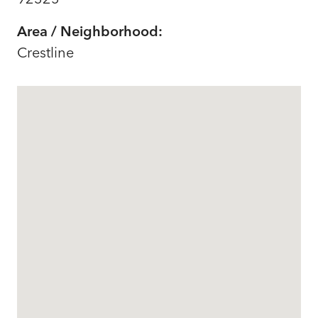
Area / Neighborhood:
Crestline