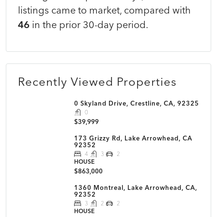
listings came to market, compared with
46
in the prior 30-day period.
Recently Viewed Properties
0 Skyland Drive, Crestline, CA, 92325
0
$39,999
173 Grizzy Rd, Lake Arrowhead, CA
92352
4
3
2
HOUSE
$863,000
1360 Montreal, Lake Arrowhead, CA,
92352
3
2
2
HOUSE