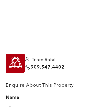
Team Rahill
909.547.4402
Enquire About This Property
Name