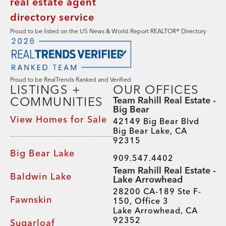
Proud to be listed on the US News & World Report REALTOR® Directory
Proud to be RealTrends Ranked and Verified
LISTINGS +
OUR OFFICES
COMMUNITIES
Team Rahill Real Estate -
Big Bear
View Homes for Sale
42149 Big Bear Blvd
Big Bear Lake, CA
92315
Big Bear Lake
909.547.4402
Team Rahill Real Estate -
Baldwin Lake
Lake Arrowhead
28200 CA-189 Ste F-
Fawnskin
150, Office 3
Lake Arrowhead, CA
92352
Sugarloaf