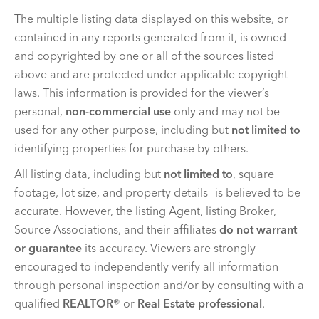
The multiple listing data displayed on this website, or
contained in any reports generated from it, is owned
and copyrighted by one or all of the sources listed
above and are protected under applicable copyright
laws. This information is provided for the viewer’s
personal,
non-commercial use
only and may not be
used for any other purpose, including but
not limited to
identifying properties for purchase by others.
All listing data, including but
not limited to
, square
footage, lot size, and property details—is believed to be
accurate. However, the listing Agent, listing Broker,
Source Associations, and their affiliates
do not warrant
or guarantee
its accuracy. Viewers are strongly
encouraged to independently verify all information
through personal inspection and/or by consulting with a
qualified
REALTOR®
or
Real Estate professional
.