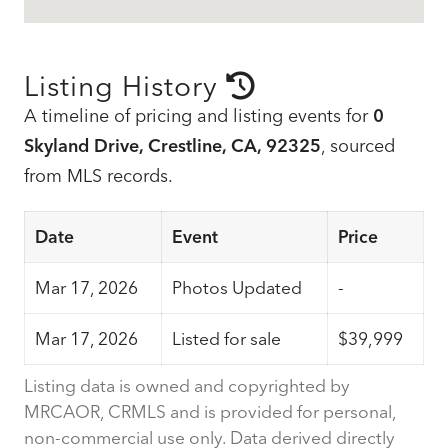
Listing History
A timeline of pricing and listing events for
0
Skyland Drive, Crestline, CA, 92325
, sourced
from MLS records.
Date
Event
Price
Mar 17, 2026
Photos Updated
-
Mar 17, 2026
Listed for sale
$39,999
Listing data is owned and copyrighted by
MRCAOR, CRMLS and is provided for personal,
non-commercial use only. Data derived directly