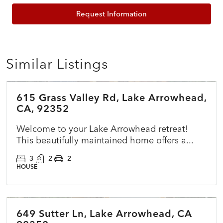
Request Information
Similar Listings
$785,000
615 Grass Valley Rd, Lake Arrowhead,
ACTIVE
NEW
CA, 92352
Welcome to your Lake Arrowhead retreat!
This beautifully maintained home offers a...
3
2
2
HOUSE
$825,000
649 Sutter Ln, Lake Arrowhead, CA
ACTIVE
NEW