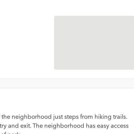
of the neighborhood just steps from hiking trails.
try and exit. The neighborhood has easy access