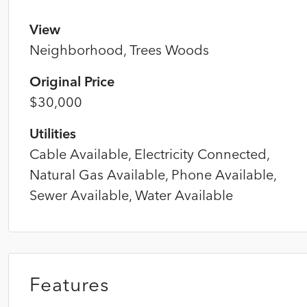
View
Neighborhood, Trees Woods
Original Price
$30,000
Utilities
Cable Available, Electricity Connected,
Natural Gas Available, Phone Available,
Sewer Available, Water Available
Features