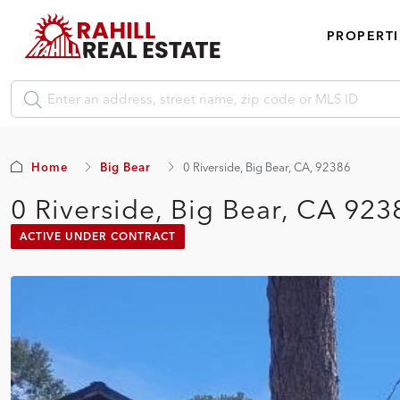
PROPERTI
Home
Big Bear
0 Riverside, Big Bear, CA, 92386
0 Riverside, Big Bear, CA 923
ACTIVE UNDER CONTRACT