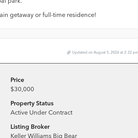
af park.
ain getaway or full-time residence!
Updated on August 5, 2026 at 2:32 p
Price
$30,000
Property Status
Active Under Contract
Listing Broker
Keller Williams Big Bear