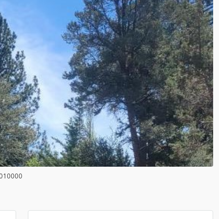
010000