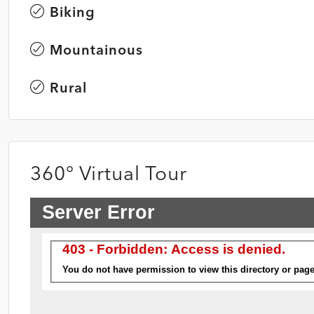
Biking
Mountainous
Rural
360° Virtual Tour