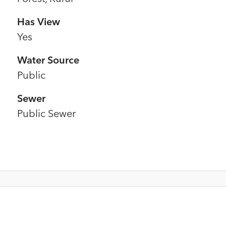
Has View
Yes
Water Source
Public
Sewer
Public Sewer