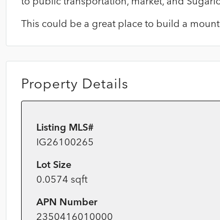
to public transportation, market, and Sugarlo
This could be a great place to build a mount
Property Details
Listing MLS#
IG26100265
Lot Size
0.0574 sqft
APN Number
2350416010000