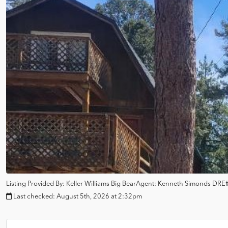
Listing Provided By:
Keller Williams Big Bear
Agent: Kenneth Simonds
DRE#
Last checked:
August 5th, 2026 at 2:32pm