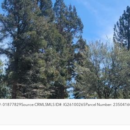
:
01877829
Source:
CRMLS
MLS ID#:
IG26100265
Parcel Number:
2350416