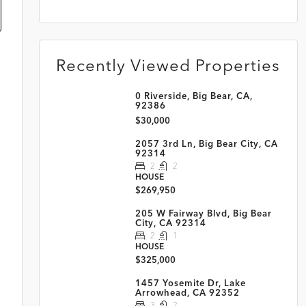
Recently Viewed Properties
0 Riverside, Big Bear, CA,
92386
$30,000
2057 3rd Ln, Big Bear City, CA
92314
2
2
HOUSE
$269,950
205 W Fairway Blvd, Big Bear
City, CA 92314
2
1
HOUSE
$325,000
1457 Yosemite Dr, Lake
Arrowhead, CA 92352
3
2