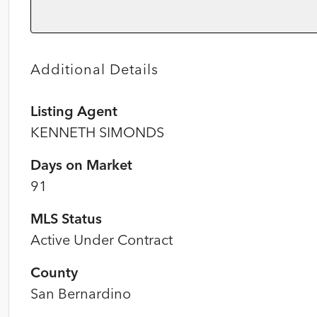
Additional Details
Listing Agent
KENNETH SIMONDS
Days on Market
91
MLS Status
Active Under Contract
County
San Bernardino