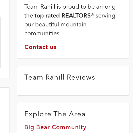
Team Rahill is proud to be among
the
top rated REALTORS®
serving
our beautiful mountain
communities.
Contact us
Team Rahill Reviews
Explore The Area
Big Bear Community