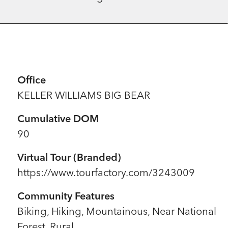
Office
KELLER WILLIAMS BIG BEAR
Cumulative DOM
90
Virtual Tour (Branded)
https://www.tourfactory.com/3243009
Community Features
Biking, Hiking, Mountainous, Near National
Forest, Rural