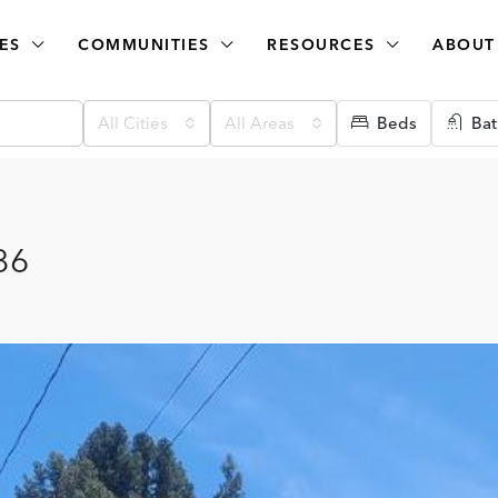
ES
COMMUNITIES
RESOURCES
ABOUT
All Cities
All Areas
Beds
Bat
86