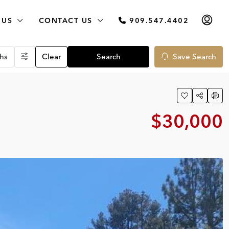
 US
CONTACT US
909.547.4402
hs
Clear
Search
Save Search
$30,000