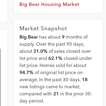
Big Bear Housing Market
Market Snapshot
Big Bear
has about
9
months of
m
supply. Over the past 90 days,
about
31.0%
of sales closed over
list price and
62.1%
closed under
list price. Homes sold for about
94.7%
of original list price on
average. In the past 30 days,
18
new listings came to market,
compared with
21
in the prior 30-
day period.