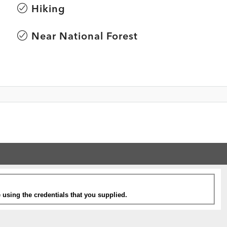
Hiking
Near National Forest