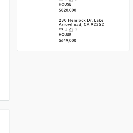
HOUSE
$820,000
230 Hemlock Dr, Lake
Arrowhead, CA 92352
4
3
HOUSE
$649,000