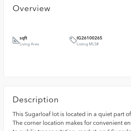
Overview
sqft
IG26100265
Living Area
Listing MLS#
Description
This Sugarloaf lot is located in a quiet part 
The corner location makes for convenient en