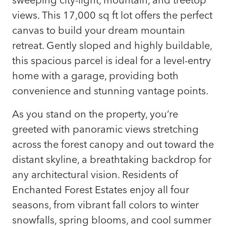
views. This 17,000 sq ft lot offers the perfect
canvas to build your dream mountain
retreat. Gently sloped and highly buildable,
this spacious parcel is ideal for a level-entry
home with a garage, providing both
convenience and stunning vantage points.
As you stand on the property, you’re
greeted with panoramic views stretching
across the forest canopy and out toward the
distant skyline, a breathtaking backdrop for
any architectural vision. Residents of
Enchanted Forest Estates enjoy all four
seasons, from vibrant fall colors to winter
snowfalls, spring blooms, and cool summer