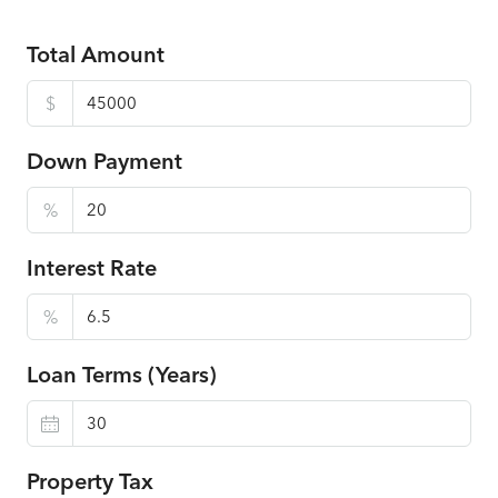
Total Amount
$
Down Payment
%
Interest Rate
%
Loan Terms (Years)
Property Tax