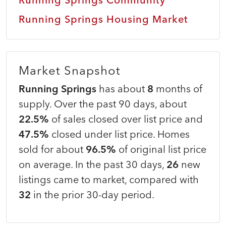
Running Springs Housing Market
Market Snapshot
Running Springs
has about
8
months of
supply. Over the past 90 days, about
22.5%
of sales closed over list price and
47.5%
closed under list price. Homes
sold for about
96.5%
of original list price
on average. In the past 30 days,
26
new
listings came to market, compared with
32
in the prior 30-day period.