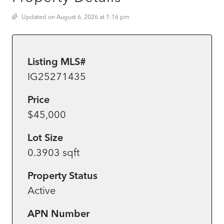
Updated on August 6, 2026 at 1:16 pm
Listing MLS#
IG25271435
Price
$45,000
Lot Size
0.3903 sqft
Property Status
Active
APN Number