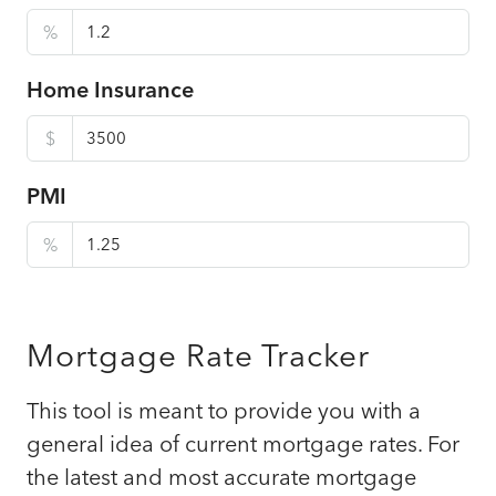
%
Home Insurance
$
PMI
%
Mortgage Rate Tracker
This tool is meant to provide you with a
general idea of current mortgage rates. For
the latest and most accurate mortgage