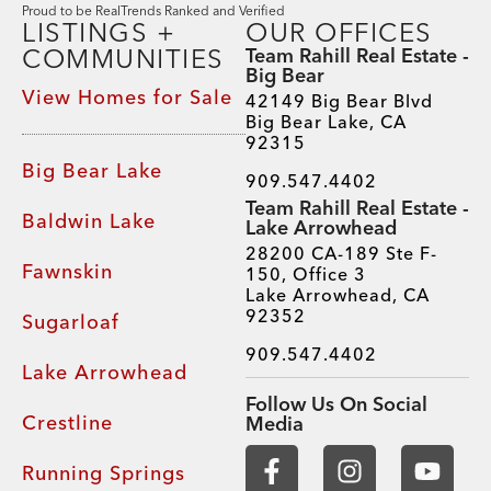
Proud to be RealTrends Ranked and Verified
LISTINGS +
OUR OFFICES
COMMUNITIES
Team Rahill Real Estate -
Big Bear
View Homes for Sale
42149 Big Bear Blvd
Big Bear Lake, CA
92315
Big Bear Lake
909.547.4402
Team Rahill Real Estate -
Baldwin Lake
Lake Arrowhead
28200 CA-189 Ste F-
Fawnskin
150, Office 3
Lake Arrowhead, CA
92352
Sugarloaf
909.547.4402
Lake Arrowhead
Follow Us On Social
Crestline
Media
Running Springs