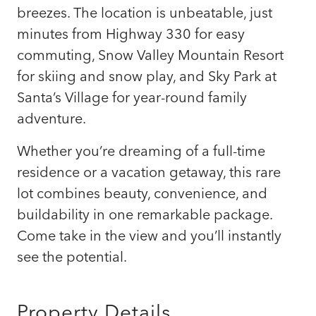
breezes. The location is unbeatable, just
minutes from Highway 330 for easy
commuting, Snow Valley Mountain Resort
for skiing and snow play, and Sky Park at
Santa’s Village for year-round family
adventure.
Whether you’re dreaming of a full-time
residence or a vacation getaway, this rare
lot combines beauty, convenience, and
buildability in one remarkable package.
Come take in the view and you’ll instantly
see the potential.
Property Details