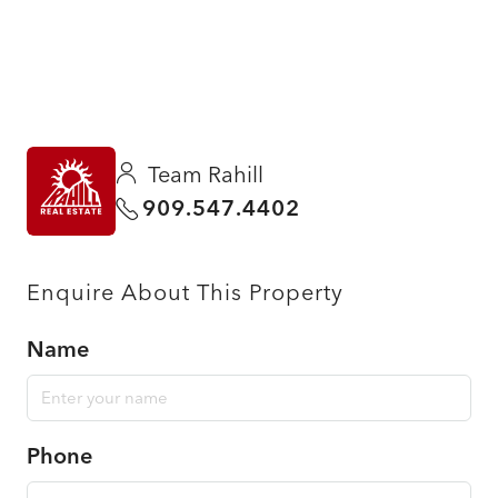
Team Rahill
909.547.4402
Enquire About This Property
Name
Phone