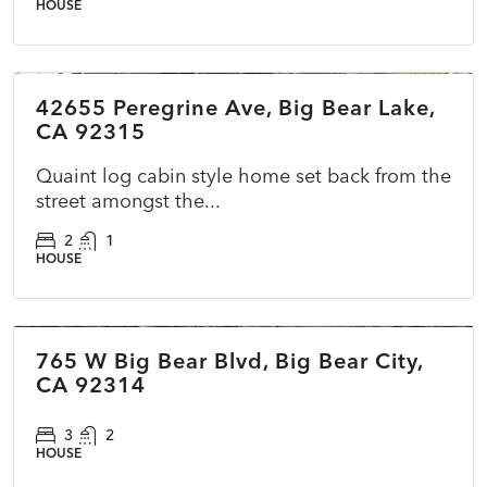
HOUSE
$479,990
42655 Peregrine Ave, Big Bear Lake,
ACTIVE
NEW
CA 92315
Quaint log cabin style home set back from the
street amongst the...
2
1
HOUSE
$400,000
765 W Big Bear Blvd, Big Bear City,
COMING SOON
NEW
CA 92314
3
2
HOUSE