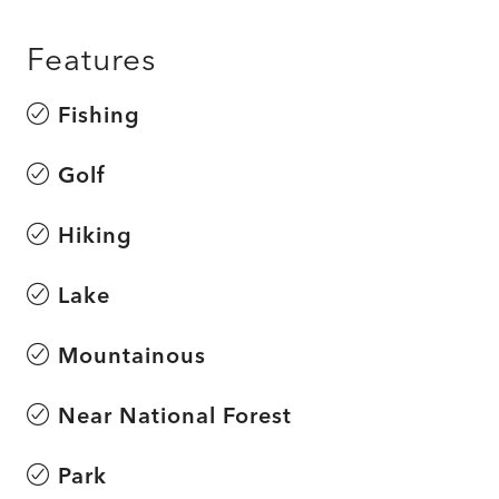
Features
Fishing
Golf
Hiking
Lake
Mountainous
Near National Forest
Park