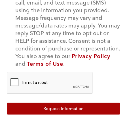
call, email, and text message (SMS)
using the information you provided.
Message frequency may vary and
message/data rates may apply. You may
reply STOP at any time to opt out or
HELP for assistance. Consent is not a
condition of purchase or representation.
You also agree to our
Privacy Policy
and
Terms of Use
.
Request Information