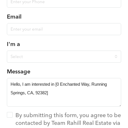
Email
I'm a
Select
Message
By submitting this form, you agree to be
contacted by Team Rahill Real Estate via