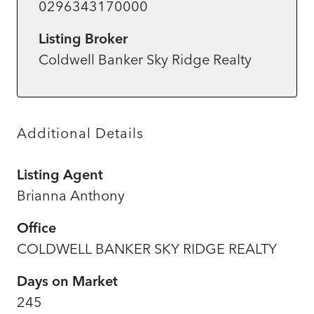
0296343170000
Listing Broker
Coldwell Banker Sky Ridge Realty
Additional Details
Listing Agent
Brianna Anthony
Office
COLDWELL BANKER SKY RIDGE REALTY
Days on Market
245