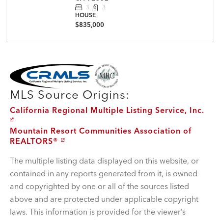
3
3
HOUSE
$835,000
MLS Disclaimer
MLS Source Origins:
California Regional Multiple Listing Service, Inc.
Mountain Resort Communities Association of
REALTORS®
The multiple listing data displayed on this website, or
contained in any reports generated from it, is owned
and copyrighted by one or all of the sources listed
above and are protected under applicable copyright
laws. This information is provided for the viewer’s