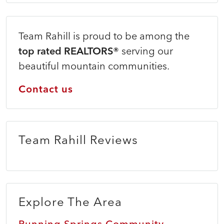
Team Rahill is proud to be among the
top rated REALTORS®
serving our
beautiful mountain communities.
Contact us
Team Rahill Reviews
Explore The Area
Running Springs Community