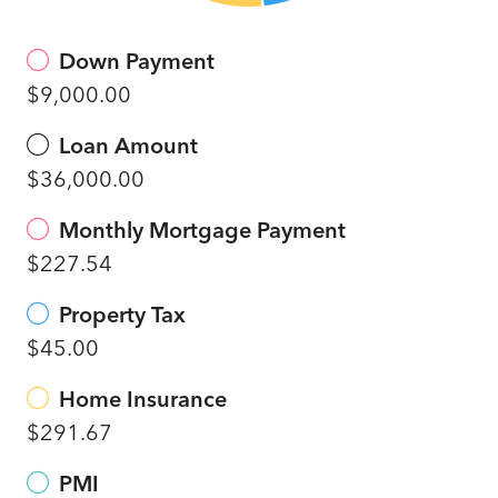
Down Payment
$9,000.00
Loan Amount
$36,000.00
Monthly Mortgage Payment
$227.54
Property Tax
$45.00
Home Insurance
$291.67
PMI