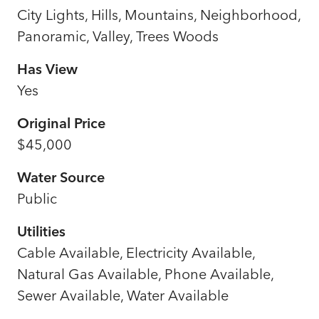
City Lights, Hills, Mountains, Neighborhood,
Panoramic, Valley, Trees Woods
Has View
Yes
Original Price
$45,000
Water Source
Public
Utilities
Cable Available, Electricity Available,
Natural Gas Available, Phone Available,
Sewer Available, Water Available