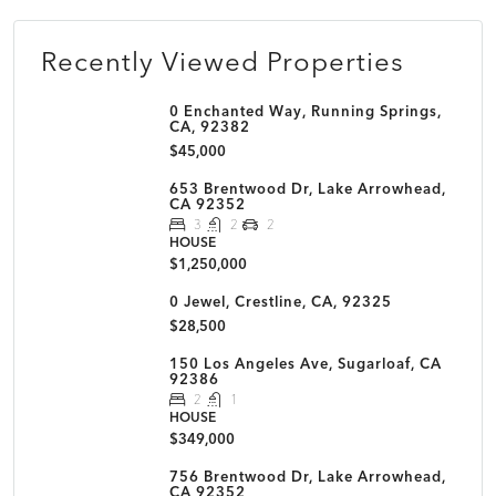
Recently Viewed Properties
0 Enchanted Way, Running Springs,
CA, 92382
$45,000
653 Brentwood Dr, Lake Arrowhead,
CA 92352
3
2
2
HOUSE
$1,250,000
0 Jewel, Crestline, CA, 92325
$28,500
150 Los Angeles Ave, Sugarloaf, CA
92386
2
1
HOUSE
$349,000
756 Brentwood Dr, Lake Arrowhead,
CA 92352