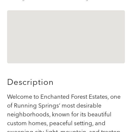
Description
Welcome to Enchanted Forest Estates, one
of Running Springs’ most desirable
neighborhoods, known for its beautiful
custom homes, peaceful setting, and
sweeping city-light, mountain, and treetop