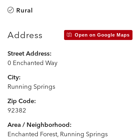
Rural
Address
Open on Google Maps
Street Address:
0 Enchanted Way
City:
Running Springs
Zip Code:
92382
Area / Neighborhood:
Enchanted Forest, Running Springs