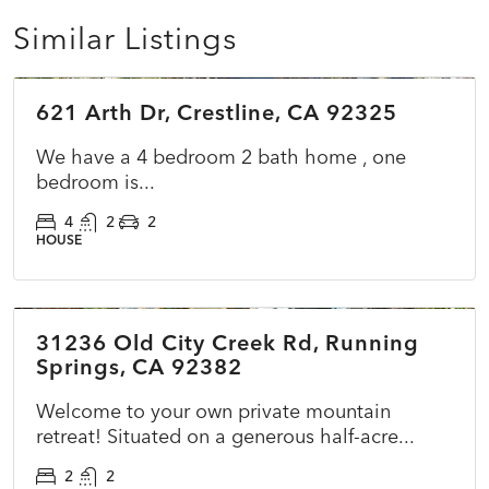
Similar Listings
$549,900
621 Arth Dr, Crestline, CA 92325
COMING SOON
NEW
We have a 4 bedroom 2 bath home , one
bedroom is...
4
2
2
HOUSE
$399,000
31236 Old City Creek Rd, Running
ACTIVE
NEW
Springs, CA 92382
Welcome to your own private mountain
retreat! Situated on a generous half-acre...
2
2