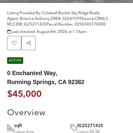
Listing Provided By:
Coldwell Banker Sky Ridge Realty
Agent: Brianna Anthony
DRE#:
02041599
Source:
CRMLS
MLS ID#:
IG25271435
Parcel Number:
0296343170000
Last checked:
August 6th, 2026 at 1:16pm
ACTIVE
0 Enchanted Way,
Running Springs, CA 92382
$45,000
Overview
sqft
IG25271435
Living Area
Listing MLS#