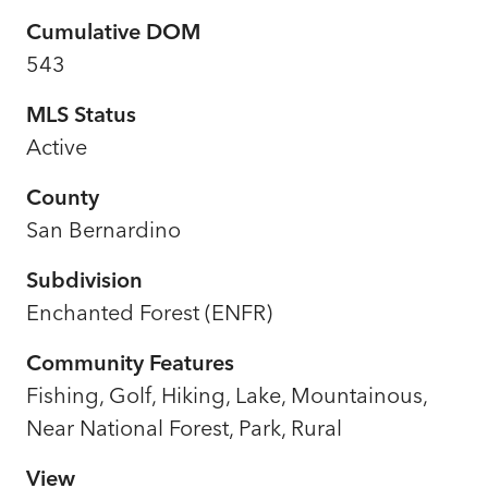
Cumulative DOM
543
MLS Status
Active
County
San Bernardino
Subdivision
Enchanted Forest (ENFR)
Community Features
Fishing, Golf, Hiking, Lake, Mountainous,
Near National Forest, Park, Rural
View