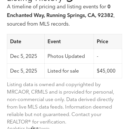
A timeline of pricing and listing events for
0
Enchanted Way, Running Springs, CA, 92382
,
sourced from MLS records.
Date
Event
Price
Dec 5, 2025
Photos Updated
-
Dec 5, 2025
Listed for sale
$45,000
Listing data is owned and copyrighted by
MRCAOR, CRMLS and is provided for personal,
non-commercial use only. Data derived directly
from live MLS data feeds. Information deemed
reliable but not guaranteed. Contact your
REALTOR® for verification.
Analytics by