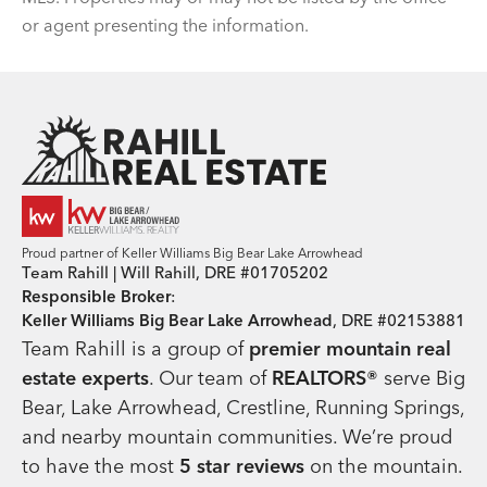
or agent presenting the information.
Team Rahill Office
Proud partner of Keller Williams Big Bear Lake Arrowhead
Team Rahill | Will Rahill, DRE #01705202
Responsible Broker
:
Keller Williams Big Bear Lake Arrowhead
, DRE #02153881
Team Rahill is a group of
premier mountain real
estate
experts
. Our team of
REALTORS®
serve Big
Bear, Lake Arrowhead, Crestline, Running Springs,
and nearby mountain communities. We’re proud
to have the most
5 star reviews
on the mountain.