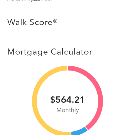
Walk Score®
Mortgage Calculator
$564.21
Monthly