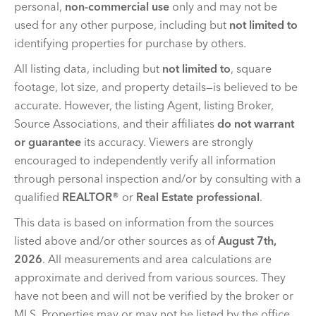
personal,
non-commercial use
only and may not be
used for any other purpose, including but
not limited to
identifying properties for purchase by others.
All listing data, including but
not limited to
, square
footage, lot size, and property details—is believed to be
accurate. However, the listing Agent, listing Broker,
Source Associations, and their affiliates
do not warrant
or guarantee
its accuracy. Viewers are strongly
encouraged to independently verify all information
through personal inspection and/or by consulting with a
qualified
REALTOR®
or
Real Estate professional
.
This data is based on information from the sources
listed above and/or other sources as of
August 7th,
2026
. All measurements and area calculations are
approximate and derived from various sources. They
have not been and will not be verified by the broker or
MLS. Properties may or may not be listed by the office