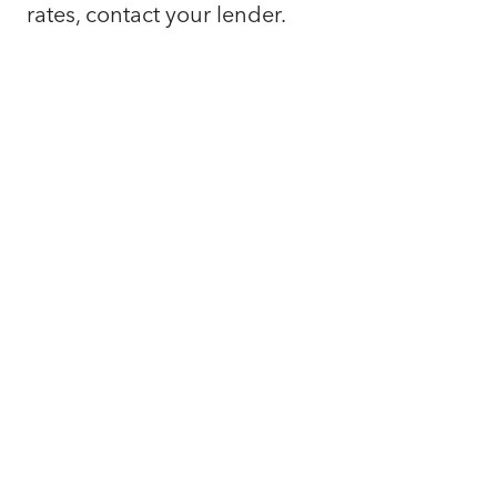
rates, contact your lender.