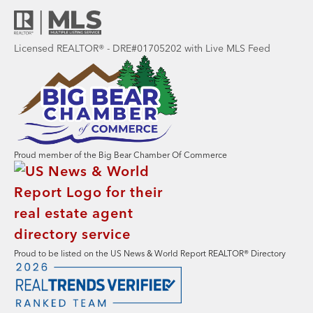
Licensed REALTOR® - DRE#01705202 with Live MLS Feed
Proud member of the Big Bear Chamber Of Commerce
Proud to be listed on the US News & World Report REALTOR® Directory