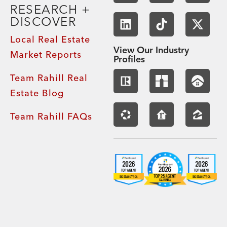
RESEARCH +
DISCOVER
Local Real Estate
View Our Industry
Market Reports
Profiles
Team Rahill Real
Estate Blog
Team Rahill FAQs